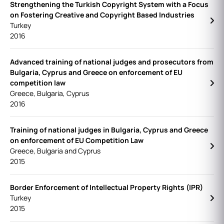
Strengthening the Turkish Copyright System with a Focus
on Fostering Creative and Copyright Based Industries
Turkey
2016
Advanced training of national judges and prosecutors from
Bulgaria, Cyprus and Greece on enforcement of EU
competition law
Greece, Bulgaria, Cyprus
2016
Training of national judges in Bulgaria, Cyprus and Greece
on enforcement of EU Competition Law
Greece, Bulgaria and Cyprus
2015
Border Enforcement of Intellectual Property Rights (IPR)
Turkey
2015