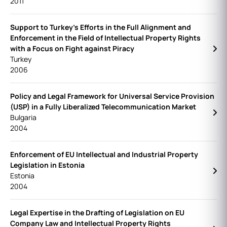
2011
Support to Turkey's Efforts in the Full Alignment and
Enforcement in the Field of Intellectual Property Rights
with a Focus on Fight against Piracy
Turkey
2006
Policy and Legal Framework for Universal Service Provision
(USP) in a Fully Liberalized Telecommunication Market
Bulgaria
2004
Enforcement of EU Intellectual and Industrial Property
Legislation in Estonia
Estonia
2004
Legal Expertise in the Drafting of Legislation on EU
Company Law and Intellectual Property Rights