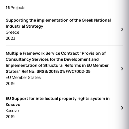
16
Projects
Supporting the implementation of the Greek National
Industrial Strategy
Greece
2023
Multiple Framework Service Contract "Provision of
Consultancy Services for the Development and
Implementation of Structural Reforms in EU Member
States" Ref No: SRSS/2018/01/FWC/002-05
EU Member States
2019
EU Support for intellectual property rights system in
Kosovo
Kosovo
2019