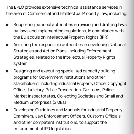
The EPLO provides extensive technical assistance services in
the area of Commercial and Intellectual Property Law, including:
Supporting national authorities in revising and drafting laws,
by-laws and implementing regulations, in compliance with
the EU acquis on Intellectual Property Rights (IPR)
Assisting the responsible authorities in developing National
Strategies and Action Plans, including Enforcement
Strategies, related to the Intellectual Property Rights
system
Designing and executing specialized capacity building
programs for Government institutions and other
stakeholders, including Industrial Property Office, Copyright
Office, Judiciary, Public Prosecution, Customs, Police,
Market Inspectorates, Collecting Societies and Small and
Medium Enterprises (SMEs)
Developing Guidelines and Manuals for Industrial Property
Examiners, Law Enforcement Officers, Customs Officials,
and other competent institutions, to support the
enforcement of IPR legislation