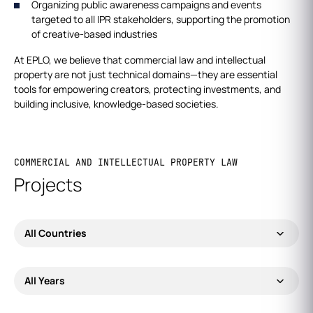
Organizing public awareness campaigns and events
targeted to all IPR stakeholders, supporting the promotion
of creative-based industries
At EPLO, we believe that commercial law and intellectual
property are not just technical domains—they are essential
tools for empowering creators, protecting investments, and
building inclusive, knowledge-based societies.
COMMERCIAL AND INTELLECTUAL PROPERTY LAW
Projects
All Countries
All Years