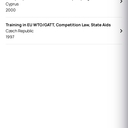
Cyprus
2000
Training in EU WTO/GATT, Competition Law, State Aids
Czech Republic
1997