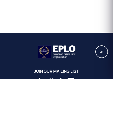
JOIN OUR MAILING LIST
EPLO Athens Headquarters
European Public Law Organization
16, Achaiou St.
Kolonaki 10675
Athens, Greece