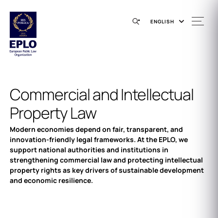
ENGLISH
Commercial and Intellectual
Property Law
Modern economies depend on fair, transparent, and
innovation-friendly legal frameworks. At the EPLO, we
support national authorities and institutions in
strengthening commercial law and protecting intellectual
property rights as key drivers of sustainable development
and economic resilience.