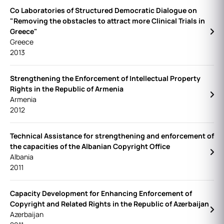
Co Laboratories of Structured Democratic Dialogue on
"Removing the obstacles to attract more Clinical Trials in
Greece"
Greece
2013
Strengthening the Enforcement of Intellectual Property
Rights in the Republic of Armenia
Armenia
2012
Technical Assistance for strengthening and enforcement of
the capacities of the Albanian Copyright Office
Albania
2011
Capacity Development for Enhancing Enforcement of
Copyright and Related Rights in the Republic of Azerbaijan
Azerbaijan