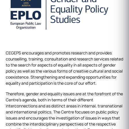
CEGEPS encourages and promotes research and provides
counselling, training, consultation and research services related
to the search for aspects of equality in all aspects of gender
policy as well as the various forms of creative cultural and social
coexistence. Strengthening and expanding opportunities for
equality and participation is the core of our effort.
Therefore, gender and equality issues are at the forefront of the
Centre's agenda, both in terms of their different
interconnections and as distinct areas in internal, transnational
and international politics. The Centre focuses on public policy
issues and encourages the investigation of issues in ways that
combine the interdisciplinary perspectives of the respective