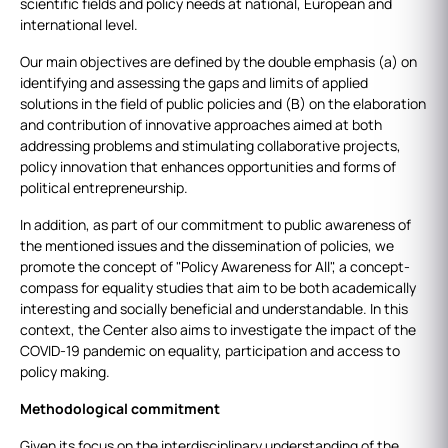
scientific fields and policy needs at national, European and
international level.
Our main objectives are defined by the double emphasis (a) on
identifying and assessing the gaps and limits of applied
solutions in the field of public policies and (B) on the elaboration
and contribution of innovative approaches aimed at both
addressing problems and stimulating collaborative projects,
policy innovation that enhances opportunities and forms of
political entrepreneurship.
In addition, as part of our commitment to public awareness of
the mentioned issues and the dissemination of policies, we
promote the concept of "Policy Awareness for All", a concept-
compass for equality studies that aim to be both academically
interesting and socially beneficial and understandable. In this
context, the Center also aims to investigate the impact of the
COVID-19 pandemic on equality, participation and access to
policy making.
Methodological
commitment
Given its focus on the interdisciplinary understanding of the