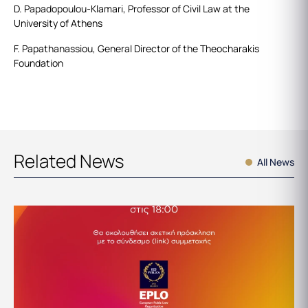
D. Papadopoulou-Klamari, Professor of Civil Law at the
University of Athens
F. Papathanassiou, General Director of the Theocharakis
Foundation
Related News
All News