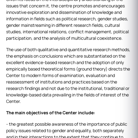
issues that concern it, the centre promotes and encourages
innovative exploration and dissemination of knowledge and
information in fields such as political research, gender studies,
gender mainstreaming in different research fields, cultural
studies, international relations, conflict management, political
participation, and the analysis of multicultural coexistence.
The use of both qualitative and quantitative research methods,
the emphasis on conclusions which are substantiated on the
excellent evidence-based research and the adoption of only
empirically based theoretical forms (ground theory) directs the
Center to modern forms of examination, evaluation and
reassessment of institutions and practices based on the
research findings and not due to the institutional, traditional or
knowledge-based data prevailing in the fields of interest of the
Center.
The main objectives of the Center include:
- the greatest possible awareness of the importance of public
policy issues related to gender and equality, both separately
and in their interactions to the extent that they continue to