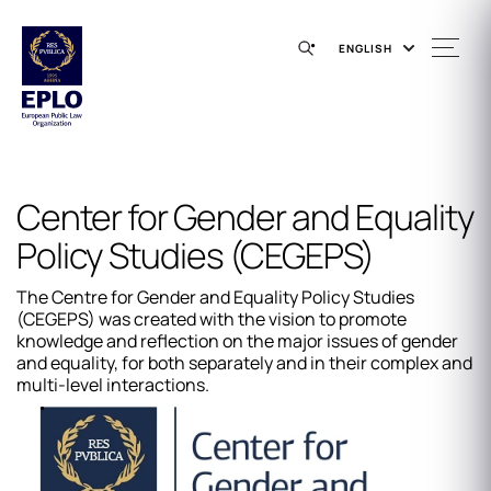
ENGLISH
Center for Gender and Equality
Policy Studies (CEGEPS)
The Centre for Gender and Equality Policy Studies
(CEGEPS) was created with the vision to promote
knowledge and reflection on the major issues of gender
and equality, for both separately and in their complex and
multi-level interactions.