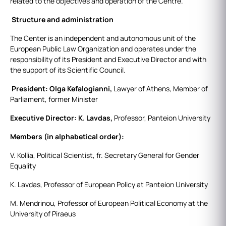
related to the objectives and operation of the Centre.
Structure and administration
The Center is an independent and autonomous unit of the
European Public Law Organization and operates under the
responsibility of its President and Executive Director and with
the support of its Scientific Council.
President: Olga Kefalogianni,
Lawyer of Athens, Member of
Parliament, former Minister
Executive Director: K. Lavdas,
Professor, Panteion University
Members (in alphabetical order):
V. Kollia, Political Scientist, fr. Secretary General for Gender
Equality
K. Lavdas, Professor of European Policy at Panteion University
M. Mendrinou, Professor of European Political Economy at the
University of Piraeus