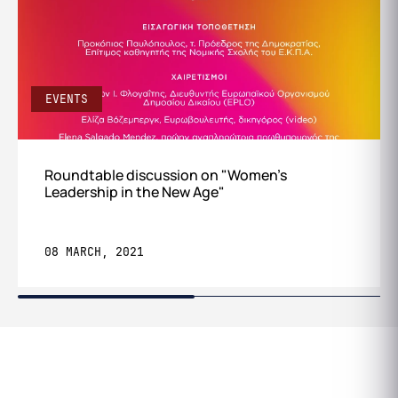
EVENTS
Roundtable discussion on "Women's
Leadership in the New Age"
08 MARCH, 2021