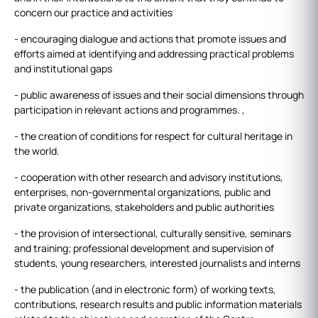
concern our practice and activities
- encouraging dialogue and actions that promote issues and
efforts aimed at identifying and addressing practical problems
and institutional gaps
- public awareness of issues and their social dimensions through
participation in relevant actions and programmes. ,
- the creation of conditions for respect for cultural heritage in
the world.
- cooperation with other research and advisory institutions,
enterprises, non-governmental organizations, public and
private organizations, stakeholders and public authorities
- the provision of intersectional, culturally sensitive, seminars
and training; professional development and supervision of
students, young researchers, interested journalists and interns
- the publication (and in electronic form) of working texts,
contributions, research results and public information materials