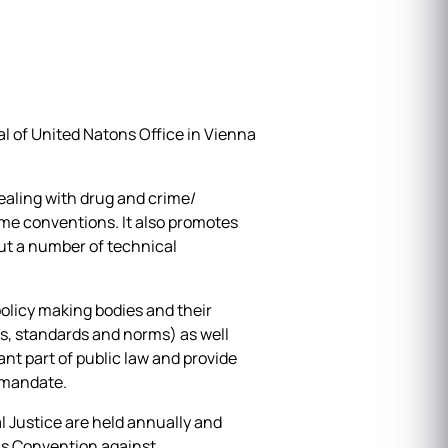
l of United Natons Office in Vienna
ealing with drug and crime/
ime conventions. It also promotes
ut a number of technical
policy making bodies and their
s, standards and norms) as well
ant part of public law and provide
O mandate.
Justice are held annually and
ns Convention against