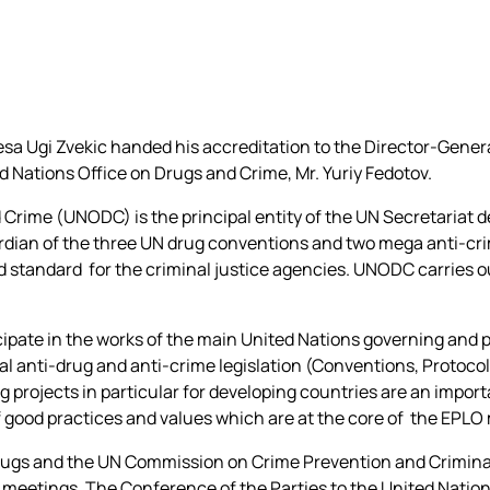
a Ugi Zvekic handed his accreditation to the Director-Genera
d Nations Office on Drugs and Crime, Mr. Yuriy Fedotov.
 Crime (UNODC) is the principal entity of the UN Secretariat d
guardian of the three UN drug conventions and two mega anti-cr
d standard for the criminal justice agencies. UNODC carries o
icipate in the works of the main United Nations governing and 
l anti-drug and anti-crime legislation (Conventions, Protocol
g projects in particular for developing countries are an import
f good practices and values which are at the core of the EPL
gs and the UN Commission on Crime Prevention and Criminal 
 meetings. The Conference of the Parties to the United Natio