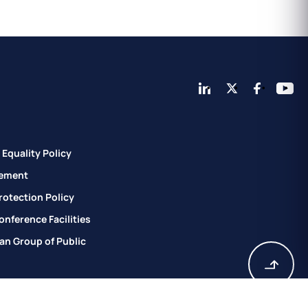
Equality Policy
ement
rotection Policy
nference Facilities
an Group of Public