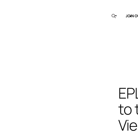
JOIN O
EP
to 
Vi