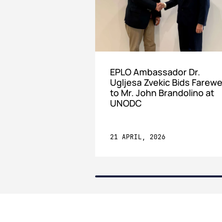
EPLO Ambassador Dr.
Ugljesa Zvekic Bids Farewe
to Mr. John Brandolino at
UNODC
21 APRIL, 2026