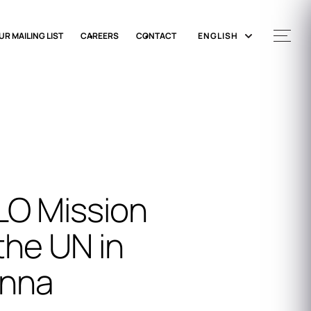
UR MAILING LIST
CAREERS
CONTACT
ENGLISH
LO Mission
the UN in
enna