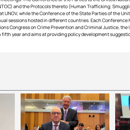
TOC) and the Protocols thereto (Human Trafficking; Smugglin
 at UNOV, while the Conference of the State Parties of the Un
ual sessions hosted in different countries. Each Conference 
ns Congress on Crime Prevention and Criminal Justice, the l
ch fifth year and aims at providing policy development suggesti