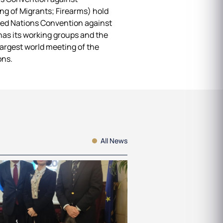
g of Migrants; Firearms) hold
ited Nations Convention against
has its working groups and the
argest world meeting of the
ons.
All News