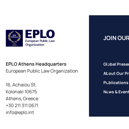
JOIN OUR
EPLO Athens Headquarters
Global Prese
European Public Law Organization
About Our Pr
Publications
16, Achaiou St.
Kolonaki 10675
News & Even
Athens, Greece
+30 211 311 0671
info@eplo.int