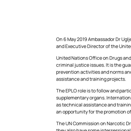
On 6 May 2019 Ambassador Dr Ugljes
and Executive Director of the Unite
United Nations Office on Drugs and
criminal justice issues. It is the 
prevention activities and norms an
assistance and training projects.
Τhe EPLO role is to follow and part
supplementary organs. Internationa
as technical assistance and trainin
an opportunity for the promotion o
The UN Commission on Narcotic Dru
they also have some intersessional