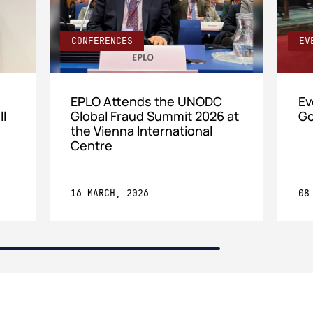
CONFERENCES
EV
EPLO Attends the UNODC
Ev
ll
Global Fraud Summit 2026 at
G
the Vienna International
Centre
16 MARCH, 2026
08