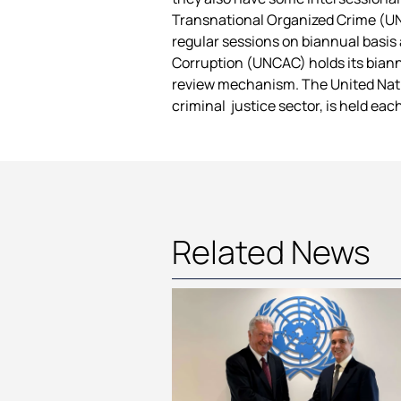
Transnational Organized Crime (UN
regular sessions on biannual basis
Corruption (UNCAC) holds its biann
review mechanism. The United Natio
criminal justice sector, is held ea
Related News