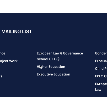
 MAILING LIST
nce
European Law & Governance
Gender 
School (ELGS)
oject Work
Procur
Higher Education
Child P
Executive Education
ts
EPLO Co
Europe
Law