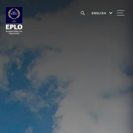
ENGLISH