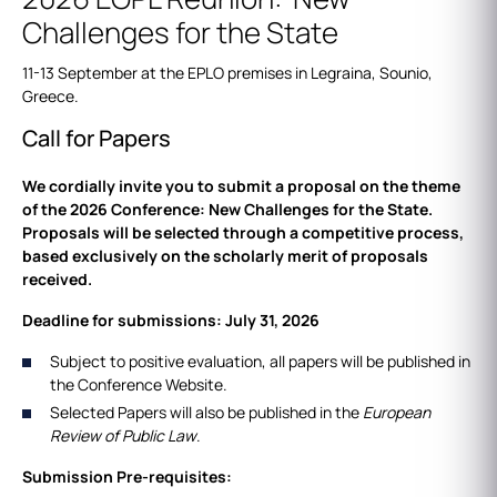
Challenges for the State
11-13 September at the EPLO premises in Legraina, Sounio,
Greece.
Call for Papers
We cordially invite you to submit a proposal on the theme
of the 2026 Conference: New Challenges for the State.
Proposals will be selected through a competitive process,
based exclusively on the scholarly merit of proposals
received.
Deadline for submissions: July 31, 2026
Subject to positive evaluation, all papers will be published in
the Conference Website.
Selected Papers will also be published in the
European
Review of Public Law
.
Submission Pre-requisites: