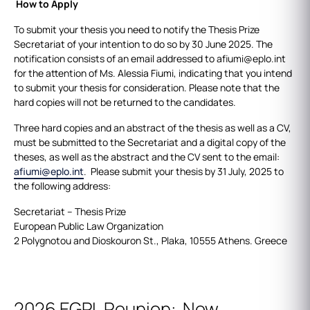
How to Apply
To submit your thesis you need to notify the Thesis Prize
Secretariat of your intention to do so by 30 June 2025. The
notification consists of an email addressed to afiumi@eplo.int
for the attention of Ms. Alessia Fiumi, indicating that you intend
to submit your thesis for consideration. Please note that the
hard copies will not be returned to the candidates.
Three hard copies and an abstract of the thesis as well as a CV,
must be submitted to the Secretariat and a digital copy of the
theses, as well as the abstract and the CV sent to the email:
afiumi@eplo.int
. Please submit your thesis by 31 July, 2025 to
the following address:
Secretariat – Thesis Prize
European Public Law Organization
2 Polygnotou and Dioskouron St., Plaka, 10555 Athens. Greece
2026 EGPL Reunion: New