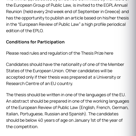
the European Group of Public Law, is invited to the EGPL Annual
Reunion (held every 2nd week end of September in Greece) and
has the opportunity to publish an article based on his/her thesis
in the “European Review of Public Law” a high profile periodical
edition of the EPLO.
Conditions for Participation
Please read rules and regulation of the Thesis Prize here
Candidates should have the nationality of one of the Member
States of the European Union. Other candidates will be
accepted only if their thesis was prepared at a University or
Research Centre of an EU country.
The thesis should be written in one of the languages of the EU.
An abstract should be prepared in one of the working languages
of the European Review of Public Law (English, French, German,
Italian, Portuguese, Russian and Spanish). The candidates
should be below 40 years of age on January 1st of the year of
the competition.