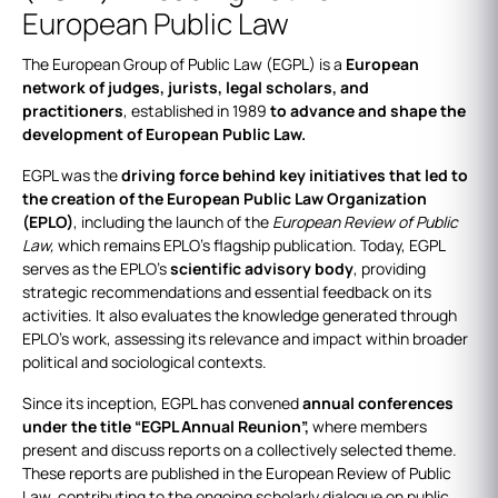
European Public Law
The European Group of Public Law (EGPL) is a
European
network of judges, jurists, legal scholars, and
practitioners
, established in 1989
to advance and shape the
development of European Public Law.
EGPL was the
driving force behind key initiatives that led to
the creation of the European Public Law Organization
(EPLO)
, including the launch of the
European Review of Public
Law,
which remains EPLO’s flagship publication. Today, EGPL
serves as the EPLO’s
scientific advisory body
, providing
strategic recommendations and essential feedback on its
activities. It also evaluates the knowledge generated through
EPLO’s work, assessing its relevance and impact within broader
political and sociological contexts.
Since its inception, EGPL has convened
annual conferences
under the title “EGPL Annual Reunion”,
where members
present and discuss reports on a collectively selected theme.
These reports are published in the European Review of Public
Law, contributing to the ongoing scholarly dialogue on public