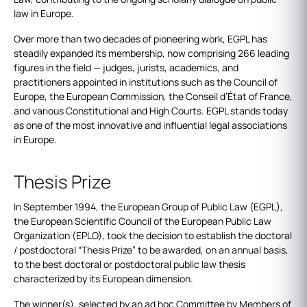
law in Europe.
Over more than two decades of pioneering work, EGPL has
steadily expanded its membership, now comprising 266 leading
figures in the field — judges, jurists, academics, and
practitioners appointed in institutions such as the Council of
Europe, the European Commission, the Conseil d’État of France,
and various Constitutional and High Courts. EGPL stands today
as one of the most innovative and influential legal associations
in Europe.
Thesis Prize
In September 1994, the European Group of Public Law (EGPL),
the European Scientific Council of the European Public Law
Organization (EPLO), took the decision to establish the doctoral
/ postdoctoral “Thesis Prize” to be awarded, on an annual basis,
to the best doctoral or postdoctoral public law thesis
characterized by its European dimension.
The winner(s), selected by an ad hoc Committee by Members of