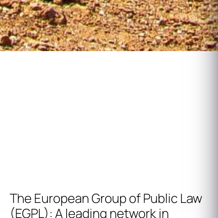
European Group of Public Law
Annual Reunion
The European Group of Public Law
(EGPL): A leading network in