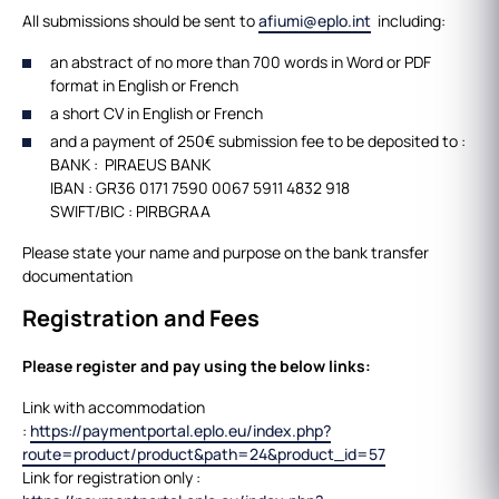
All submissions should be sent to
afiumi@eplo.int
including:
an abstract of no more than 700 words in Word or PDF
format in English or French
a short CV in English or French
and a payment of 250€ submission fee to be deposited to :
BANK : PIRAEUS BANK
IBAN : GR36 0171 7590 0067 5911 4832 918
SWIFT/BIC : PIRBGRAA
Please state your name and purpose on the bank transfer
documentation
Registration and Fees
Please register and pay using the below links:
Link with accommodation
:
https://paymentportal.eplo.eu/index.php?
route=product/product&path=24&product_id=57
Link for registration only :