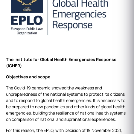
The Institute for Global Health Emergencies Response
(IGHER)
Objectives and scope
The Covid-19 pandemic showed the weakness and
unpreparedness of the national systems to protect its citizens
and to respond to global health emergencies. It is necessary to
be prepared to new pandemics and other kinds of global health
emergencies, building the resilience of national health systems
on comparison of national and supranational experiences.
For this reason, the EPLO, with Decision of 19 November 2021,