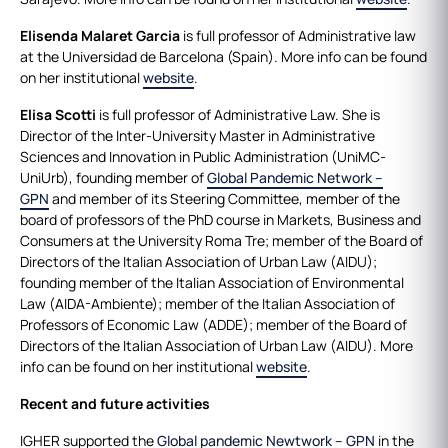
Elisenda Malaret Garcia
is full professor of Administrative law
at the Universidad de Barcelona (Spain). More info can be found
on her institutional
website
.
Elisa Scotti
is full professor of Administrative Law. She is
Director of the Inter-University Master in Administrative
Sciences and Innovation in Public Administration (UniMC-
UniUrb), founding member of
Global Pandemic Network –
GPN
and member of its Steering Committee, member of the
board of professors of the PhD course in Markets, Business and
Consumers at the University Roma Tre; member of the Board of
Directors of the Italian Association of Urban Law (AIDU);
founding member of the Italian Association of Environmental
Law (AIDA-Ambiente); member of the Italian Association of
Professors of Economic Law (ADDE); member of the Board of
Directors of the Italian Association of Urban Law (AIDU). More
info can be found on her institutional
website
.
Recent and future activities
IGHER supported the
Global pandemic Newtwork – GPN
in the