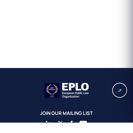
JOIN OUR MAILING LIST