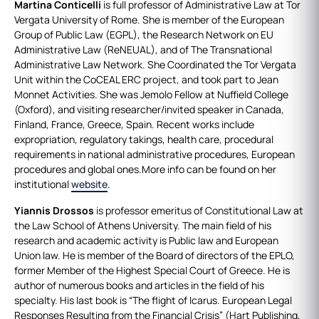
Martina Conticelli
is full professor of Administrative Law at Tor
Vergata University of Rome. She is member of the European
Group of Public Law (EGPL), the Research Network on EU
Administrative Law (ReNEUAL), and of The Transnational
Administrative Law Network. She Coordinated the Tor Vergata
Unit within the CoCEAL ERC project, and took part to Jean
Monnet Activities. She was Jemolo Fellow at Nuffield College
(Oxford), and visiting researcher/invited speaker in Canada,
Finland, France, Greece, Spain. Recent works include
expropriation, regulatory takings, health care, procedural
requirements in national administrative procedures, European
procedures and global ones.More info can be found on her
institutional
website
.
Yiannis Drossos
is professor emeritus of Constitutional Law at
the Law School of Athens University. The main field of his
research and academic activity is Public law and European
Union law. He is member of the Board of directors of the EPLO,
former Member of the Highest Special Court of Greece. He is
author of numerous books and articles in the field of his
specialty. His last book is “The flight of Icarus. European Legal
Responses Resulting from the Financial Crisis” (Hart Publishing,