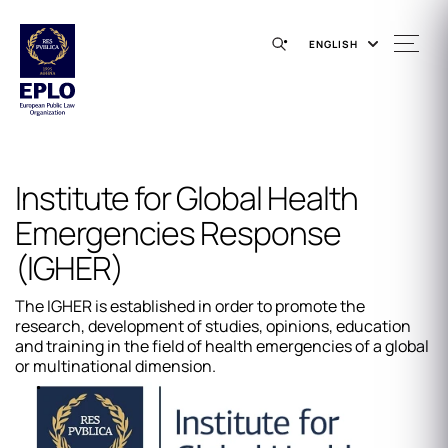
ENGLISH
Institute for Global Health
Emergencies Response
(IGHER)
The IGHER is established in order to promote the
research, development of studies, opinions, education
and training in the field of health emergencies of a global
or multinational dimension.