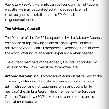
Public Law (EGPL). More info can be found on his institutional
website
. He may be contacted at his academic email
(
matteo.gnes@uniurb.it
) or at his EPLO email
(
mgnes@eplo.int
).
The Advisory Council
The Director of the IGHER is supported by the Advisory Council,
composed of top-ranking scientists and experts of fields
relative to Global Health Emergencies Response from all over
the world, offering its academic experience when needed.
The current members of the Advisory Council, appointed by
Decision of the EPLO Executive Committee, are:
Antonio Bartolini
is full professor of Administrative Law at the
University of Perugia, Italy. He has been councilor for public
administration and institutional reforms and councilor for
health.of the Umbria Region.He is member of the European
Group of Public Law (EGPL). More info can be found on his
institutional
website
.