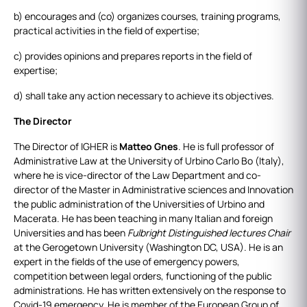
b) encourages and (co) organizes courses, training programs,
practical activities in the field of expertise;
c) provides opinions and prepares reports in the field of
expertise;
d) shall take any action necessary to achieve its objectives.
The Director
The Director of IGHER is
Matteo Gnes
. He is full professor of
Administrative Law at the University of Urbino Carlo Bo (Italy),
where he is vice-director of the Law Department and co-
director of the Master in Administrative sciences and Innovation
the public administration of the Universities of Urbino and
Macerata. He has been teaching in many Italian and foreign
Universities and has been
Fulbright Distinguished lectures Chair
at the Gerogetown University (Washington DC, USA). He is an
expert in the fields of the use of emergency powers,
competition between legal orders, functioning of the public
administrations. He has written extensively on the response to
Covid-19 emergency. He is member of the European Group of