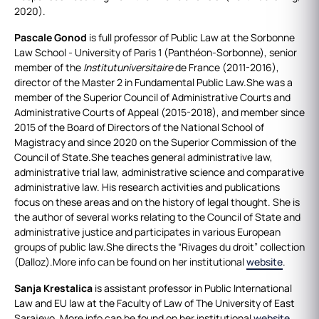
2020).
Pascale Gonod
is full professor of Public Law at the Sorbonne
Law School - University of Paris 1 (Panthéon-Sorbonne), senior
member of the
Institutuniversitaire
de France (2011-2016),
director of the Master 2 in Fundamental Public Law.She was a
member of the Superior Council of Administrative Courts and
Administrative Courts of Appeal (2015-2018), and member since
2015 of the Board of Directors of the National School of
Magistracy and since 2020 on the Superior Commission of the
Council of State.She teaches general administrative law,
administrative trial law, administrative science and comparative
administrative law. His research activities and publications
focus on these areas and on the history of legal thought. She is
the author of several works relating to the Council of State and
administrative justice and participates in various European
groups of public law.She directs the “Rivages du droit” collection
(Dalloz).More info can be found on her institutional
website
.
Sanja Krestalica
is assistant professor in Public International
Law and EU law at the Faculty of Law of The University of East
Sarajevo. More info can be found on her institutional
website
.