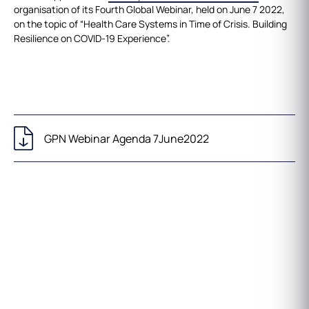
organisation of its Fourth Global Webinar, held on June 7 2022,
on the topic of “Health Care Systems in Time of Crisis. Building
Resilience on COVID-19 Experience”.
GPN Webinar Agenda 7June2022