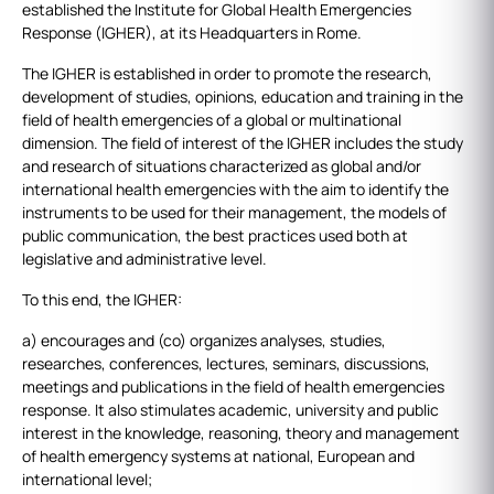
established the Institute for Global Health Emergencies
Response (IGHER), at its Headquarters in Rome.
The IGHER is established in order to promote the research,
development of studies, opinions, education and training in the
field of health emergencies of a global or multinational
dimension. The field of interest of the IGHER includes the study
and research of situations characterized as global and/or
international health emergencies with the aim to identify the
instruments to be used for their management, the models of
public communication, the best practices used both at
legislative and administrative level.
To this end, the IGHER:
a) encourages and (co) organizes analyses, studies,
researches, conferences, lectures, seminars, discussions,
meetings and publications in the field of health emergencies
response. It also stimulates academic, university and public
interest in the knowledge, reasoning, theory and management
of health emergency systems at national, European and
international level;