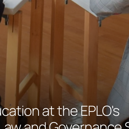
cation at the EPLO's
Law and Governance 