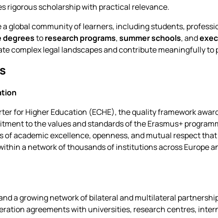
 rigorous scholarship with practical relevance.
 a global community of learners, including students, professi
e degrees
to
research programs
,
summer schools
, and
exec
gate complex legal landscapes and contribute meaningfully to pu
ns
ation
ter for Higher Education (ECHE), the quality framework awa
mmitment to the values and standards of the Erasmus+ program
les of academic excellence, openness, and mutual respect tha
within a network of thousands of institutions across Europe a
 a growing network of bilateral and multilateral partnerships
ation agreements with universities, research centres, intern