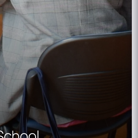
School