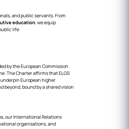
onals, and public servants. From
utive education
, we equip
blic life.
rded by the European Commission
me. The Charter affirms that ELGS
t underpin European higher
nd beyond, bound by a shared vision
, our International Relations
ational organisations, and