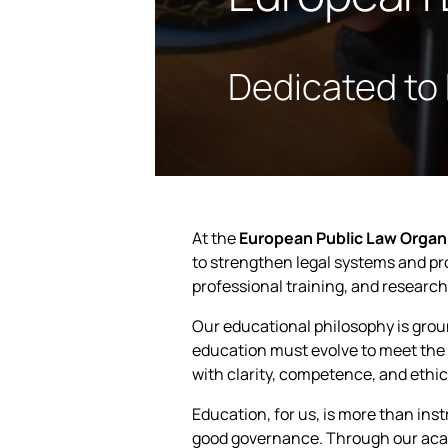
Dedicated to
At the
European Public Law Organ
to strengthen legal systems and 
professional training, and research
Our educational philosophy is gro
education must evolve to meet the 
with clarity, competence, and ethic
Education, for us, is more than ins
good governance. Through our aca