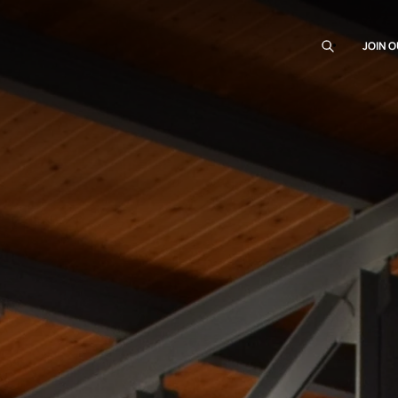
JOIN O