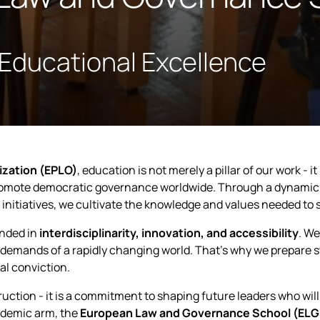
 Educational Excellence
ization (EPLO)
, education is not merely a pillar of our work - 
promote democratic governance worldwide. Through a dynamic
 initiatives, we cultivate the knowledge and values needed to 
unded in
interdisciplinarity, innovation, and accessibility
. We
demands of a rapidly changing world. That’s why we prepare s
al conviction.
truction - it is a commitment to shaping future leaders who wil
demic arm, the
European Law and Governance School (ELG