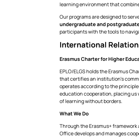
learning environment that combines
Our programs are designed to serve
undergraduate and postgraduat
participants with the tools to navi
International Relatio
Erasmus Charter for Higher Educ
EPLO/ELGS holds the Erasmus Char
that certifies an institution's co
operates according to the princip
education cooperation, placing us 
of learning without borders.
What We Do
Through the Erasmus+ framework and
Office develops and manages cooper