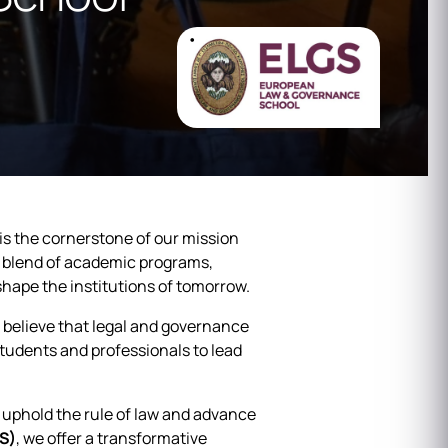
it is the cornerstone of our mission
 blend of academic programs,
shape the institutions of tomorrow.
 believe that legal and governance
tudents and professionals to lead
l uphold the rule of law and advance
S)
, we offer a transformative