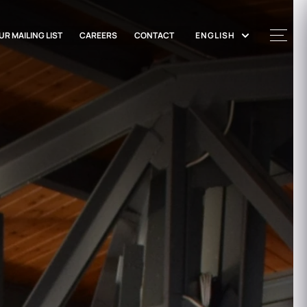
UR MAILING LIST
CAREERS
CONTACT
ENGLISH