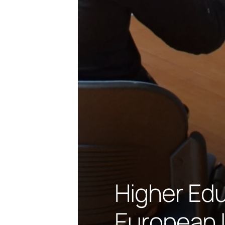
Higher Edu
European 