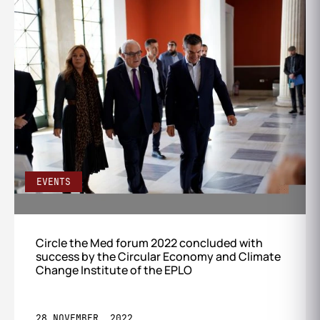
EVENTS
Circle the Med forum 2022 concluded with
success by the Circular Economy and Climate
Change Institute of the EPLO
28 NOVEMBER, 2022