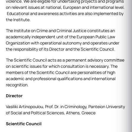
violence. We are eligible for undertaking projects and programs
on relevant issues at national, European and international level.
Educational and awareness activities are also implemented by
the Institute.
The Institute on Crime and Criminal Justice constitutes an
academically independent unit of the European Public Law
Organization with operational autonomy and operates under
the responsibility of its Director and the Scientific Council.
The Scientific Council acts as a permanent advisory committee
on scientific issues for which consultation is necessary. The
members of the Scientific Council are personalities of high
academic and professional qualifications and international
recognition.
Director
Vasiliki Artinopoulou, Prof. Dr. in Criminology, Panteion University
of Social and Political Sciences, Athens, Greece
Scientific Council