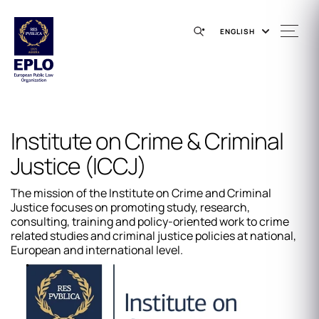
ENGLISH
Institute on Crime & Criminal
Justice (ICCJ)
The mission of the Institute on Crime and Criminal
Justice focuses on promoting study, research,
consulting, training and policy-oriented work to crime
related studies and criminal justice policies at national,
European and international level.