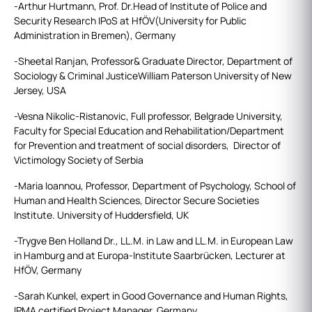
-Arthur Hurtmann, Prof. Dr.Head of Institute of Police and
Security Research IPoS at HfÖV(University for Public
Administration in Bremen), Germany
-Sheetal Ranjan, Professor& Graduate Director, Department of
Sociology & Criminal JusticeWilliam Paterson University of New
Jersey, USA
-Vesna Nikolic-Ristanovic, Full professor, Belgrade University,
Faculty for Special Education and Rehabilitation/Department
for Prevention and treatment of social disorders, Director of
Victimology Society of Serbia
-Maria Ioannou, Professor, Department of Psychology, School of
Human and Health Sciences, Director Secure Societies
Institute. University of Huddersfield, UK
-Trygve Ben Holland Dr., LL.M. in Law and LL.M. in European Law
in Hamburg and at Europa-Institute Saarbrücken, Lecturer at
HfÖV, Germany
-Sarah Kunkel, expert in Good Governance and Human Rights,
IPMA certified Project Manager, Germany