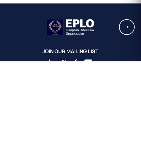
JOIN OUR MAILING LIST
EPLO Athens Headquarters
European Public Law Organization
16, Achaiou St.
Kolonaki 10675
Athens, Greece
+30 211 311 0671
info@eplo.int
Terms & Conditions