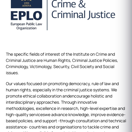
The specific fields of interest of the Institute on Crime and
Criminal Justice are Human Rights, Criminal Justice Policies,
Criminology, Victimology, Security, Civil Society and Social
issues.
Our values focused on promoting democracy, rule of law and
human rights, especially in the criminal justice systems. We
promote ethical collaboration andencourage holistic and
interdisciplinary approaches. Through innovative
methodologies, excellence in research, high-level expertise and
high-quality serviceswe advance knowledge, improve evidence-
based policies, and support -through consultation and technical
assistance- countries and organisations to tackle crime and