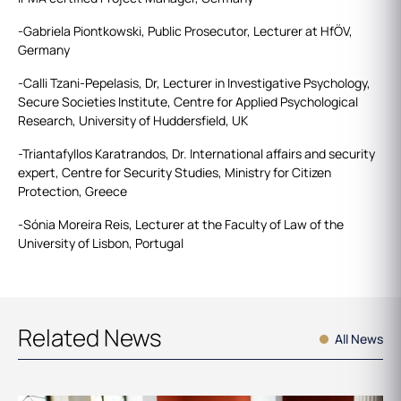
-Gabriela Piontkowski, Public Prosecutor, Lecturer at HfÖV,
Germany
-Calli Tzani-Pepelasis, Dr, Lecturer in Investigative Psychology,
Secure Societies Institute, Centre for Applied Psychological
Research, University of Huddersfield, UK
-Triantafyllos Karatrandos, Dr. International affairs and security
expert, Centre for Security Studies, Ministry for Citizen
Protection, Greece
-Sónia Moreira Reis, Lecturer at the Faculty of Law of the
University of Lisbon​, Portugal
Related News
All News