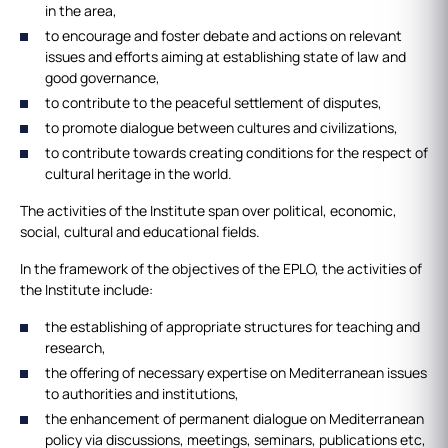
in the area,
to encourage and foster debate and actions on relevant
issues and efforts aiming at establishing state of law and
good governance,
to contribute to the peaceful settlement of disputes,
to promote dialogue between cultures and civilizations,
to contribute towards creating conditions for the respect of
cultural heritage in the world.
The activities of the Institute span over political, economic,
social, cultural and educational fields.
In the framework of the objectives of the EPLO, the activities of
the Institute include:
the establishing of appropriate structures for teaching and
research,
the offering of necessary expertise on Mediterranean issues
to authorities and institutions,
the enhancement of permanent dialogue on Mediterranean
policy via discussions, meetings, seminars, publications etc,