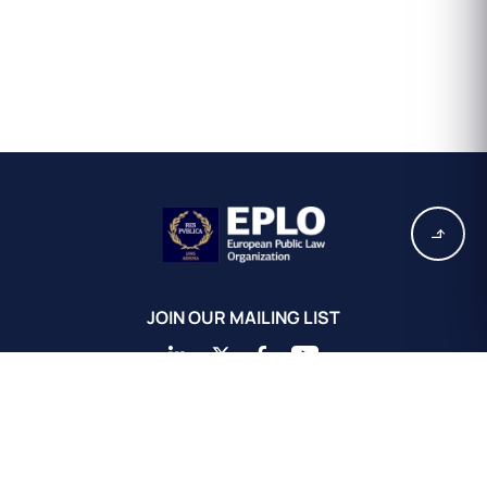
JOIN OUR MAILING LIST
EPLO Athens Headquarters
European Public Law Organization
16, Achaiou St.
Kolonaki 10675
Athens, Greece