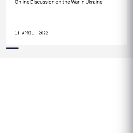
Online Discussion on the War in Ukraine
11 APRIL, 2022