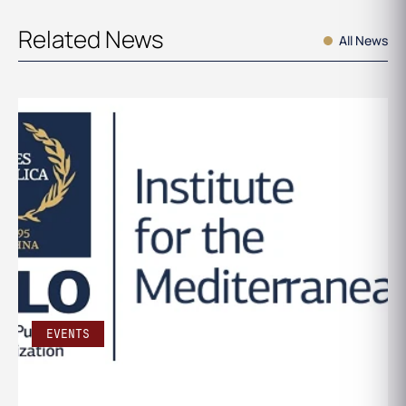
Related News
All News
EVENTS