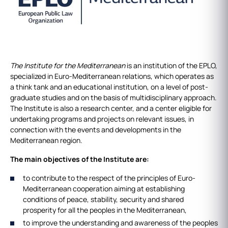
The Institute for the Mediterranean
is an institution of the EPLO,
specialized in Euro-Mediterranean relations, which operates as
a think tank and an educational institution, on a level of post-
graduate studies and on the basis of multidisciplinary approach.
The Institute is also a research center, and a center eligible for
undertaking programs and projects on relevant issues, in
connection with the events and developments in the
Mediterranean region.
The main objectives of the Institute are:
to contribute to the respect of the principles of Euro-
Mediterranean cooperation aiming at establishing
conditions of peace, stability, security and shared
prosperity for all the peoples in the Mediterranean,
to improve the understanding and awareness of the peoples