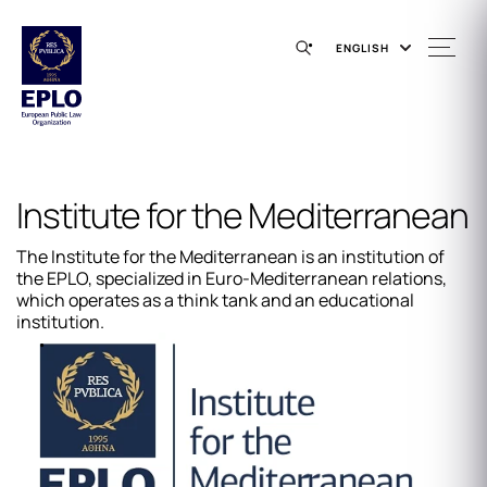
ENGLISH
Institute for the Mediterranean
The Institute for the Mediterranean is an institution of
the EPLO, specialized in Euro-Mediterranean relations,
which operates as a think tank and an educational
institution.