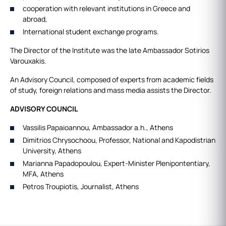
cooperation with relevant institutions in Greece and
abroad,
International student exchange programs.
The Director of the Institute was the late Ambassador Sotirios
Varouxakis.
An Advisory Council, composed of experts from academic fields
of study, foreign relations and mass media assists the Director.
ADVISORY COUNCIL
Vassilis Papaioannou, Ambassador a.h., Athens
Dimitrios Chrysochoou, Professor, Νational and Kapodistrian
University, Athens
Marianna Papadopoulou, Expert-Minister Plenipontentiary,
MFA, Athens
Petros Troupiotis, Journalist, Athens