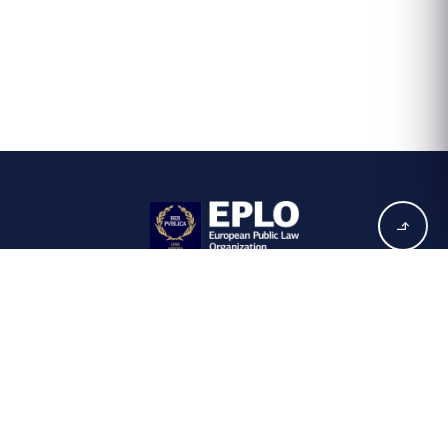
JOIN OUR MAILING LIST
EPLO Athens Headquarters
European Public Law Organization