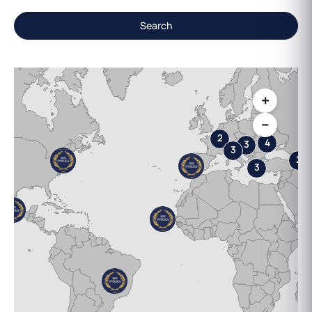
Search
+
−