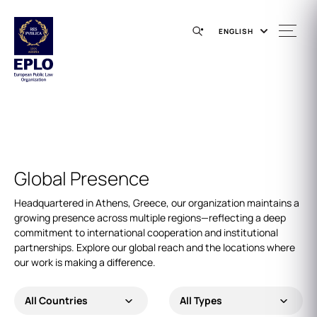
ENGLISH
Global Presence
Headquartered in Athens, Greece, our organization maintains a
growing presence across multiple regions—reflecting a deep
commitment to international cooperation and institutional
partnerships. Explore our global reach and the locations where
our work is making a difference.
All Countries
All Types