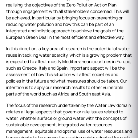
realising the objectives of the Zero Pollution Action Plan
through engagement with all stakeholders concerned. This will
be achieved, in particular by bringing focus on preventing or
reducing water pollution and how this can be part of an
integrated and holistic approach to achieve the goals of the
European Green Deal in the most efficient and effective way.
In this direction, a key area of research is the potential of water
reuse in tackling water scarcity, which is a growing problem that
is expected to affect mostly Mediterranean countries in Europe,
such as Greece, Italy and Spain. Important aspect will be the
assessment of how this situation will affect societies and
policies in the future and what measures should be taken. Our
intention is to apply our research results to other vulnerable
parts of the world such as Africa and South east Asia.
The focus of the research undertaken by the Water Law domain
relates all legal aspects that govern or rule issues related to
water, whether surface or ground water with the concepts of
sustainable development, integrated water resources
management, equitable and optimal use of water resources and
human rights to be among the starting points adopted for such