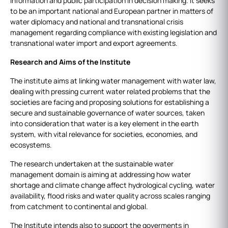
information and public participation in decision making. It seeks
to be an important national and European partner in matters of
water diplomacy and national and transnational crisis
management regarding compliance with existing legislation and
transnational water import and export agreements.
Research and Aims of the Institute
The institute aims at linking water management with water law,
dealing with pressing current water related problems that the
societies are facing and proposing solutions for establishing a
secure and sustainable governance of water sources, taken
into consideration that water is a key element in the earth
system, with vital relevance for societies, economies, and
ecosystems.
The research undertaken at the sustainable water
management domain is aiming at addressing how water
shortage and climate change affect hydrological cycling, water
availability, flood risks and water quality across scales ranging
from catchment to continental and global.
The Institute intends also to support the goverments in