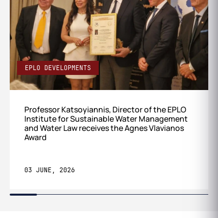
EPLO DEVELOPMENTS
Professor Katsoyiannis, Director of the EPLO
Institute for Sustainable Water Management
and Water Law receives the Agnes Vlavianos
Award
03 JUNE, 2026