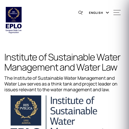
ENGLISH
Institute of Sustainable Water
Management and Water Law
The Institute of Sustainable Water Management and
Water Law serves as a think tank and project leader on
issues relevant to the water management and law.