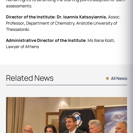
assessments.
Director of the Institute: Dr. Ioannis Katsoyiannis,
Assoc.
Professor
,
Department of Chemistry, Aristotle University of
Thessaloniki.
Administrative Director of the Institute
: Ms Iliana Kosti,
Lawyer of Athens
Related News
All News