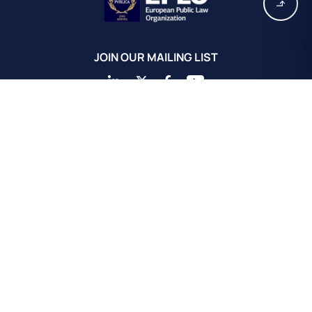
JOIN OUR MAILING LIST
EPLO Athens Headquarters
European Public Law Organization
16, Achaiou St.
Kolonaki 10675
Athens, Greece
+30 211 311 0671
info@eplo.int
Terms & Conditions
Privacy & Cookie Policy
©2026 EPLO. All rights reserved