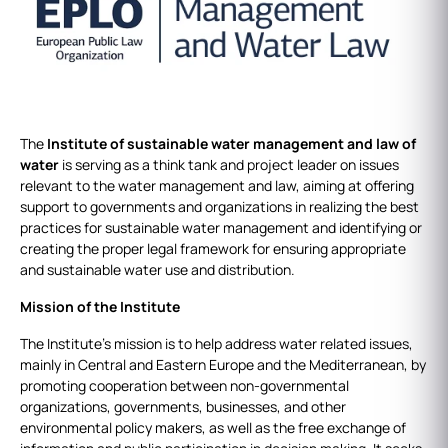
The
Institute of sustainable water management and law of
water
is serving as a think tank and project leader on issues
relevant to the water management and law, aiming at offering
support to governments and organizations in realizing the best
practices for sustainable water management and identifying or
creating the proper legal framework for ensuring appropriate
and sustainable water use and distribution.
Mission of the Institute
The Institute’s mission is to help address water related issues,
mainly in Central and Eastern Europe and the Mediterranean, by
promoting cooperation between non-governmental
organizations, governments, businesses, and other
environmental policy makers, as well as the free exchange of