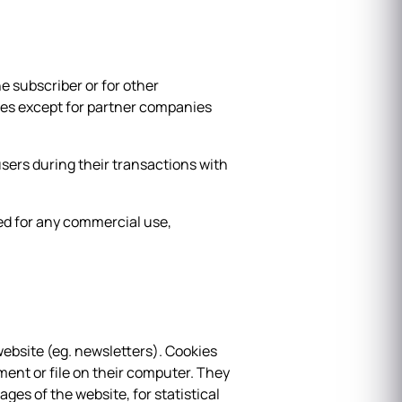
e subscriber or for other
ties except for partner companies
users during their transactions with
ted for any commercial use,
website (eg. newsletters). Cookies
ument or file on their computer. They
ages of the website, for statistical