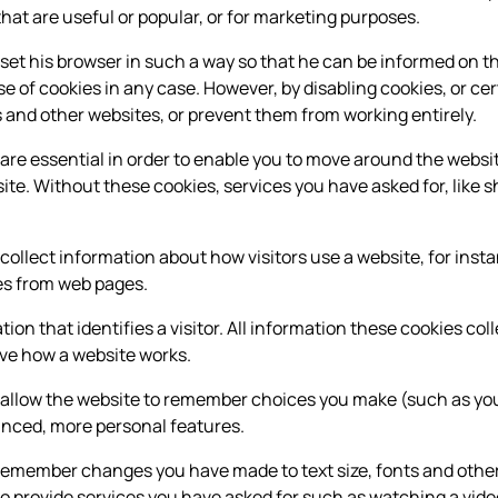
that are useful or popular, or for marketing purposes.
 set his browser in such a way so that he can be informed on th
e of cookies in any case. However, by disabling cookies, or cer
 and other websites, or prevent them from working entirely.
re essential in order to enable you to move around the websit
te. Without these cookies, services you have asked for, like s
ollect information about how visitors use a website, for inst
ges from web pages.
ion that identifies a visitor. All information these cookies co
ove how a website works.
 allow the website to remember choices you make (such as yo
anced, more personal features.
remember changes you have made to text size, fonts and other
o provide services you have asked for such as watching a vid