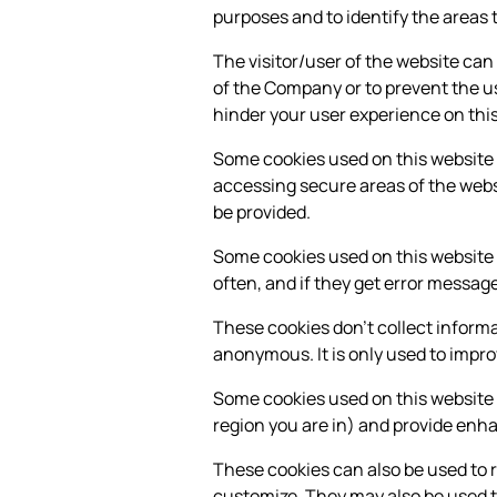
purposes and to identify the areas 
The visitor/user of the website can
of the Company or to prevent the us
hinder your user experience on this
Some cookies used on this website a
accessing secure areas of the websi
be provided.
Some cookies used on this website c
often, and if they get error messa
These cookies don't collect informat
anonymous. It is only used to impr
Some cookies used on this website
region you are in) and provide enh
These cookies can also be used to 
customize. They may also be used t