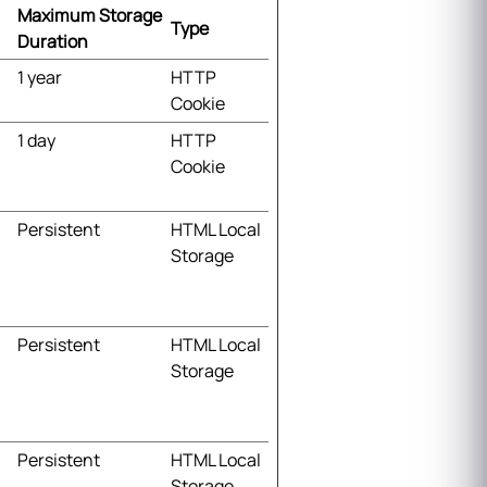
Maximum Storage
Type
Duration
1 year
HTTP
Cookie
1 day
HTTP
Cookie
Persistent
HTML Local
Storage
Persistent
HTML Local
Storage
Persistent
HTML Local
Storage