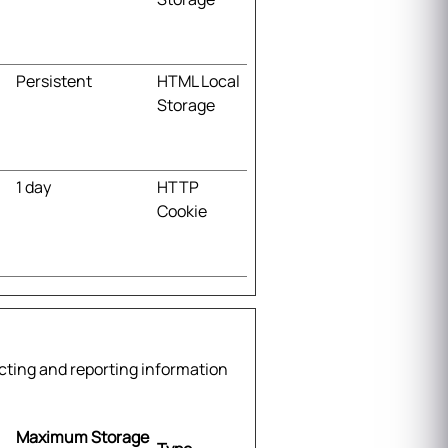
Persistent
HTML Local
Storage
1 day
HTTP
Cookie
ecting and reporting information
Maximum Storage