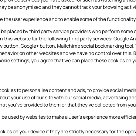
may be anonymised and they cannot track your browsing activi
 the user experience and to enable some of the functionality 
be placed by third party service providers who perform some o
n this website for the following third party services: Google An
ow button, Google+ button, Mailchimp social bookmarking tool
behavior on other websites and we have no control over this. B
okie settings, you agree that we can place these cookies on y
ookies to personalise content and ads, to provide social medi
about your use of our site with our social media, advertising 
hat you’ve provided to them or that they’ve collected from your
an be used by websites to make a user's experience more efficie
ies on your device if they are strictly necessary for the operat