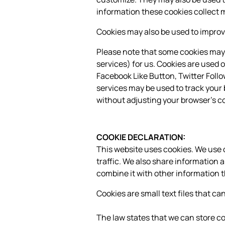
information these cookies collect 
Cookies may also be used to improve
Please note that some cookies may 
services) for us. Cookies are used o
Facebook Like Button, Twitter Foll
services may be used to track your 
without adjusting your browser's co
COOKIE DECLARATION:
This website uses cookies. We use c
traffic. We also share information 
combine it with other information t
Cookies are small text files that c
The law states that we can store cook