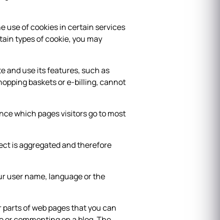
e use of cookies in certain services
tain types of cookie, you may
e and use its features, such as
hopping baskets or e-billing, cannot
ance which pages visitors go to most
llect is aggregated and therefore
ur user name, language or the
 parts of web pages that you can
eo or commenting on a blog. The