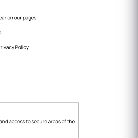
pear on our pages.
e.
ivacy Policy.
and access to secure areas of the