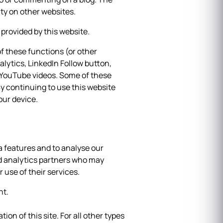
ty on other websites.
provided by this website.
f these functions (or other
alytics, LinkedIn Follow button,
, YouTube videos. Some of these
y continuing to use this website
our device.
a features and to analyse our
and analytics partners who may
 use of their services.
nt.
ion of this site. For all other types