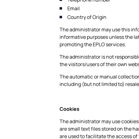
Email
Country of Origin
The administrator may use this info
informative purposes unless the lat
promoting the EPLO services.
The administrator is not responsible
the visitors/users of their own webs
The automatic or manual collection
including (but not limited to) resal
Cookies
The administrator may use cookies t
are small text files stored on the h
are used to facilitate the access of