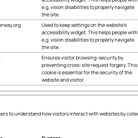
e.g. vision disabilities to properly navigate
the site.
erway.org
Used to keep settings on the website's
accessibility widget. This helps people with
e.g. vision disabilities to properly navigate
the site.
t
Ensures visitor browsing-security by
preventing cross-site request forgery. This
cookie is essential for the security of the
website and visitor.
ners to understand how visitors interact with websites by coll