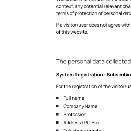
context, any potential relevant chan
terms of protection of personal dat
If a visitor/user does not agree wit
of this website.
The personal data collected
System Registration - Subscribin
For the registration of the visitor/
Full name
Company Name
Profession
Address / PO Box
Telephone number