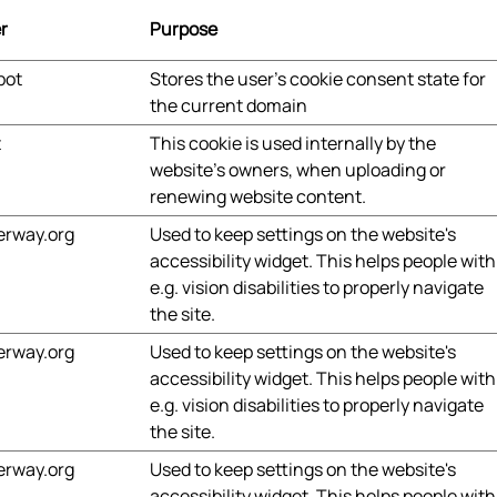
r
Purpose
bot
Stores the user's cookie consent state for
the current domain
t
This cookie is used internally by the
website’s owners, when uploading or
renewing website content.
erway.org
Used to keep settings on the website's
accessibility widget. This helps people with
e.g. vision disabilities to properly navigate
the site.
erway.org
Used to keep settings on the website's
accessibility widget. This helps people with
e.g. vision disabilities to properly navigate
the site.
erway.org
Used to keep settings on the website's
accessibility widget. This helps people with