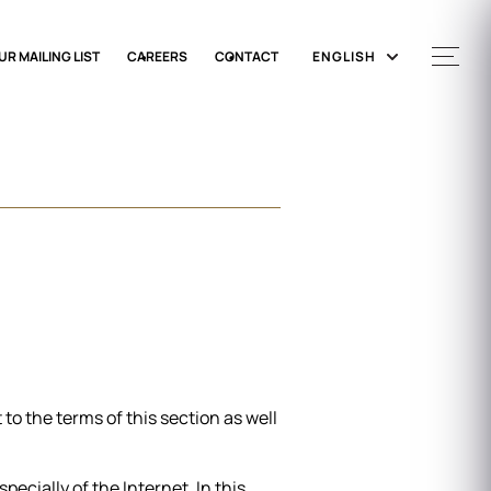
UR MAILING LIST
CAREERS
CONTACT
ENGLISH
to the terms of this section as well
ecially of the Internet. In this