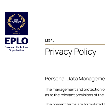
LEGAL
Privacy Policy
Personal Data Manageme
The management and protection of th
as to the relevant provisions of the
The present terms are formulated ta