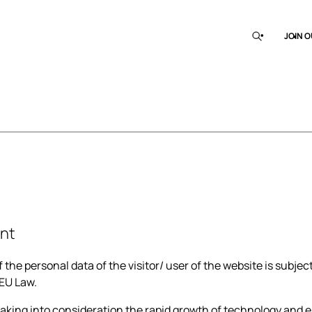
JOIN O
nt
e personal data of the visitor/ user of the website is subject 
 EU Law.
king into consideration the rapid growth of technology and esp