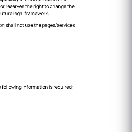
tor reserves the right to change the
 future legal framework.
tion shall not use the pages/services
e following information is required: