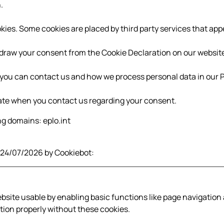
.
ookies. Some cookies are placed by third party services that ap
draw your consent from the Cookie Declaration on our websit
ou can contact us and how we process personal data in our Pr
ate when you contact us regarding your consent.
ng domains: eplo.int
n 24/07/2026 by
Cookiebot
:
site usable by enabling basic functions like page navigation 
ion properly without these cookies.