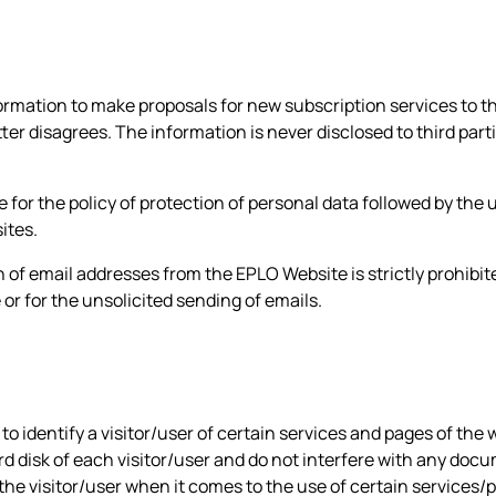
rmation to make proposals for new subscription services to th
ter disagrees. The information is never disclosed to third par
 for the policy of protection of personal data followed by the 
ites.
 of email addresses from the EPLO Website is strictly prohibi
e or for the unsolicited sending of emails.
o identify a visitor/user of certain services and pages of the 
ard disk of each visitor/user and do not interfere with any doc
 the visitor/user when it comes to the use of certain services/p