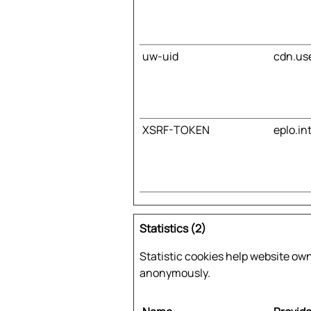
uw-uid
cdn.us
XSRF-TOKEN
eplo.in
Statistics (2)
Statistic cookies help website ow
anonymously.