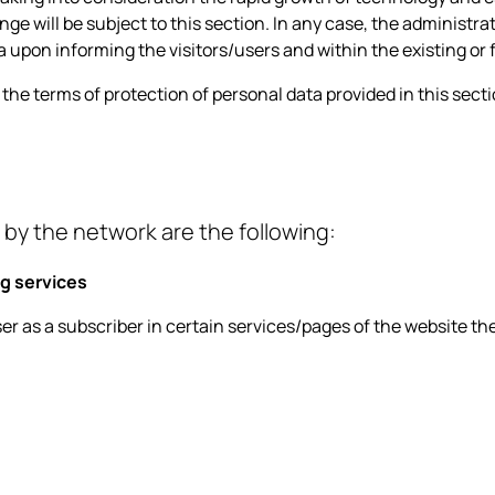
ge will be subject to this section. In any case, the administra
a upon informing the visitors/users and within the existing or
h the terms of protection of personal data provided in this sec
 by the network are the following:
g services
user as a subscriber in certain services/pages of the website th