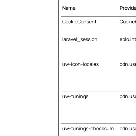
Name
Provide
CookieConsent
Cookie
laravel_session
eplo.in
uw-icon-locales
cdn.us
uw-tunings
cdn.us
uw-tunings-checksum
cdn.us