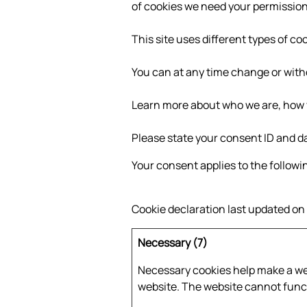
of cookies we need your permission
This site uses different types of c
You can at any time change or with
Learn more about who we are, how y
Please state your consent ID and d
Your consent applies to the followi
Cookie declaration last updated o
Necessary (7)
Necessary cookies help make a web
website. The website cannot funct