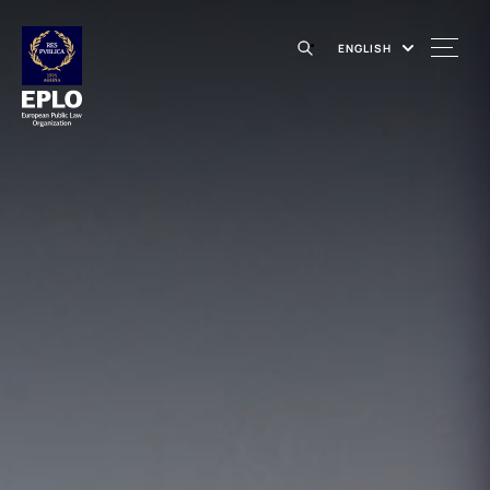
ENGLISH