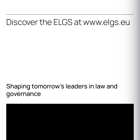
Discover the ELGS at www.elgs.eu
Shaping tomorrow’s leaders in law and
governance