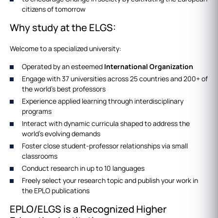
citizens of tomorrow
Why study at the ELGS:
Welcome to a specialized university:
Operated by an esteemed
International Organization
Engage with 37 universities across 25 countries and 200+ of
the world's best professors
Experience applied learning through interdisciplinary
programs
Interact with dynamic curricula shaped to address the
world's evolving demands
Foster close student-professor relationships via small
classrooms
Conduct research in up to 10 languages
Freely select your research topic and publish your work in
the EPLO publications
EPLO/ELGS is a Recognized Higher