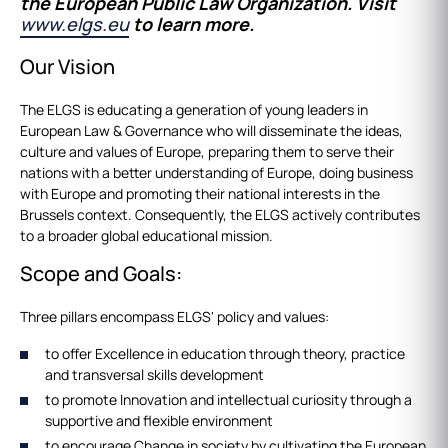
the European Public Law Organization. Visit
www.elgs.eu
to learn more.
Our Vision
The ELGS is educating a generation of young leaders in
European Law & Governance who will disseminate the ideas,
culture and values of Europe, preparing them to serve their
nations with a better understanding of Europe, doing business
with Europe and promoting their national interests in the
Brussels context. Consequently, the ELGS actively contributes
to a broader global educational mission.
Scope and Goals:
Three pillars encompass ELGS' policy and values:
to offer Excellence in education through theory, practice
and transversal skills development
to promote Innovation and intellectual curiosity through a
supportive and flexible environment
to encourage Change in society by cultivating the European