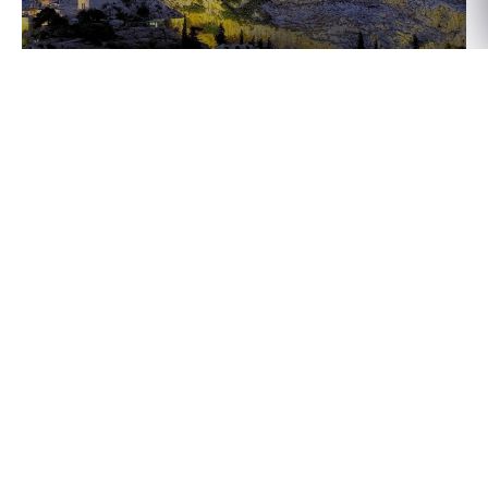
Athens, Greece
Rome, Italy