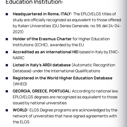
Education Institution:
Headquartered in Rome, ITALY:
The EPLO/ELGS titles of
study are officially recognized as equivalent to those offered
by Italian Universities (GU Series Generale, no.96 del 24-04-
2023)
Holder of the Erasmus Charter
for Higher Education
Institutions (ECHE), awarded by the EU
Accredited as an international HEI
based in Italy by ENIC-
NARIC
Listed in Italy's ARDI database
(Automatic Recognition
Database) under the International Qualifications
Registered in the World Higher Education Database
(WHED)
GEORGIA, GREECE, PORTUGAL:
According to national law,
EPLO/ELGS degrees are recognized as equivalent to those
issued by national universities
WORLD:
ELGS Degree programs are acknowledged by the
network of universities that have signed agreements with
the ELGS