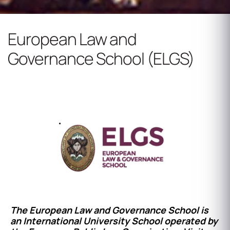
European Law and
Governance School (ELGS)
Dedicated to Educational Excellence
www.elgs.eu
The European Law and Governance School is
an International University School operated by