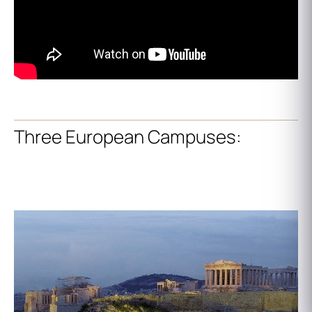
Three European Campuses: