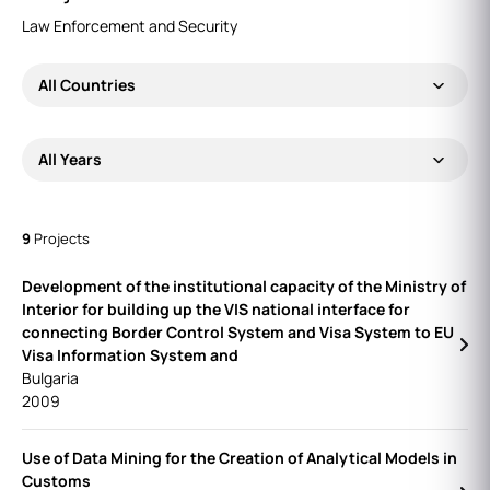
Law Enforcement and Security
All Countries
All Years
9
Projects
Development of the institutional capacity of the Ministry of
Interior for building up the VIS national interface for
connecting Border Control System and Visa System to EU
Visa Information System and
Bulgaria
2009
Use of Data Mining for the Creation of Analytical Models in
Customs