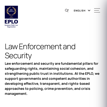
ENGLISH
Law Enforcement and
Security
Law enforcement and security are fundamental pillars for
safeguarding rights, maintaining social cohesion, and
strengthening public trust in institutions. At the EPLO, we
support governments and competent authorities in
developing effective, transparent, and rights-based
approaches to policing, crime prevention, and crisis
management.