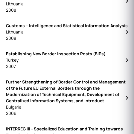
Lithuania
2008
Customs – Intelligence and Statistical Information Analysis
Lithuania
2008
Establishing New Border Inspection Posts (BIPs)
Turkey
2007
Further Strengthening of Border Control and Management
of the Future EU External Borders through the
Modernization of Technical Equipment, Development of
Centralized Information Systems, and Introduct
Bulgaria
2006
INTERREG III - Specialized Education and Training towards