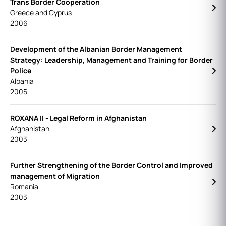
Trans Border Cooperation
Greece and Cyprus
2006
Development of the Albanian Border Management
Strategy: Leadership, Management and Training for Border
Police
Albania
2005
ROXANA II - Legal Reform in Afghanistan
Afghanistan
2003
Further Strengthening of the Border Control and Improved
management of Migration
Romania
2003