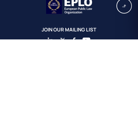
JOIN OUR MAILING LIST
EPLO Athens Headquarters
European Public Law Organization
16, Achaiou St.
Kolonaki 10675
Athens, Greece
+30 211 311 0671
info@eplo.int
Terms & Conditions
Privacy & Cookie Policy
©2026 EPLO. All rights reserved