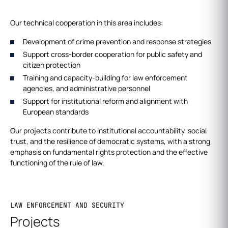
Our technical cooperation in this area includes:
Development of crime prevention and response strategies
Support cross-border cooperation for public safety and
citizen protection
Training and capacity-building for law enforcement
agencies, and administrative personnel
Support for institutional reform and alignment with
European standards
Our projects contribute to institutional accountability, social
trust, and the resilience of democratic systems, with a strong
emphasis on fundamental rights protection and the effective
functioning of the rule of law.
LAW ENFORCEMENT AND SECURITY
Projects