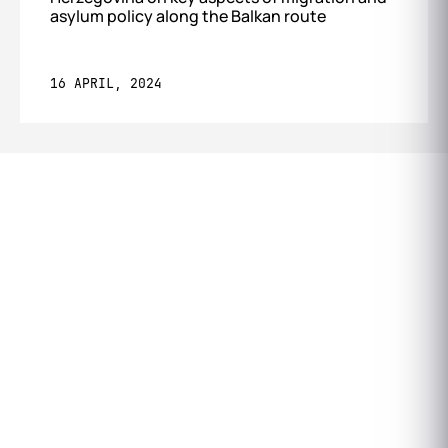
asylum policy along the Balkan route
16 APRIL, 2024