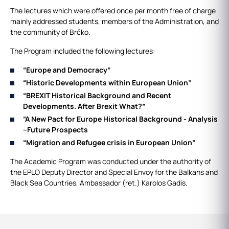
The lectures which were offered once per month free of charge
mainly addressed students, members of the Administration, and
the community of Brčko.
The Program included the following lectures:
“Europe and Democracy”
“Historic Developments within European Union”
“BREXIT Historical Background and Recent
Developments.
After Brexit What?”
“A New Pact for Europe Historical Background - Analysis
–
Future Prospects
“Migration and Refugee crisis in European Union”
The Academic Program was conducted under the authority of
the EPLO Deputy Director and Special Envoy for the Balkans and
Black Sea Countries, Ambassador (ret.) Karolos Gadis.