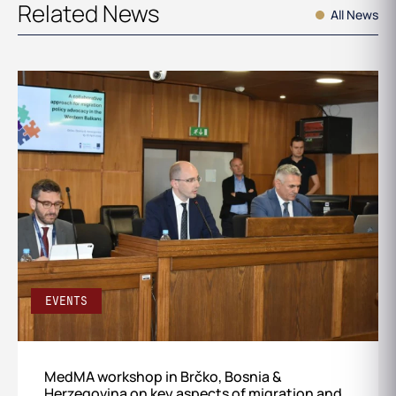
Related News
All News
EVENTS
MedMA workshop in Brčko, Bosnia &
Herzegovina on key aspects of migration and