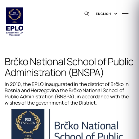
ENGLISH
Brčko National School of Public
Administration (BNSPA)
In 2010, the EPLO inaugurated in the district of Brčko in
Bosnia and Herzegovina the Brčko​ National School of
Public Administration (BNSPA), in accordance with the
wishes of the government of the District.