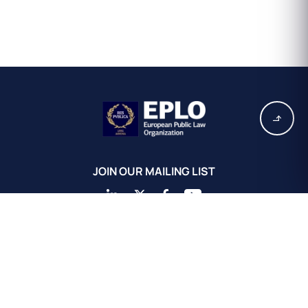
JOIN OUR MAILING LIST
EPLO Athens Headquarters
European Public Law Organization
16, Achaiou St.
Kolonaki 10675
Athens, Greece
+30 211 311 0671
info@eplo.int