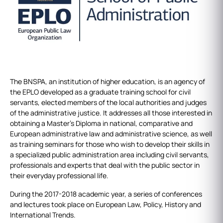
The BNSPA, an institution of higher education, is an agency of
the EPLO developed as a graduate training school for civil
servants, elected members of the local authorities and judges
of the administrative justice. It addresses all those interested in
obtaining a Master's Diploma in national, comparative and
European administrative law and administrative science, as well
as training seminars for those who wish to develop their skills in
a specialized public administration area including civil servants,
professionals and experts that deal with the public sector in
their everyday professional life.
During the 2017-2018 academic year, a series of conferences
and lectures took place on European Law, Policy, History and
International Trends.