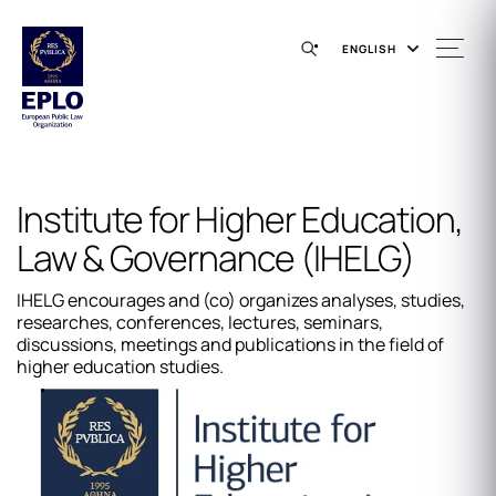
ENGLISH
Institute for Higher Education,
Law & Governance (IHELG)
IHELG encourages and (co) organizes analyses, studies,
researches, conferences, lectures, seminars,
discussions, meetings and publications in the field of
higher education studies.