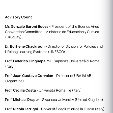
Advisory Council:
Mr.
Gonzalo Baroni Boces
- President of the Buenos Aires
Convention Committee - Ministerio de Educación y Cultura
(Uruguay)
Dr.
Borhene Chackroun
- Director of Division for Policies and
Lifelong Learning Systems (UNESCO)
Prof.
Federico Cinquepalmi
- Sapienza Università di Roma
(Italy)
Prof.
Juan Gustavo Corvalán
- Director of UBA IALAB
(Argentina)
Prof.
Cecilia Costa
- Università Roma Tre (Italy)
Prof.
Michael Draper
- Swansea University (United Kingdom)
Prof.
Nicola Ferrigni
- Università degli studi della Tuscia (Italy)