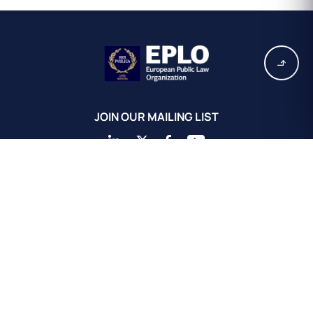
JOIN OUR MAILING LIST
EPLO Athens Headquarters
European Public Law Organization
16, Achaiou St.
Kolonaki 10675
Athens, Greece
+30 211 311 0671
info@eplo.int
Terms & Conditions