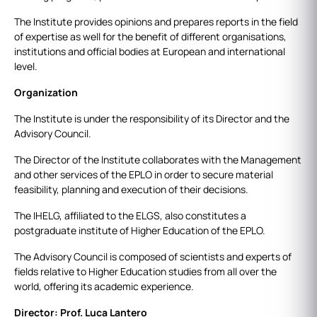
The Institute provides opinions and prepares reports in the field
of expertise as well for the benefit of different organisations,
institutions and official bodies at European and international
level.
Organization
The Institute is under the responsibility of its Director and the
Advisory Council.
The Director of the Institute collaborates with the Management
and other services of the EPLO in order to secure material
feasibility, planning and execution of their decisions.
The IHELG, affiliated to the ELGS, also constitutes a
postgraduate institute of Higher Education of the EPLO.
The Advisory Council is composed of scientists and experts of
fields relative to Higher Education studies from all over the
world, offering its academic experience.
Director: Prof. Luca Lantero