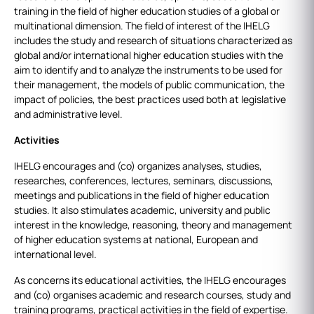
training in the field of higher education studies of a global or
multinational dimension. The field of interest of the IHELG
includes the study and research of situations characterized as
global and/or international higher education studies with the
aim to identify and to analyze the instruments to be used for
their management, the models of public communication, the
impact of policies, the best practices used both at legislative
and administrative level.
Activities
IHELG encourages and (co) organizes analyses, studies,
researches, conferences, lectures, seminars, discussions,
meetings and publications in the field of higher education
studies. It also stimulates academic, university and public
interest in the knowledge, reasoning, theory and management
of higher education systems at national, European and
international level.
As concerns its educational activities, the IHELG encourages
and (co) organises academic and research courses, study and
training programs, practical activities in the field of expertise.