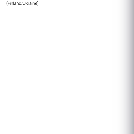
(Finland/Ukraine)