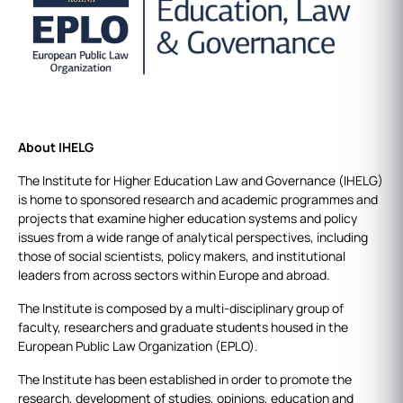
About IHELG
The Institute for Higher Education Law and Governance (IHELG)
is home to sponsored research and academic programmes and
projects that examine higher education systems and policy
issues from a wide range of analytical perspectives, including
those of social scientists, policy makers, and institutional
leaders from across sectors within Europe and abroad.
The Institute is composed by a multi-disciplinary group of
faculty, researchers and graduate students housed in the
European Public Law Organization (EPLO).
The Institute has been established in order to promote the
research, development of studies, opinions, education and