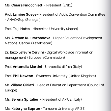
Ms.
Chiara Finocchietti
- President (ENIC)
Prof.
Lamine Gueye
- President of Addis Convention Committee
- ANAQ-Sup (Senegal)
Prof.
Taiji Hotta
- Hiroshima University (Japan)
Ms.
Aitzhan Kulumzhanova
- Higher Education Development
National Center (Kazakhstan)
Dr.
Enzo Lefevre Cervini
- Digital Workplace information
management (European Commission)
Prof.
Antonella Martini
- Università di Pisa (Italy)
Prof.
Phil Newton
- Swansea University (United Kingdom)
Mr.
Villano Qiriazi
- Head of Education Department (Council of
Europe)
Ms.
Serena Spitalieri
- President of APICE (Italy)
Ms.
Kateryna Suprun
- Tampere University, ARISE