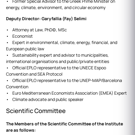
• Former Special Advisor to the Greek Prime Minister on
energy, climate, environment, and circular economy
Deputy Director: Garyfallia (Fay) Selimi
• Attorney at Law, PhD(c), MSc
• Economist
• Expert in environmental, climate, energy, financial, and
European public law
• Sustainability expert and advisor to municipalities,
international organisations and public/private entities
• Official EPLO representative to the UNECE Espoo
Convention and SEA Protocol
• Official EPLO representative to the UNEP-MAP/Barcelona
Convention
• Euro Mediterranean Economists Association (EMEA) Expert
• Climate advocate and public speaker
Scientific Committee
The Members of the Scientific Committee of the Institute
are as follows: