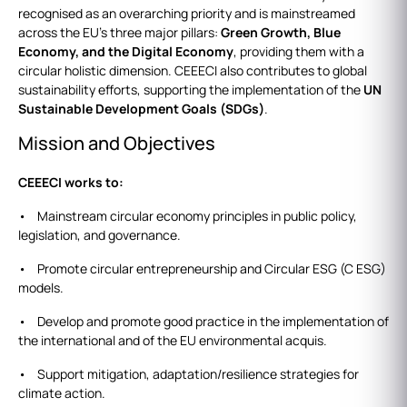
recognised as an overarching priority and is mainstreamed
across the EU’s three major pillars:
Green Growth, Blue
Economy, and the Digital Economy
, providing them with a
circular holistic dimension. CEEECI also contributes to global
sustainability efforts, supporting the implementation of the
UN
Sustainable Development Goals (SDGs)
.
Mission and Objectives
CEEECI works to:
• Mainstream circular economy principles in public policy,
legislation, and governance.
• Promote circular entrepreneurship and Circular ESG (C ESG)
models.
• Develop and promote good practice in the implementation of
the international and of the EU environmental acquis.
• Support mitigation, adaptation/resilience strategies for
climate action.