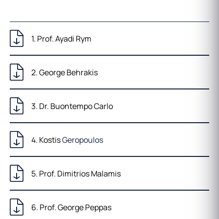
1. Prof. Ayadi Rym
2. George Behrakis
3. Dr. Buontempo Carlo
4. Kostis
Geropoulos
5. Prof. Dimitrios Malamis
6. Prof. George Peppas