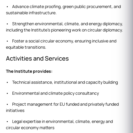
• Advance climate proofing, green public procurement, and
sustainable infrastructure.
• Strengthen environmental, climate, and energy diplomacy,
including the Institute’s pioneering work on circular diplomacy.
• Foster a social circular economy, ensuring inclusive and
equitable transitions.
Activities and Services
The Institute provides:
• Technical assistance, institutional and capacity building
• Environmental and climate policy consultancy
• Project management for EU funded and privately funded
initiatives
• Legal expertise in environmental, climate, energy and
circular economy matters