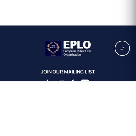
JOIN OUR MAILING LIST
EPLO Athens Headquarters
European Public Law Organization
16, Achaiou St.
Kolonaki 10675
Athens, Greece
+30 211 311 0671
info@eplo.int