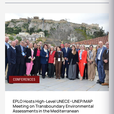
CONFERENCES
EPLO Hosts High-Level UNECE–UNEP/MAP
Meeting on Transboundary Environmental
Assessments in the Mediterranean