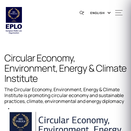
ENGLISH
Circular Economy,
Environment, Energy & Climate
Institute
The Circular Economy, Environment, Energy & Climate
Institute is promoting circular economy and sustainable
practices, climate, environmental and energy diplomacy