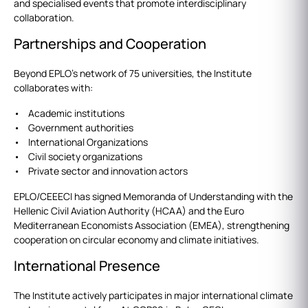
and specialised events that promote interdisciplinary
collaboration.
Partnerships and Cooperation
Beyond EPLO’s network of 75 universities, the Institute
collaborates with:
• Academic institutions
• Government authorities
• International Organizations
• Civil society organizations
• Private sector and innovation actors
EPLO/CEEECI has signed Memoranda of Understanding with the
Hellenic Civil Aviation Authority (HCAA) and the Euro
Mediterranean Economists Association (EMEA), strengthening
cooperation on circular economy and climate initiatives.
International Presence
The Institute actively participates in major international climate