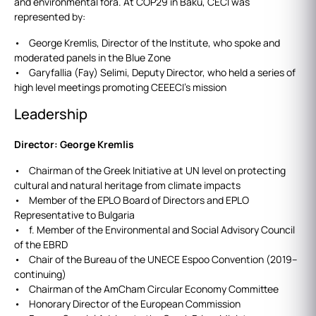
and environmental fora. At COP29 in Baku, CECI was
represented by:
• George Kremlis, Director of the Institute, who spoke and
moderated panels in the Blue Zone
• Garyfallia (Fay) Selimi, Deputy Director, who held a series of
high level meetings promoting CEEECI’s mission
Leadership
Director: George Kremlis
• Chairman of the Greek Initiative at UN level on protecting
cultural and natural heritage from climate impacts
• Member of the EPLO Board of Directors and EPLO
Representative to Bulgaria
• f. Member of the Environmental and Social Advisory Council
of the EBRD
• Chair of the Bureau of the UNECE Espoo Convention (2019–
continuing)
• Chairman of the AmCham Circular Economy Committee
• Honorary Director of the European Commission