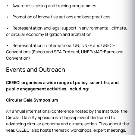
• Awareness raising and training programmes
• Promotion of innovative actions and best practices
• Representation and legal support in environmental, climate,
or circular economy litigation and arbitration
• Representation in international UN, UNEP and UNECE
Conventions (Espoo and SEA Protocol, UNEP/MAP-Barcelona
Convention)
Events and Outreach
CEEECI organises a wide range of policy, scientific, and
public engagement activities, including:
Circular Gaia Symposium
An annual international conference hosted by the Institute, the
Circular Gaia Symposium is a flagship event dedicated to
advancing circular economy and climate action. Throughout the
year, CEEECI also hosts thematic workshops, expert meetings,