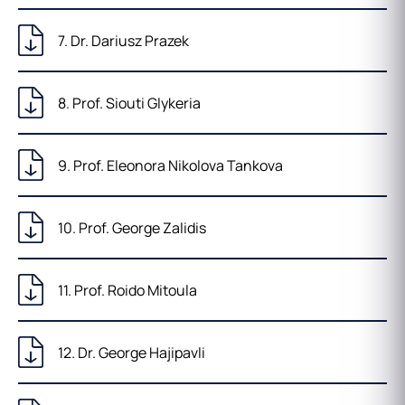
7. Dr. Dariusz Prazek
8. Prof. Siouti Glykeria
9. Prof. Eleonora Nikolova Tankova
10. Prof. George Zalidis
11. Prof. Roido Mitoula
12. Dr. George Hajipavli