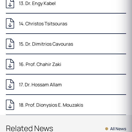
13. Dr. Engy Kabel
14. Christos Tsitsouras
15. Dr. Dimitrios Cavouras
16. Prof. Chahir Zaki
17. Dr. Hossam Allam
18. Prof. Dionysios E. Mouzakis
Related News
All News