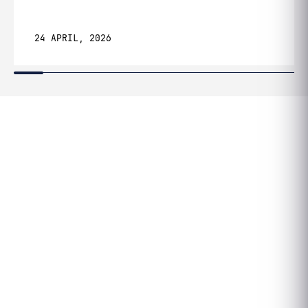
24 APRIL, 2026