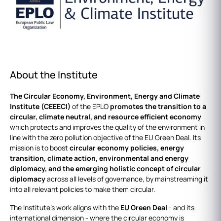
About the Institute
The Circular Economy, Environment, Energy and Climate
Institute (CEEECI)
of the EPLO
promotes the transition to a
circular, climate neutral, and resource efficient economy
which protects and improves the quality of the environment in
line with the zero pollution objective of the EU Green Deal. Its
mission is to boost
circular economy policies, energy
transition, climate action, environmental and energy
diplomacy, and the emerging holistic concept of circular
diplomacy
across all levels of governance, by mainstreaming it
into all relevant policies to make them circular.
The Institute’s work aligns with the
EU Green Deal
- and its
international dimension - where the circular economy is