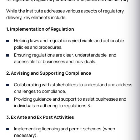
While the Institute addresses various aspects of regulatory
delivery, key elements include:
1. Implementation of Regulation
Helping laws and regulations yield viable and actionable
policies and procedures.
Ensuring regulations are clear, understandable, and
accessible for businesses and individuals.
2. Advising and Supporting Compliance
Collaborating with stakeholders to understand and address
challenges to compliance.
Providing guidance and support to assist businesses and
individuals in adhering to regulations.3.
3. Ex Ante and Ex Post Activities
Implementing licensing and permit schemes (when
necessary).