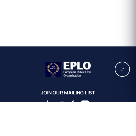
JOIN OUR MAILING LIST
EPLO Athens Headquarters
European Public Law Organization