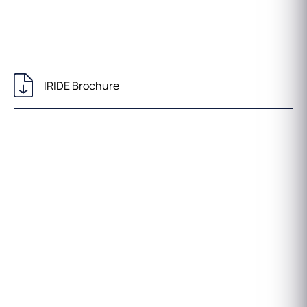
IRIDE Brochure