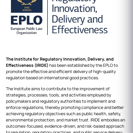
The Institute for Regulatory Innovation, Delivery, and
Effectiveness (IRIDE)
has been established by the EPLO to
promote the effective and efficient delivery of high-quality
regulation based on international good practices.
The Institute aims to contribute to the improvement of
strategies, processes, tools, and activities employed by
policymakers and regulatory authorities to implement and
enforce regulations, thereby promoting compliance and better
achieving regulatory objectives such as public health, safety,
environmental protection, and market trust. IRIDE embodies an
outcomes-focused, evidence-driven, and risk-based approach
to regulation, regulatory practices, and public service delivery.