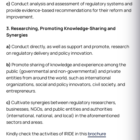
c)
Conduct analysis and assessment of regulatory systems and
provide evidence-based recommendations for their reform and
improvement.
3. Researching, Promoting Knowledge-Sharing and
Synergies
a)
Conduct directly, as well as support and promote, research
on regulatory delivery and policy innovation.
b)
Promote sharing of knowledge and experience among the
public (governmental and non-governmental) and private
entities from around the world, such as international
organizations, social and policy innovators, civil society, and
entrepreneurs.
c)
Cultivate synergies between regulatory researchers,
businesses, NGOs, and public entities and authorities
(international, national, and local) in the aforementioned
sectors and areas.
Kindly check the activities of IRIDE in this
brochure