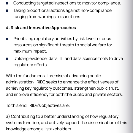
Conducting targeted inspections to monitor compliance.
Taking proportional actions against non-compliance,
ranging from warnings to sanctions.
4. Risk and Innovative Approaches
Prioritizing regulatory activities by risk level to focus
resources on significant threats to social welfare for
maximum impact.
Utilizing evidence, data, IT, and data science tools to drive
regulatory efforts.
With the fundamental premise of advancing public
administration, IRIDE seeks to enhance the effectiveness of
achieving key regulatory outcomes, strengthen public trust,
and improve efficiency for both the public and private sectors.
To this end, IRIDE’s objectives are:
a) Contributing to a better understanding of how regulatory
systems function, and actively support the dissemination of this
knowledge among all stakeholders.