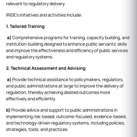
relevant to regulatory delivery.
IRIDE’s initiatives and activities include:
1. Tailored Training
a)
Comprehensive programs for training, capacity building, and
institution-building designed to enhance public servants’ skills
and improve the effectiveness and efficiency of public services
and regulatory systems.
2. Technical Assessment and Advising
a)
Provide technical assistance to policymakers, regulators,
and public administrations at large to improve the delivery of
regulation, thereby achieving desired outcomes more
effectively and efficiently.
b)
Provide advice and support to public administrations in
implementing risk-based, outcome-focused, evidence-based,
and technology-driven regulatory systems, including policies,
strategies, tools, and practices.