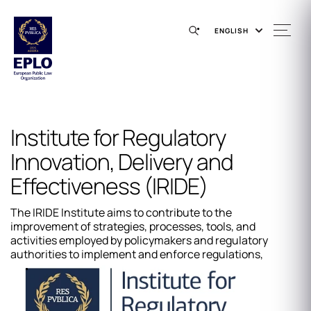
ENGLISH
Institute for Regulatory
Innovation, Delivery and
Effectiveness (IRIDE)
The IRIDE Institute aims to contribute to the
improvement of strategies, processes, tools, and
activities employed by policymakers and regulatory
authorities to implement and enforce regulations,