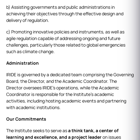
b) Assisting governments and public administrations in
achieving their objectives through the effective design and
delivery of regulation.
c) Promoting innovative policies and instruments, as well as
agile regulation capable of addressing ongoing and future
challenges, particularly those related to global emergencies
such as climate change.
Administration
IRIDE is governed by a dedicated team comprising the Governing
Board, the Director, and the Academic Coordinator. The
Director oversees IRIDE's operations, while the Academic
Coordinator is responsible for the Institute's academic
activities, including hosting academic events and partnering
with academic institutions.
Our Commitments
The Institute seeks to serve as
a think tank, a center of
learning and excellence, and a project leader
on issues