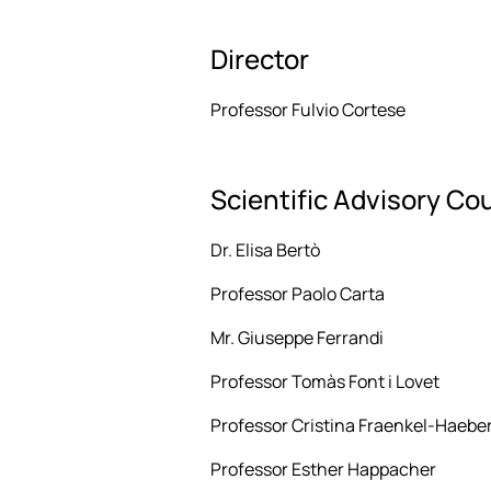
Director
Professor Fulvio Cortese
Scientific Advisory Co
Dr. Elisa Bertò
Professor Paolo Carta
Mr. Giuseppe Ferrandi
Professor Tomàs Font i Lovet
Professor Cristina Fraenkel-Haeber
Professor Esther Happacher