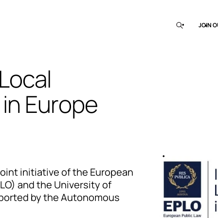
JOIN O
 Local
in Europe
joint initiative of the European
LO) and the University of
upported by the Autonomous