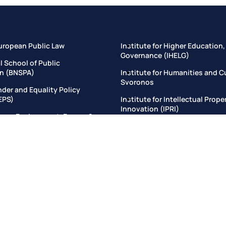
uropean Public Law
Institute for Higher Education,
Governance (IHELG)
l School of Public
on (BNSPA)
Institute for Humanities and C
Svoronos
nder and Equality Policy
EPS)
Institute for Intellectual Prop
Innovation (ΙPRI)
omy, Environment, Energy &
tute
Institute for Justice and Growt
itute for Criminal Law and
Institute for Regulatory Innova
ice System
and Effectiveness (IRIDE)
itute for the Study of Chinese
Institute for Sustainable Dev
e and Civilization (EISCL)
Institute for the Mediterranea
titute of Management and
Institute for Transparency & 
Rights
 & Governance School (ELGS)