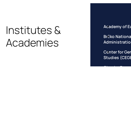
Institutes &
Academy of E
Brčko Nationa
Academies
Administrati
Center for Ge
Studies (CEG
Circular Econ
Climate Insti
European Inst
Criminal Just
European Inst
Law Governanc
European Ins
Governance
European Law