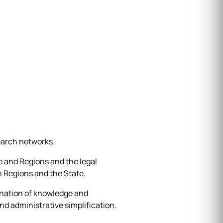
earch networks.
 and Regions and the legal
 Regions and the State.
ination of knowledge and
nd administrative simplification.