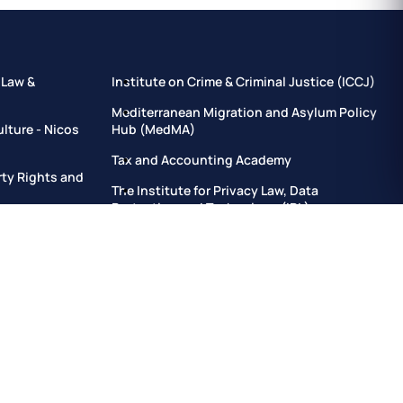
 Law &
Institute on Crime & Criminal Justice (ICCJ)
Mediterranean Migration and Asylum Policy
ulture - Nicos
Hub (MedMA)
Tax and Accounting Academy
erty Rights and
The Institute for Privacy Law, Data
Protection and Technology (IPL)
h (IJG)
Training Institute for Law & Governance
tion, Delivery
Institute for Sustainable and Resilient
Development and Civil Protection
elopment
Institute for Local Autonomies in Europe
n
Institute of Forensic Sciences
Fundamental