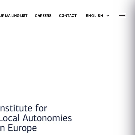
UR MAILING LIST
CAREERS
CONTACT
ENGLISH