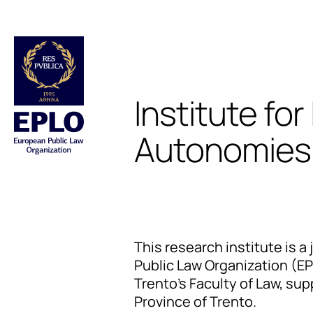
Institute for
Autonomies 
This research institute is a 
Public Law Organization (EP
Trento's Faculty of Law, s
Province of Trento.