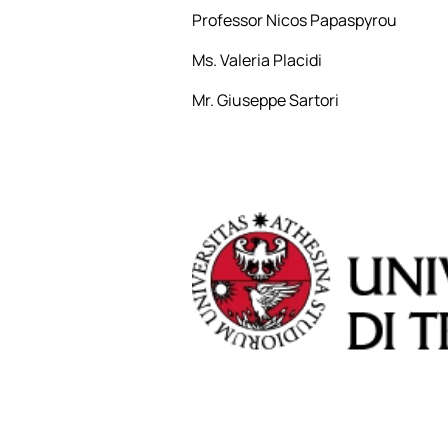
Professor Nicos Papaspyrou
Ms. Valeria Placidi
Mr. Giuseppe Sartori