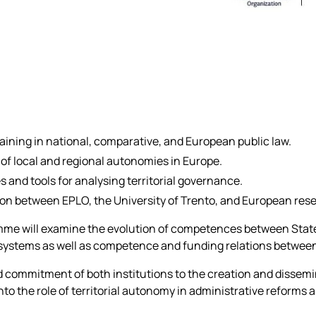
aining in national, comparative, and European public law.
f local and regional autonomies in Europe.
 and tools for analysing territorial governance.
ion between EPLO, the University of Trento, and European res
e will examine the evolution of competences between State
 systems as well as competence and funding relations between
d commitment of both institutions to the creation and dissem
to the role of territorial autonomy in administrative reforms a