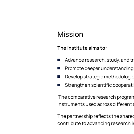
Mission
The Institute aims to:
Advance research, study, and tr
Promote deeper understanding o
Develop strategic methodologies
Strengthen scientific cooperat
The comparative research programm
instruments used across different
The partnership reflects the share
contribute to advancing research in