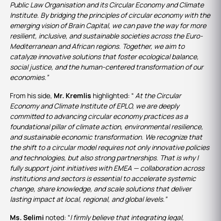
Public Law Organisation and its Circular Economy and Climate
Institute. By bridging the principles of circular economy with the
emerging vision of Brain Capital, we can pave the way for more
resilient, inclusive, and sustainable societies across the Euro-
Mediterranean and African regions. Together, we aim to
catalyze innovative solutions that foster ecological balance,
social justice, and the human-centered transformation of our
economies.”
From his side,
Mr. Kremlis
highlighted: “
At the Circular
Economy and Climate Institute of EPLO, we are deeply
committed to advancing circular economy practices as a
foundational pillar of climate action, environmental resilience,
and sustainable economic transformation. We recognize that
the shift to a circular model requires not only innovative policies
and technologies, but also strong partnerships. That is why I
fully support joint initiatives with EMEA — collaboration across
institutions and sectors is essential to accelerate systemic
change, share knowledge, and scale solutions that deliver
lasting impact at local, regional, and global levels.”
Ms. Selimi
noted: “
I firmly believe that integrating legal,