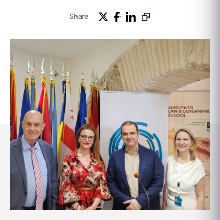
Share
Events