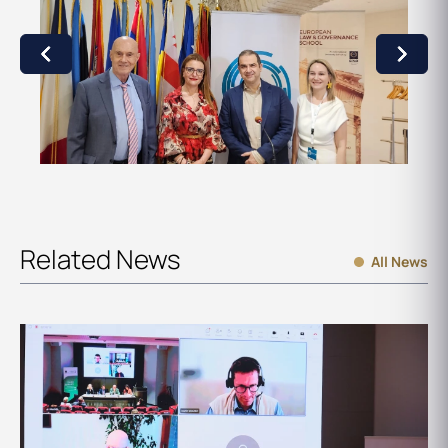
Related News
All News