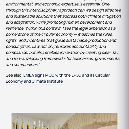
environmental, and economic expertise is essential. Only
through this interdisciplinary approach can we design effective
and sustainable solutions that address both climate mitigation
and adaptation, while promoting human development and
resilience. Within this context, I see the legal dimension as a
cornerstone of the circular economy — it defines the rules,
rights, and incentives that guide sustainable production and
consumption. Law not only ensures accountability and
compliance, but also enables innovation by creating clear, fair,
and forward-looking frameworks for businesses, governments,
and communities.”
See also:
EMEA signs MOU with the EPLO and its Circular
Economy and Climate Institute