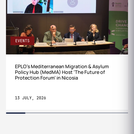
EVENTS
EPLO’s Mediterranean Migration & Asylum
Policy Hub (MedMA) Host ‘The Future of
Protection Forum’ in Nicosia
13 JULY, 2026