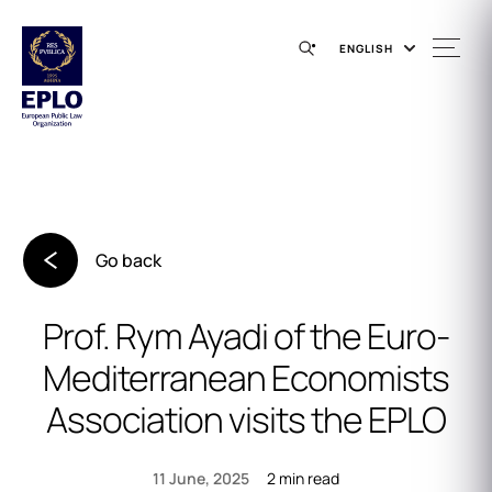
ENGLISH
Go back
Prof. Rym Ayadi of the Euro-
Mediterranean Economists
Association visits the EPLO
2 min read
11 June, 2025