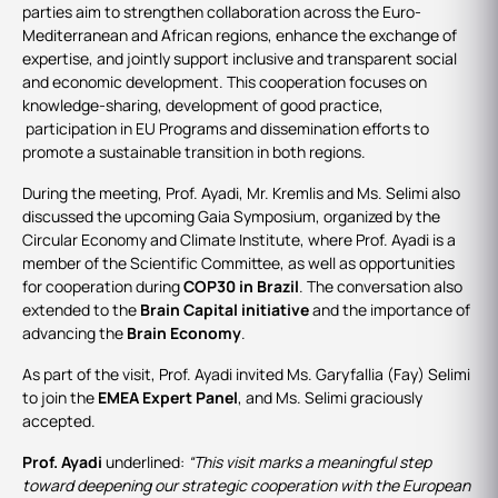
parties aim to strengthen collaboration across the Euro-
Mediterranean and African regions, enhance the exchange of
expertise, and jointly support inclusive and transparent social
and economic development. This cooperation focuses on
knowledge-sharing, development of good practice,
participation in EU Programs and dissemination efforts to
promote a sustainable transition in both regions.
During the meeting, Prof. Ayadi, Mr. Kremlis and Ms. Selimi also
discussed the upcoming Gaia Symposium, organized by the
Circular Economy and Climate Institute, where Prof. Ayadi is a
member of the Scientific Committee, as well as opportunities
for cooperation during
COP30 in Brazil
. The conversation also
extended to the
Brain Capital initiative
and the importance of
advancing the
Brain Economy
.
As part of the visit, Prof. Ayadi invited Ms. Garyfallia (Fay) Selimi
to join the
EMEA Expert Panel
, and Ms. Selimi graciously
accepted.
Prof. Ayadi
underlined:
“This visit marks a meaningful step
toward deepening our strategic cooperation with the European