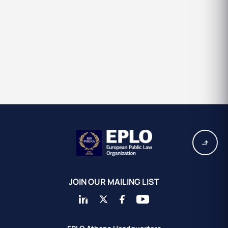
JOIN OUR MAILING LIST