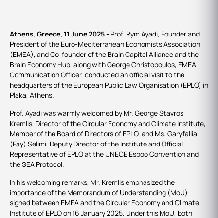
Athens, Greece, 11 June 2025 -
Prof. Rym Ayadi, Founder and
President of the Euro-Mediterranean Economists Association
(EMEA), and Co-founder of the Brain Capital Alliance and the
Brain Economy Hub, along with George Christopoulos, EMEA
Communication Officer, conducted an official visit to the
headquarters of the European Public Law Organisation (EPLO) in
Plaka, Athens.
Prof. Ayadi was warmly welcomed by Mr. George Stavros
Kremlis, Director of the Circular Economy and Climate Institute,
Member of the Board of Directors of EPLO, and Ms. Garyfallia
(Fay) Selimi, Deputy Director of the Institute and Official
Representative of EPLO at the UNECE Espoo Convention and
the SEA Protocol.
In his welcoming remarks, Mr. Kremlis emphasized the
importance of the Memorandum of Understanding (MoU)
signed between EMEA and the Circular Economy and Climate
Institute of EPLO on 16 January 2025. Under this MoU, both