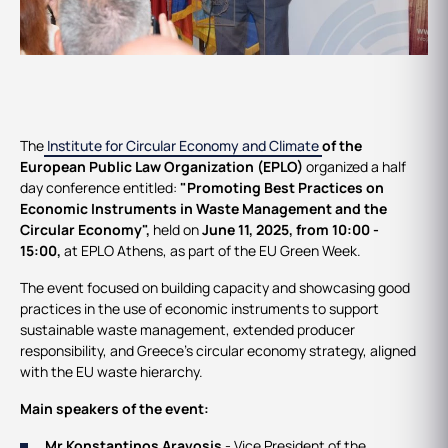
Events
The
Institute for Circular Economy and Climate
of the
European Public Law Organization (EPLO)
organized a half
day conference entitled:
"
Promoting Best Practices on
Economic Instruments in Waste Management and the
Circular Economy
"
,
held on
June 11, 2025, from 10:00 -
15:00,
at EPLO Athens, as part of the EU Green Week.
The event focused on building capacity and showcasing good
practices in the use of economic instruments to support
sustainable waste management, extended producer
responsibility, and Greece’s circular economy strategy, aligned
with the EU waste hierarchy.
Main speakers of the event:
Mr Konstantinos Aravosis
- Vice President of the