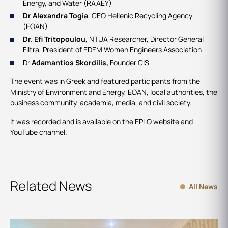
Energy, and Water (RAAEY)
Dr Alexandra Togia
, CEO Hellenic Recycling Agency
(EOAN)
Dr. Efi Tritopoulou
, NTUA Researcher, Director General
Filtra, President of EDEM Women Engineers Association
Dr
Adamantios Skordilis,
Founder CIS
The event was in Greek and featured participants from the
Ministry of Environment and Energy, EOAN, local authorities, the
business community, academia, media, and civil society.
It was recorded and is available on the EPLO website and
YouTube channel.
Related News
All News