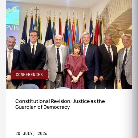
CONFERENCES
Constitutional Revision: Justice as the
Guardian of Democracy
20 JULY, 2026