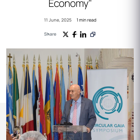
Economy"
1 min read
11 June, 2025
Share