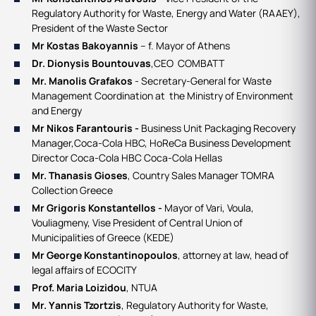
Regulatory Authority for Waste, Energy and Water (RAAEY),
President of the Waste Sector
Mr Kostas Bakoyannis
– f. Mayor of Athens
Dr. Dionysis Bountouvas
,CEO COMBATT
Mr. Manolis Grafakos
- Secretary-General for Waste
Management Coordination at the Ministry of Environment
and Energy
Mr Nikos Farantouris -
Business Unit Packaging Recovery
Manager,Coca-Cola HBC​, HoReCa Business Development
Director Coca-Cola HBC Coca-Cola Hellas
Mr. Thanasis Gioses
, Country Sales Manager TOMRA
Collection Greece
Mr Grigoris Konstantellos -
Mayor of Vari, Voula,
Vouliagmeny, Vise President of Central Union of
Municipalities of Greece (KEDE)
Mr George Konstantinopoulos
, attorney at law, head of
legal affairs of ECOCITY
Prof. Maria Loizidou
, NTUA
Mr. Υannis Tzortzis
, Regulatory Authority for Waste,