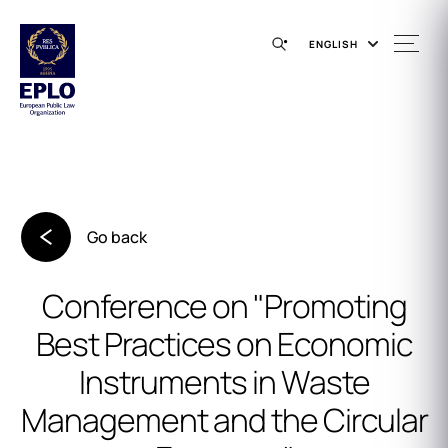
ENGLISH
Go back
Conference on "Promoting
Best Practices on Economic
Instruments in Waste
Management and the Circular