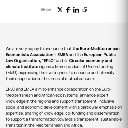
Share
We are very happy to announce that
the Euro-Mediterranean
Economists Association – EMEA
and the
European Public
Law Organisation, “EPLO
” and its
Circular economy and
climate Institute
signed a Memorandum of Understanding
(MoU) expressing their willingness to enhance and intensify
their cooperation in the areas of mutual concern.
EPLO and EMEA aim to enhance collaboration on the Euro-
Mediterranean and African ecosystems, enhance expert
knowledge in the regions and support transparent, inclusive
social and economic development with a particular emphasis on
expertise, sharing of knowledge, co-funding and dissemination
to support a transformation towards a transparent, sustainable
transition in the Mediterranean and Africa.