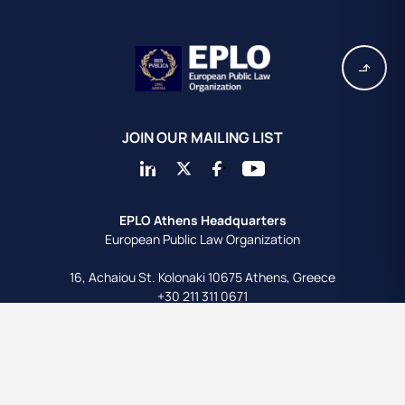
JOIN OUR MAILING LIST
EPLO Athens Headquarters
European Public Law Organization
16, Achaiou St.
Kolonaki 10675
Athens, Greece
+30 211 311 0671
info@eplo.int
Terms & Conditions