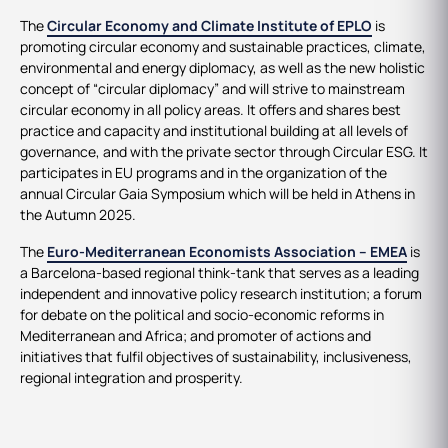
The
Circular Economy and Climate Institute of EPLO
is
promoting circular economy and sustainable practices, climate,
environmental and energy diplomacy, as well as the new holistic
concept of “circular diplomacy” and will strive to mainstream
circular economy in all policy areas. It offers and shares best
practice and capacity and institutional building at all levels of
governance, and with the private sector through Circular ESG. It
participates in EU programs and in the organization of the
annual Circular Gaia Symposium which will be held in Athens in
the Autumn 2025.
The
Euro-Mediterranean Economists Association – EMEA
is
a Barcelona-based regional think-tank that serves as a leading
independent and innovative policy research institution; a forum
for debate on the political and socio-economic reforms in
Mediterranean and Africa; and promoter of actions and
initiatives that fulfil objectives of sustainability, inclusiveness,
regional integration and prosperity.