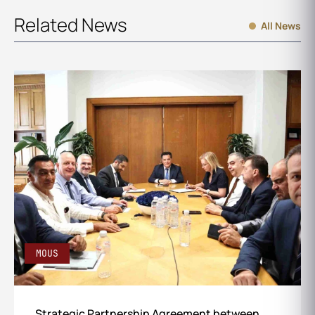
Related News
All News
MOUS
Strategic Partnership Agreement between