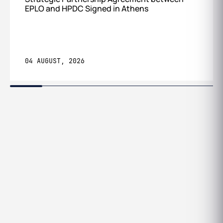
EPLO and HPDC Signed in Athens
04 AUGUST, 2026