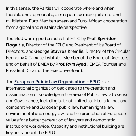
In this sense, the Parties will cooperate where and when
feasible and appropriate, aiming at maximising bilateral and
multilateral Euro-Mediterranean and Euro-African cooperation
from a global and sustainable perspective.
The MoU was signed on behalf of EPLO by
Prof. Spyridon
Flogaitis
, Director of the EPLO and President of its Board of
Directors, and
George Stavros Kremlis
, Director of the Circular
Economy & Climate Institute, Member of the Board of Directors
and on behalf of EMEA by
Prof. Rym Ayadi
, EMEA Founder and
President, Chair of the Executive Board.
The
European Public Law Organisation – EPLO
is an
international organization dedicated to the creation and
dissemination of knowledge in the area of Public Law lato sensu
and Governance, including but not limited to, inter alia, national,
comparative and European public law, human rights law,
environmental and energy law, and the promotion of European
values for a better generation of lawyers and democratic
institutions worldwide. Capacity and institutional building are
key activities of the EPLO.