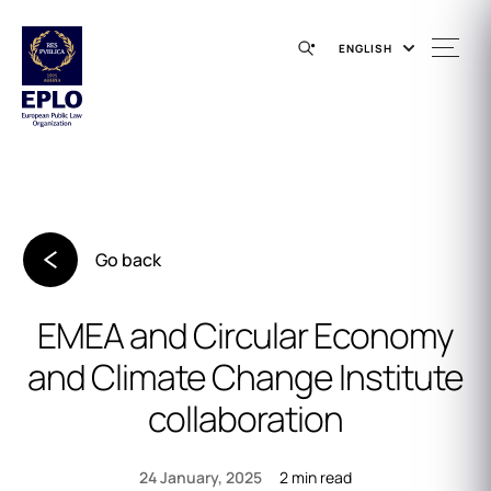
ENGLISH
Go back
EMEA and Circular Economy
and Climate Change Institute
collaboration
2 min read
24 January, 2025