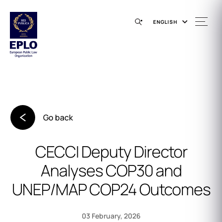
ENGLISH
Go back
CECCI Deputy Director
Analyses COP30 and
UNEP/MAP COP24 Outcomes
03 February, 2026