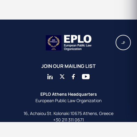
JOIN OUR MAILING LIST
EPLO Athens Headquarters
European Public Law Organization
16, Achaiou St.
Kolonaki 10675
Athens, Greece
+30 211 311 0671
info@eplo.int