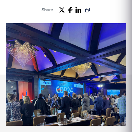
Share