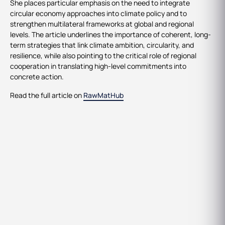
She places particular emphasis on the need to integrate
circular economy approaches into climate policy and to
strengthen multilateral frameworks at global and regional
levels. The article underlines the importance of coherent, long-
term strategies that link climate ambition, circularity, and
resilience, while also pointing to the critical role of regional
cooperation in translating high-level commitments into
concrete action.
Read the full article on
RawMatHub