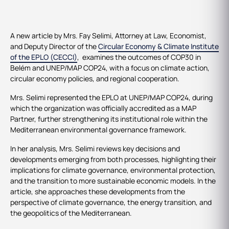
A new article by Mrs. Fay Selimi, Attorney at Law, Economist,
and Deputy Director of the
Circular Economy & Climate Institute
of the EPLO (CECCI)
, examines the outcomes of COP30 in
Belém and UNEP/MAP COP24, with a focus on climate action,
circular economy policies, and regional cooperation.
Mrs. Selimi represented the EPLO at UNEP/MAP COP24, during
which the organization was officially accredited as a MAP
Partner, further strengthening its institutional role within the
Mediterranean environmental governance framework.
In her analysis, Mrs. Selimi reviews key decisions and
developments emerging from both processes, highlighting their
implications for climate governance, environmental protection,
and the transition to more sustainable economic models. In the
article, she approaches these developments from the
perspective of climate governance, the energy transition, and
the geopolitics of the Mediterranean.