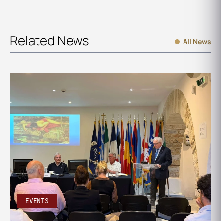
Related News
All News
EVENTS