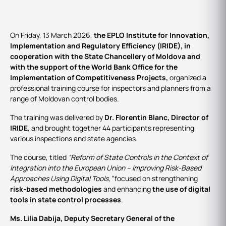
On Friday, 13 March 2026,
the EPLO Institute for Innovation,
Implementation and Regulatory Efficiency (IRIDE), in
cooperation with the State Chancellery of Moldova and
with the support of the World Bank Office for the
Implementation of Competitiveness Projects,
organized a
professional training course for inspectors and planners from a
range of Moldovan control bodies.
The training was delivered by
Dr. Florentin Blanc, Director of
IRIDE
, and brought together 44 participants representing
various inspections and state agencies.
The course, titled
“Reform of State Controls in the Context of
Integration into the European Union – Improving Risk-Based
Approaches Using Digital Tools,”
focused on strengthening
risk‑based methodologies
and enhancing
the use of digital
tools in state control processes
.
Ms. Lilia Dabija, Deputy Secretary General of the