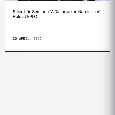
Scientific Seminar: “A Dialogue on Narcissism”
Held at EPLO
20 APRIL, 2026