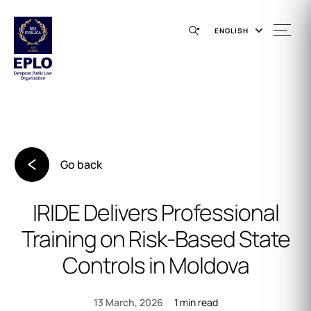
ENGLISH
Go back
IRIDE Delivers Professional
Training on Risk‑Based State
Controls in Moldova
1 min read
13 March, 2026