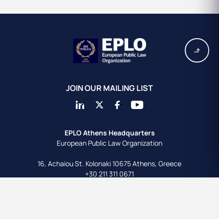
JOIN OUR MAILING LIST
EPLO Athens Headquarters
European Public Law Organization
16, Achaiou St.
Kolonaki 10675
Athens, Greece
+30 211 311 0671
info@eplo.int