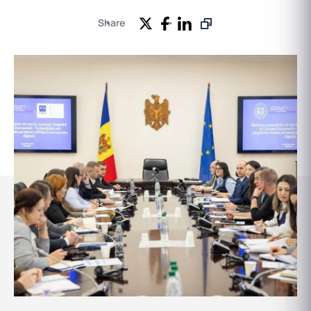
Share
Events