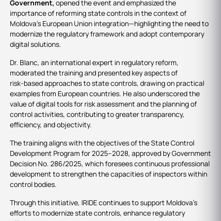
Government,
opened the event and emphasized the
importance of reforming state controls in the context of
Moldova’s European Union integration—highlighting the need to
modernize the regulatory framework and adopt contemporary
digital solutions.
Dr. Blanc, an international expert in regulatory reform,
moderated the training and presented key aspects of
risk‑based approaches to state controls, drawing on practical
examples from European countries. He also underscored the
value of digital tools for risk assessment and the planning of
control activities, contributing to greater transparency,
efficiency, and objectivity.
The training aligns with the objectives of the State Control
Development Program for 2025–2028, approved by Government
Decision No. 286/2025, which foresees continuous professional
development to strengthen the capacities of inspectors within
control bodies.
Through this initiative, IRIDE continues to support Moldova’s
efforts to modernize state controls, enhance regulatory