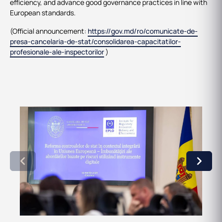
efficiency, and advance good governance practices in line with
European standards.
(Official announcement:
https://gov.md/ro/comunicate-de-
presa-cancelaria-de-stat/consolidarea-capacitatilor-
profesionale-ale-inspectorilor
)