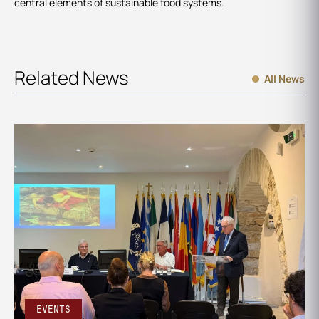
central elements of sustainable food systems.
Related News
All News
EVENTS