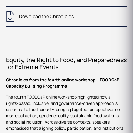
Download the Chronicles
Equity, the Right to Food, and Preparedness
for Extreme Events
Chronicles from the fourth online workshop – FOODGaP
Capacity Building Programme
The fourth FOODGaP online workshop highlighted how a
rights‑based, inclusive, and governance‑driven approach is
essential to food security, bringing together perspectives on
municipal action, gender equality, sustainable food systems,
and social inclusion. Across diverse contexts, speakers
emphasised that aligning policy, participation, and institutional