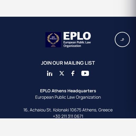
JOIN OUR MAILING LIST
EPLO Athens Headquarters
European Public Law Organization
16, Achaiou St.
Kolonaki 10675
Athens, Greece
+30 211 311 0671
info@eplo.int