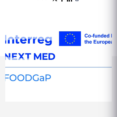
Seminars