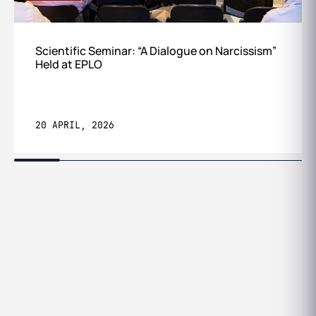
Scientific Seminar: “A Dialogue on Narcissism”
Held at EPLO
20 APRIL, 2026