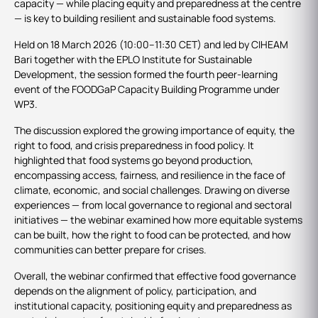
capacity — while placing equity and preparedness at the centre
— is key to building resilient and sustainable food systems.
Held on 18 March 2026 (10:00–11:30 CET) and led by CIHEAM
Bari together with the EPLO Institute for Sustainable
Development, the session formed the fourth peer‑learning
event of the FOODGaP Capacity Building Programme under
WP3.
The discussion explored the growing importance of equity, the
right to food, and crisis preparedness in food policy. It
highlighted that food systems go beyond production,
encompassing access, fairness, and resilience in the face of
climate, economic, and social challenges. Drawing on diverse
experiences — from local governance to regional and sectoral
initiatives — the webinar examined how more equitable systems
can be built, how the right to food can be protected, and how
communities can better prepare for crises.
Overall, the webinar confirmed that effective food governance
depends on the alignment of policy, participation, and
institutional capacity, positioning equity and preparedness as