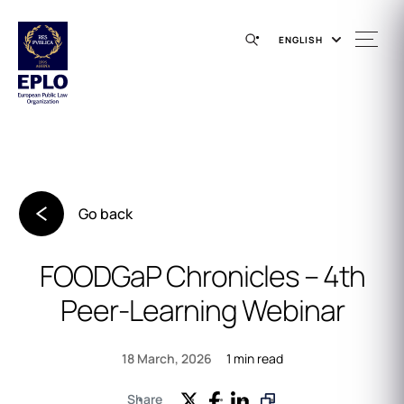
ENGLISH
Go back
FOODGaP Chronicles – 4th
Peer‑Learning Webinar
1 min read
18 March, 2026
Share