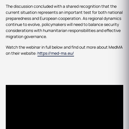
The discussion concluded with a shared recognition that the
current situation represents an important test for both national
preparedness and European cooperation. As regional dynamics
continue to evolve, policymakers will need to balance security
considerations with humanitarian responsibilities and effective
migration governance.
Watch the webinar in full below and find out more about MedMA
on their website:
https://med-ma.eu/