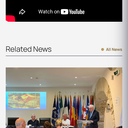
Related News
All News