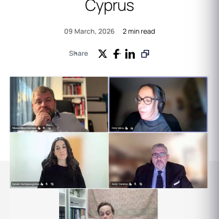
Cyprus
2 min read
09 March, 2026
Share