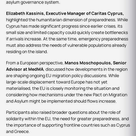
asylum governance system.
Elizabeth Kassinis, Executive Manager of Caritas Cyprus,
highlighted the humanitarian dimension of preparedness. While
Cyprus has made significant progress since earlier crises, its
small size and limited capacity could quickly create bottlenecks
if arrivals increase. At the same time, emergency preparedness
must also address the needs of vulnerable populations already
residing on the island.
From a European perspective,
Manos Moschopoulos, Senior
Advisor at MedMA
, discussed how developments in the region
are shaping ongoing EU migration policy discussions. While
large-scale displacement toward Europe has not yet
materialised, the EU is closely monitoring the situation and
considering how mechanisms under the new Pact on Migration
and Asylum might be implemented should flows increase.
Participants also raised broader questions about the role of
solidarity within the EU, the need for greater preparedness, and
the importance of supporting frontline countries such as Cyprus
and Greece.