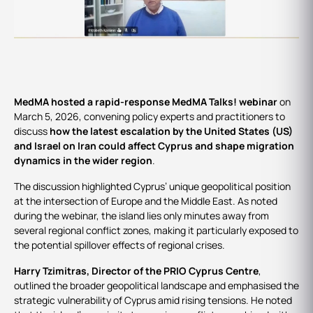
Events
MedMA hosted a rapid-response MedMA Talks! webinar
on
March 5, 2026, convening policy experts and practitioners to
discuss
how the latest escalation by the United States (US)
and Israel on Iran could affect Cyprus and shape migration
dynamics in the wider region
.
The discussion highlighted Cyprus’ unique geopolitical position
at the intersection of Europe and the Middle East. As noted
during the webinar, the island lies only minutes away from
several regional conflict zones, making it particularly exposed to
the potential spillover effects of regional crises.
Harry Tzimitras, Director of the PRIO Cyprus Centre
,
outlined the broader geopolitical landscape and emphasised the
strategic vulnerability of Cyprus amid rising tensions. He noted