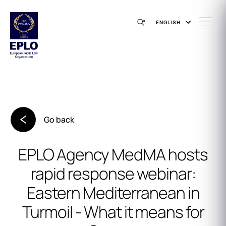
ENGLISH
Go back
EPLO Agency MedMA hosts
rapid response webinar:
Eastern Mediterranean in
Turmoil - What it means for