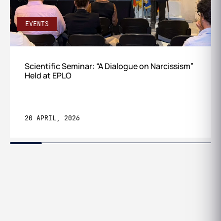
EVENTS
Scientific Seminar: “A Dialogue on Narcissism”
Held at EPLO
20 APRIL, 2026