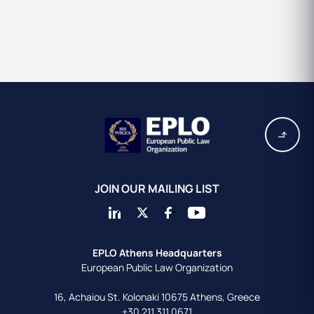
JOIN OUR MAILING LIST
EPLO Athens Headquarters
European Public Law Organization
16, Achaiou St.
Kolonaki 10675
Athens, Greece
+30 211 311 0671