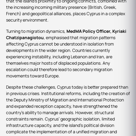
that the island’s proximity to ongoing conflicts, combined with
the increasing incoming military presence (British, Greek,
French) and geopolitical alliances, places Cyprus in a complex
security environment.
Turning to migration dynamics,
MedMA Policy Officer, Kyriaki
Chatzipanagiotou
, emphasised that migration patterns
affecting Cyprus cannot be understood in isolation from
developments in the wider region. Countries currently
experiencing instability, including Lebanon and Iran, are
themselves major hosts of displaced populations. Any
escalation could therefore lead to secondary migration
movements toward Europe.
Despite these challenges, Cyprus today is better prepared than
in previous crises. Institutional reforms, including the creation of
the Deputy Ministry of Migration and International Protection
and expanded reception capacity, have strengthened the
country’s ability to manage arrivals. However, structural
constraints remain. Cyprus’ geographic isolation, limited
infrastructure capacity, and the island’s political division
complicate the implementation of a unified migration and