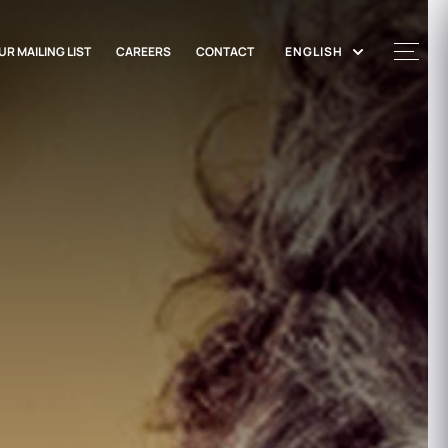
UR MAILING LIST
CAREERS
CONTACT
ENGLISH