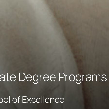
ate Degree Programs
ool of Excellence