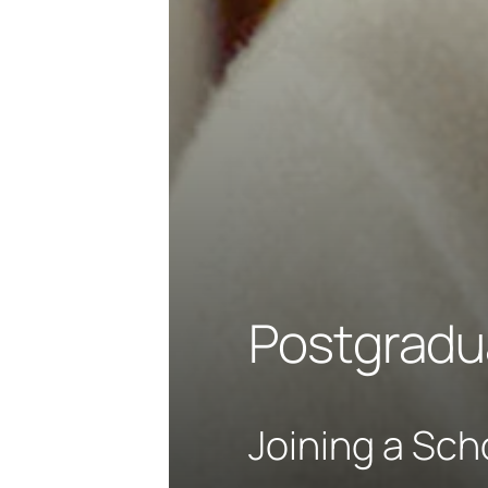
Postgradu
Joining a Sch