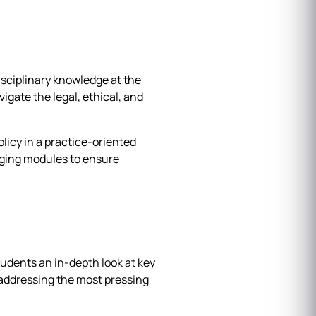
sciplinary knowledge at the
igate the legal, ethical, and
licy in a practice-oriented
idging modules to ensure
udents an in-depth look at key
 addressing the most pressing