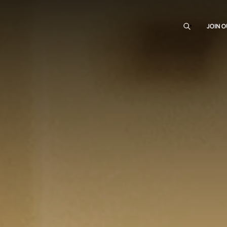
JOIN O