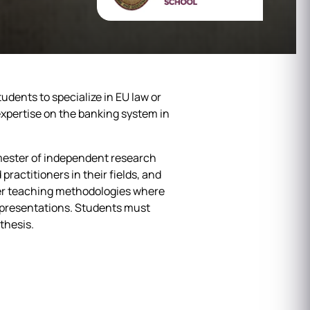
dents to specialize in EU law or
expertise on the banking system in
mester of independent research
practitioners in their fields, and
ther teaching methodologies where
up presentations. Students must
thesis.