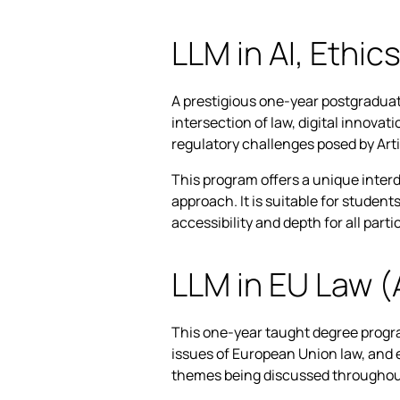
LLM in AI, Ethic
A prestigious one-year postgraduat
intersection of law, digital innovat
regulatory challenges posed by Artif
This program offers a unique interd
approach. It is suitable for studen
accessibility and depth for all parti
LLM in EU Law 
This one-year taught degree progra
issues of European Union law, and 
themes being discussed throughou