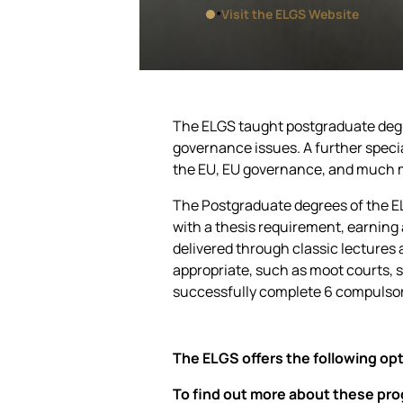
Visit the ELGS Website
The ELGS taught postgraduate degre
governance issues. A further speci
the EU, EU governance, and much 
The Postgraduate degrees of the E
with a thesis requirement, earning a
delivered through classic lectures 
appropriate, such as moot courts, si
successfully complete 6 compulsor
The ELGS offers the following opt
To find out more about these prog