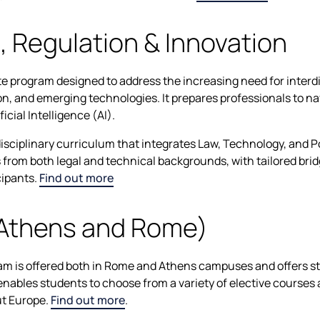
s, Regulation & Innovation
e program designed to address the increasing need for interdi
ion, and emerging technologies. It prepares professionals to nav
icial Intelligence (AI).
isciplinary curriculum that integrates Law, Technology, and Po
ts from both legal and technical backgrounds, with tailored br
cipants.
Find out more
(Athens and Rome)
m is offered both in Rome and Athens campuses and offers st
enables students to choose from a variety of elective courses
t Europe.
Find out more
.