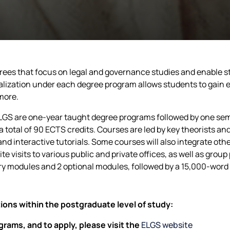
es that focus on legal and governance studies and enable stu
alization under each degree program allows students to gain 
more.
LGS are one-year taught degree programs followed by one se
 total of 90 ECTS credits. Courses are led by key theorists and 
and interactive tutorials. Some courses will also integrate o
te visits to various public and private offices, as well as gro
y modules and 2 optional modules, followed by a 15,000-word 
ions within the postgraduate level of study:
rams, and to apply, please visit the
ELGS website