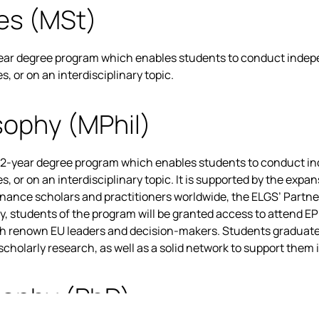
es (MSt)
year degree program which enables students to conduct indepe
 or on an interdisciplinary topic.
sophy (MPhil)
 2-year degree program which enables students to conduct ind
 or on an interdisciplinary topic. It is supported by the expa
rnance scholars and practitioners worldwide, the ELGS’ Partne
ly, students of the program will be granted access to attend E
th renown EU leaders and decision-makers. Students graduate
holarly research, as well as a solid network to support them i
sophy (PhD)