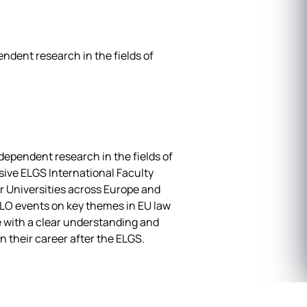
ndent research in the fields of
ependent research in the fields of
nsive ELGS International Faculty
r Universities across Europe and
PLO events on key themes in EU law
 with a clear understanding and
n their career after the ELGS.