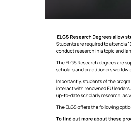
ELGS Research Degrees allow stu
Students are required to attend a 10
conduct research in a topic and lan
The ELGS Research degrees are sup
scholars and practitioners worldwi
Importantly, students of the progr
interact with renowned EU leaders
up-to-date scholarly research, as w
The ELGS offers the following optio
To find out more about these pro