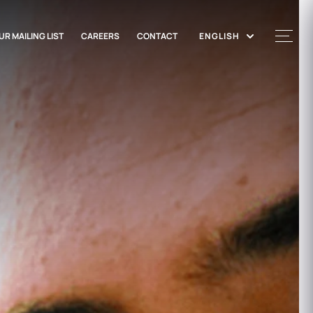
UR MAILING LIST
CAREERS
CONTACT
ENGLISH