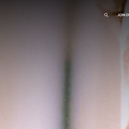
JOIN O