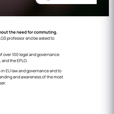
hout the need for commuting.
 ELGS professor and be asked to
f over 100 legal and governance
, and the EPLO.
s in EU law and governance and to
tanding and awareness of the most
eer.