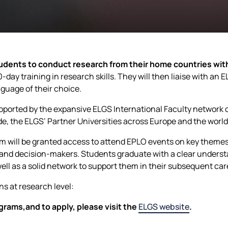
dents to conduct research from their home countries wit
-day training in research skills. They will then liaise with an
guage of their choice.
ported by the expansive ELGS International Faculty network o
de, the ELGS’ Partner Universities across Europe and the world
am will be granted access to attend EPLO events on key theme
 and decision-makers. Students graduate with a clear unders
ell as a solid network to support them in their subsequent car
ns at research level:
grams,and to apply, please visit the
ELGS website
.