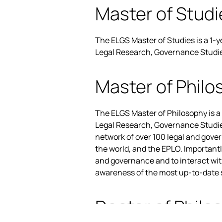
Master of Studi
The ELGS Master of Studies is a 1-
Legal Research, Governance Studies,
Master of Philo
The ELGS Master of Philosophy is a
Legal Research, Governance Studies,
network of over 100 legal and gove
the world, and the EPLO. Important
and governance and to interact wi
awareness of the most up-to-date sc
Doctor of Philo