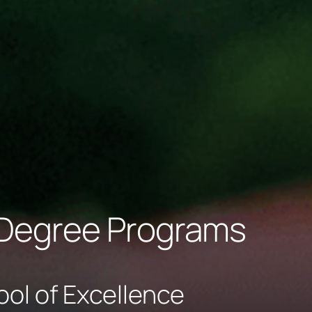
Degree Programs
ool of Excellence