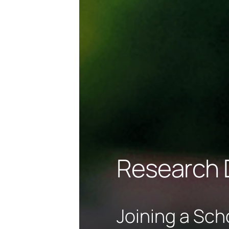
Research 
Joining a Sch