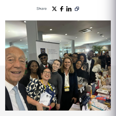
Share
Events