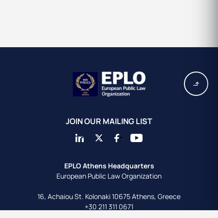
JOIN OUR MAILING LIST
EPLO Athens Headquarters
European Public Law Organization
16, Achaiou St.
Kolonaki 10675
Athens, Greece
+30 211 311 0671
info@eplo.int