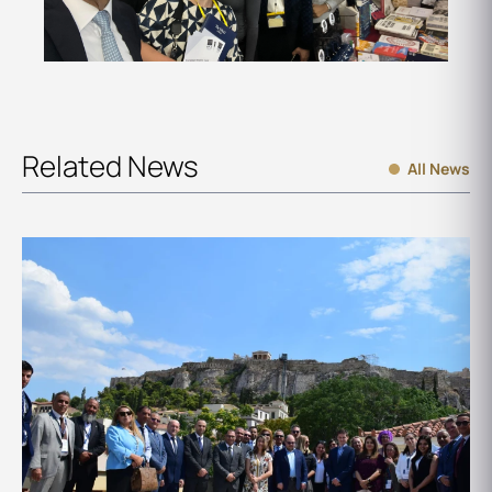
Related News
All News