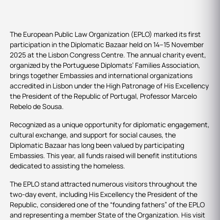
The European Public Law Organization (EPLO) marked its first
participation in the Diplomatic Bazaar held on 14–15 November
2025 at the Lisbon Congress Centre. The annual charity event,
organized by the Portuguese Diplomats’ Families Association,
brings together Embassies and international organizations
accredited in Lisbon under the High Patronage of His Excellency
the President of the Republic of Portugal, Professor Marcelo
Rebelo de Sousa.
Recognized as a unique opportunity for diplomatic engagement,
cultural exchange, and support for social causes, the
Diplomatic Bazaar has long been valued by participating
Embassies. This year, all funds raised will benefit institutions
dedicated to assisting the homeless.
The EPLO stand attracted numerous visitors throughout the
two-day event, including His Excellency the President of the
Republic, considered one of the “founding fathers” of the EPLO
and representing a member State of the Organization. His visit