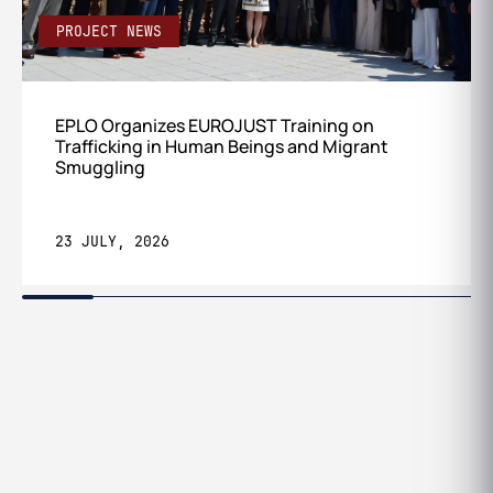
PROJECT NEWS
EPLO Organizes EUROJUST Training on
Trafficking in Human Beings and Migrant
Smuggling
23 JULY, 2026