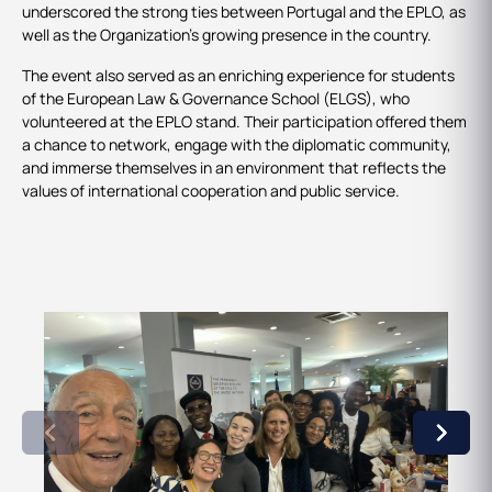
underscored the strong ties between Portugal and the EPLO, as
well as the Organization’s growing presence in the country.
The event also served as an enriching experience for students
of the European Law & Governance School (ELGS), who
volunteered at the EPLO stand. Their participation offered them
a chance to network, engage with the diplomatic community,
and immerse themselves in an environment that reflects the
values of international cooperation and public service.