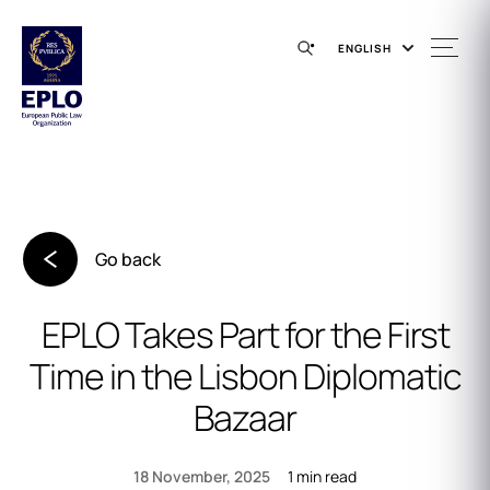
ENGLISH
Go back
EPLO Takes Part for the First
Time in the Lisbon Diplomatic
Bazaar
1 min read
18 November, 2025