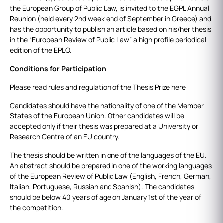
the European Group of Public Law, is invited to the EGPL Annual
Reunion (held every 2nd week end of September in Greece) and
has the opportunity to publish an article based on his/her thesis
in the “European Review of Public Law” a high profile periodical
edition of the EPLO.
Conditions for Participation
Please read rules and regulation of the Thesis Prize here
Candidates should have the nationality of one of the Member
States of the European Union. Other candidates will be
accepted only if their thesis was prepared at a University or
Research Centre of an EU country.
The thesis should be written in one of the languages of the EU.
An abstract should be prepared in one of the working languages
of the European Review of Public Law (English, French, German,
Italian, Portuguese, Russian and Spanish). The candidates
should be below 40 years of age on January 1st of the year of
the competition.