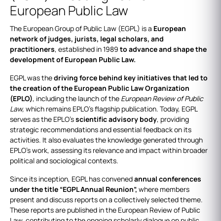
European Public Law
The European Group of Public Law (EGPL) is a
European
network of judges, jurists, legal scholars, and
practitioners
, established in 1989
to advance and shape the
development of European Public Law.
EGPL was the
driving force behind key initiatives that led to
the creation of the European Public Law Organization
(EPLO)
, including the launch of the
European Review of Public
Law,
which remains EPLO’s flagship publication. Today, EGPL
serves as the EPLO’s
scientific advisory body
, providing
strategic recommendations and essential feedback on its
activities. It also evaluates the knowledge generated through
EPLO’s work, assessing its relevance and impact within broader
political and sociological contexts.
Since its inception, EGPL has convened
annual conferences
under the title “EGPL Annual Reunion”,
where members
present and discuss reports on a collectively selected theme.
These reports are published in the European Review of Public
Law, contributing to the ongoing scholarly dialogue on public