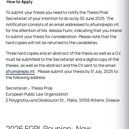
How to Apply
To submit your thesis you need to notify the Thesis Prize
Secretariat of your intention to do so by 30 June 2025. The
notification consists of an email addressed to afiumi@eplo.int
for the attention of Ms. Alessia Fiumi, indicating that you intend
to submit your thesis for consideration. Please note that the
hard copies will not be returned to the candidates.
Three hard copies and an abstract of the thesis as well as a CV,
must be submitted to the Secretariat and a digital copy of the
theses, as well as the abstract and the CV sent to the email:
afiumi@eplo.int
. Please submit your thesis by 31 July, 2025 to
the following address:
Secretariat – Thesis Prize
European Public Law Organization
2 Polygnotou and Dioskouron St., Plaka, 10555 Athens. Greece
2026 EGPL Reunion: New