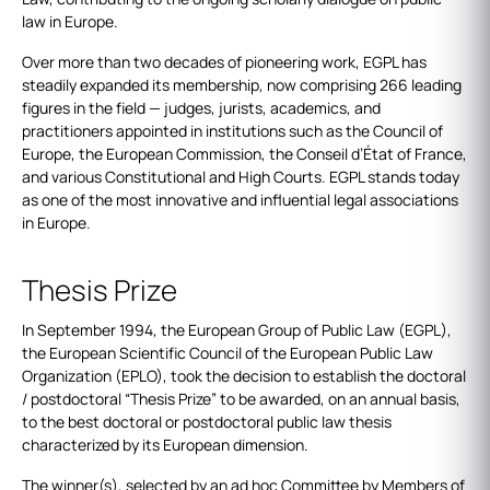
law in Europe.
Over more than two decades of pioneering work, EGPL has
steadily expanded its membership, now comprising 266 leading
figures in the field — judges, jurists, academics, and
practitioners appointed in institutions such as the Council of
Europe, the European Commission, the Conseil d’État of France,
and various Constitutional and High Courts. EGPL stands today
as one of the most innovative and influential legal associations
in Europe.
Thesis Prize
In September 1994, the European Group of Public Law (EGPL),
the European Scientific Council of the European Public Law
Organization (EPLO), took the decision to establish the doctoral
/ postdoctoral “Thesis Prize” to be awarded, on an annual basis,
to the best doctoral or postdoctoral public law thesis
characterized by its European dimension.
The winner(s), selected by an ad hoc Committee by Members of