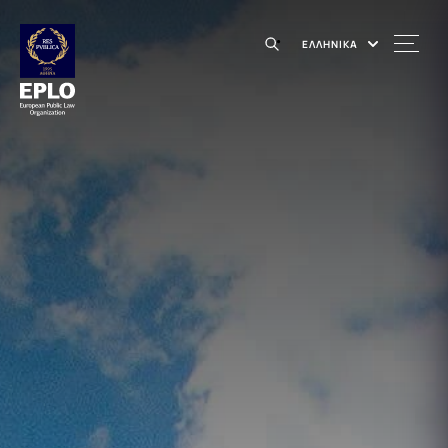
ΕΛΛΗΝΙΚΑ