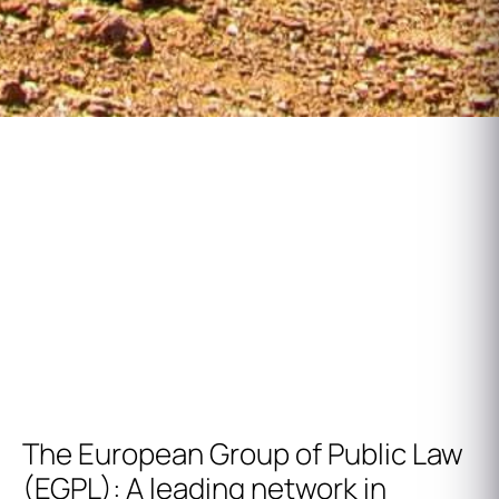
European Group of Public Law
Annual Reunion
The European Group of Public Law
(EGPL): A leading network in