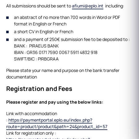
All submissions should be sent to
afiumi@eplo.int
including:
an abstract of no more than 700 words in Word or PDF
format in English or French
a short CV in English or French
and a payment of 250€ submission fee to be deposited to :
BANK : PIRAEUS BANK
IBAN : GR36 0171 7590 0067 5911 4832 918
SWIFT/BIC : PIRBGRAA
Please state your name and purpose on the bank transfer
documentation
Registration and Fees
Please register and pay using the below links:
Link with accommodation
:
https://paymentportal.eplo.eu/index.php?
route=product/product&path=24&product_id=57
Link for registration only :