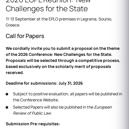
Challenges for the State
11-13 September at the EPLO premises in Legraina, Sounio,
Greece.
Call for Papers
We cordially invite you to submit a proposal on the theme
of the 2026 Conference: New Challenges for the State.
Proposals will be selected through a competitive process,
based exclusively on the scholarly merit of proposals
received.
Deadline for submissions: July 31, 2026
Subject to positive evaluation, all papers will be published in
the Conference Website.
Selected Papers will also be published in the
European
Review of Public Law
.
Submission Pre-requisites: