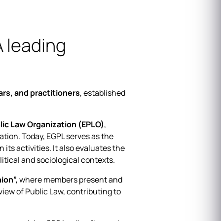
 leading
ars, and practitioners
, established
blic Law Organization (EPLO)
,
ation. Today, EGPL serves as the
ts activities. It also evaluates the
tical and sociological contexts.
ion”,
where members present and
iew of Public Law, contributing to