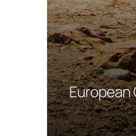
European 