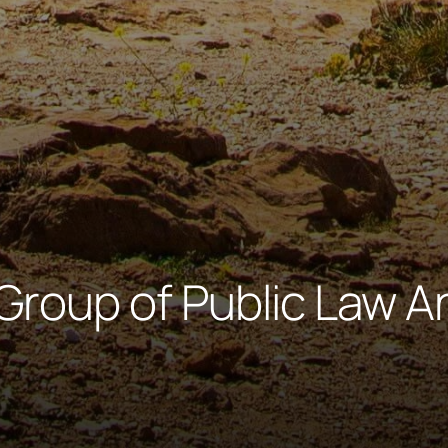
Group of Public Law A