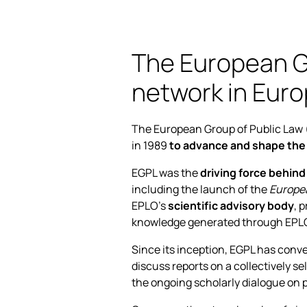
The European Gr
network in Euro
The European Group of Public Law 
in 1989
to advance and shape the
EGPL was the
driving force behind
including the launch of the
Europea
EPLO’s
scientific advisory body
, 
knowledge generated through EPLO’s
Since its inception, EGPL has conv
discuss reports on a collectively s
the ongoing scholarly dialogue on p