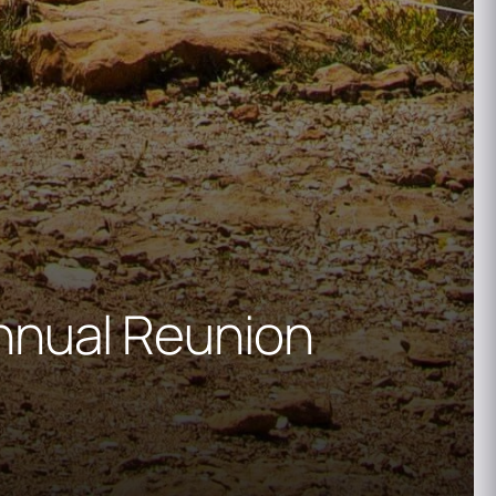
nnual Reunion