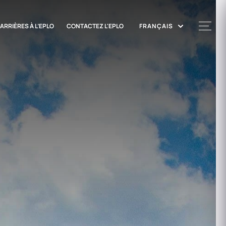
ARRIÈRES À L’EPLO
CONTACTEZ L'EPLO
FRANÇAIS