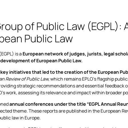
oup of Public Law (EGPL): A
pean Public Law
(EGPL) is a
European network of judges, jurists, legal schol
 development of European Public Law.
 key initiatives that led to the creation of the European Pu
n Review of Public Law,
which remains EPLO’s flagship public
providing strategic recommendations and essential feedback on i
 work, assessing its relevance and impact within broader poli
ened
annual conferences under the title “EGPL Annual Reun
elected theme. These reports are published in the European Rev
ublic law in Europe.