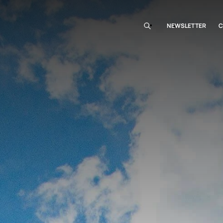
NEWSLETTER
C