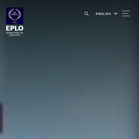
ENGLISH