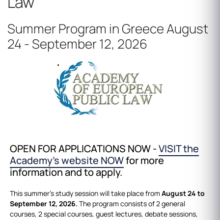
Law
Summer Program in Greece August
24 - September 12, 2026
OPEN FOR APPLICATIONS NOW -
VISIT the
Academy's website NOW
for more
information and to apply.
This summer’s study session will take place from
August 24 to
September 12, 2026.
The program consists of 2 general
courses, 2 special courses, guest lectures, debate sessions,