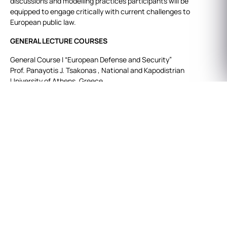
discussions and modelling practices participants will be
equipped to engage critically with current challenges to
European public law.
GENERAL LECTURE COURSES
General Course I “European Defense and Security”
Prof. Panayotis J. Tsakonas , National and Kapodistrian
University of Athens, Greece.
General Course II “Judicial Review of Administrative Decisions”
Prof. Dr. Nilay Arat,Kadir Has University, Turkey.
SPECIAL LECTURE COURSES
Special Course I
Prof. Maurizio Mensi, Italian National School of Administration-
SNA, EESC Member
Topic: “Technologies and Innovation for Security and Defense:
New Frontiers and EU Governance”.
This course systematically examines the legal frameworks,
regulatory mechanisms, and policy strategies governing the