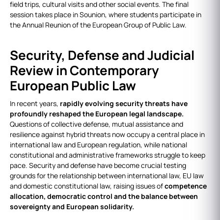
field trips, cultural visits and other social events. The final
session takes place in Sounion, where students participate in
the Annual Reunion of the European Group of Public Law.
Security, Defense and Judicial
Review in Contemporary
European Public Law
In recent years,
rapidly evolving security threats have
profoundly reshaped the European legal landscape.
Questions of collective defense, mutual assistance and
resilience against hybrid threats now occupy a central place in
international law and European regulation, while national
constitutional and administrative frameworks struggle to keep
pace. Security and defense have become crucial testing
grounds for the relationship between international law, EU law
and domestic constitutional law, raising issues of
competence
allocation, democratic control and the balance between
sovereignty and European solidarity.