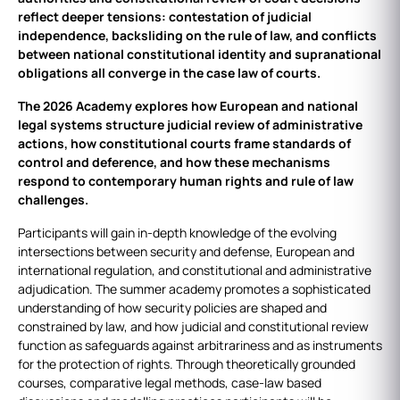
reflect deeper tensions: contestation of judicial
independence, backsliding on the rule of law, and conflicts
between national constitutional identity and supranational
obligations all converge in the case law of courts.
The 2026 Academy explores how European and national
legal systems structure judicial review of administrative
actions, how constitutional courts frame standards of
control and deference, and how these mechanisms
respond to contemporary human rights and rule of law
challenges.
Participants will gain in‑depth knowledge of the evolving
intersections between security and defense, European and
international regulation, and constitutional and administrative
adjudication. The summer academy promotes a sophisticated
understanding of how security policies are shaped and
constrained by law, and how judicial and constitutional review
function as safeguards against arbitrariness and as instruments
for the protection of rights. Through theoretically grounded
courses, comparative legal methods, case‑law based