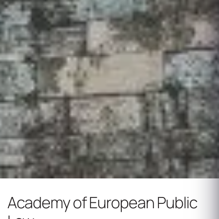
Academy of European Public