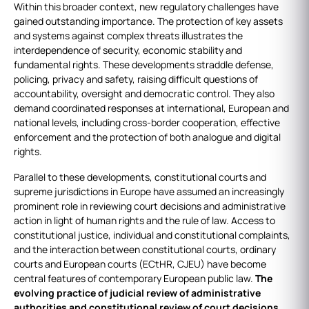
Within this broader context, new regulatory challenges have
gained outstanding importance. The protection of key assets
and systems against complex threats illustrates the
interdependence of security, economic stability and
fundamental rights. These developments straddle defense,
policing, privacy and safety, raising difficult questions of
accountability, oversight and democratic control. They also
demand coordinated responses at international, European and
national levels, including cross‑border cooperation, effective
enforcement and the protection of both analogue and digital
rights.
Parallel to these developments, constitutional courts and
supreme jurisdictions in Europe have assumed an increasingly
prominent role in reviewing court decisions and administrative
action in light of human rights and the rule of law. Access to
constitutional justice, individual and constitutional complaints,
and the interaction between constitutional courts, ordinary
courts and European courts (ECtHR, CJEU) have become
central features of contemporary European public law.
The
evolving practice of judicial review of administrative
authorities and constitutional review of court decisions