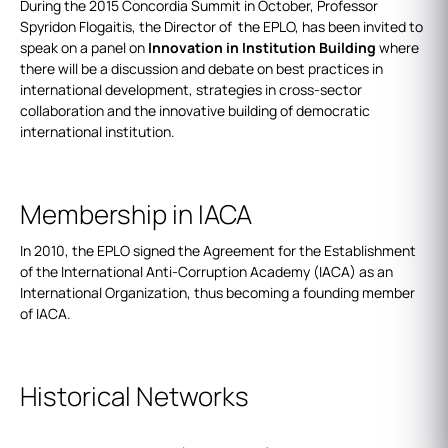
During the 2015 Concordia Summit in October, Professor
Spyridon Flogaitis, the Director of the EPLO, has been invited to
speak on a panel on
Innovation in Institution Building
where
there will be a discussion and debate on best practices in
international development, strategies in cross-sector
collaboration and the innovative building of democratic
international institution.
Membership in IACA
In 2010, the EPLO signed the Agreement for the Establishment
of the International Anti-Corruption Academy (IACA) as an
International Organization, thus becoming a founding member
of IACA.
Historical Networks