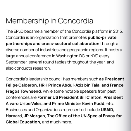
Membership in Concordia
The EPLO became a member of the Concordia platform in 2015.
Concordia is an organization that promotes
public-private
partnerships and cross-sectoral collaboration
through a
diverse number of industries and geographic regions. It hosts a
large annual conference in Washington DC or NYC every
September, several round tables throughout the year, and
also conducts research.
Concordia’s leadership council has members such
as President
Felipe Calderon, HRH Prince Abdul-Aziz bin Talal and France
Fragos Townsend
, while some notable speakers from past
conferences are
Former US President Bill Clinton, President
Alvaro Uribe Velez, and Prime Minister Kevin Rudd
, etc.
Businesses and Organizations represented include
USAID,
Harvard, JP Morgan, The Office of the UN Special Envoy for
Global Education
, and much more.