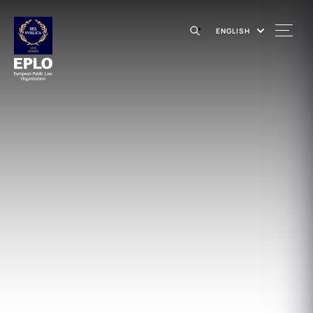
ENGLISH