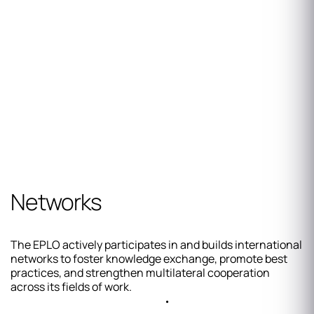
Networks
The EPLO actively participates in and builds international
networks to foster knowledge exchange, promote best
practices, and strengthen multilateral cooperation
across its fields of work.