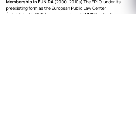
Membership in EUNIDA
(2000–2010s) The EPLO, under its
preexisting form as the European Public Law Center
(established in 1995), was a member of EUNIDA — the European
Network of EU Member State Implementing Development
Agencies. Founded in 2000 with a public mandate to design and
implement sustainable development programs on behalf of the
European Union, EUNIDA provided EPLO with an early platform
for international cooperation in development policy.
Global Network of Greek Lawyers (2011–2013)
In 2011, the
EPLO launched the Global Network of Greek Lawyers working
abroad (GNGL), initiated by Dr. Giorgos Dimitropoulos, Advisor to
the Director of the EPLO. The GNGL quickly grew to nearly 60
members and became a vibrant forum for Greek legal
professionals worldwide.
In July 2012, EPLO co‑organized the GNGL’s first conference,
“The Modern State: What Reforms?”, at its premises in Sounion,
with participation from senior officials, academics, and
international partners.
In July 2013, EPLO hosted the GNGL Workshop “European