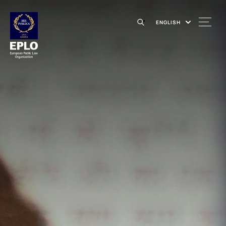
ENGLISH