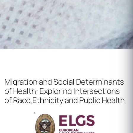
Migration and Social Determinants
of Health:
Exploring Intersections
of Race,Ethnicity and Public Health