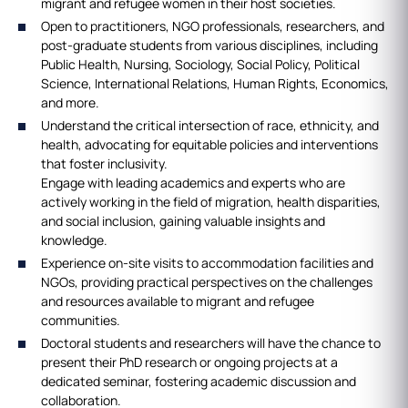
migrant and refugee women in their host societies.
Open to practitioners, NGO professionals, researchers, and
post-graduate students from various disciplines, including
Public Health, Nursing, Sociology, Social Policy, Political
Science, International Relations, Human Rights, Economics,
and more.
Understand the critical intersection of race, ethnicity, and
health, advocating for equitable policies and interventions
that foster inclusivity.
Engage with leading academics and experts who are
actively working in the field of migration, health disparities,
and social inclusion, gaining valuable insights and
knowledge.
Experience on-site visits to accommodation facilities and
NGOs, providing practical perspectives on the challenges
and resources available to migrant and refugee
communities.
Doctoral students and researchers will have the chance to
present their PhD research or ongoing projects at a
dedicated seminar, fostering academic discussion and
collaboration.