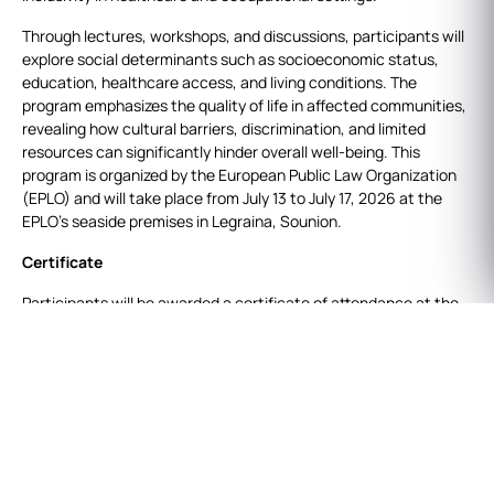
Through lectures, workshops, and discussions, participants will
explore social determinants such as socioeconomic status,
education, healthcare access, and living conditions. The
program emphasizes the quality of life in affected communities,
revealing how cultural barriers, discrimination, and limited
resources can significantly hinder overall well-being. This
program is organized by the European Public Law Organization
(EPLO) and will take place from July 13 to July 17, 2026 at the
EPLO’s seaside premises in Legraina, Sounion.
Certificate
Participants will be awarded a certificate of attendance at the
end of the program, after demonstrating their full and active
participation throughout the 5-day course. The program does
not require written work to be submitted or exams to be taken.
Credits info
8 ECTS: Participants who wish to obtain ECTS are required to
submit an essay of approx. 5.000 words at the end of the