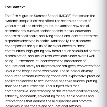
The Context
The 10th Migration Summer School (MIGSS) focuses on the
systemic inequalities that affect the health outcomes of
various racial and ethnic groups. It examines how social
determinants, such as socioeconomic status, education,
access to healthcare, and living conditions, contribute to the
disparities observed in health. Additionally, the discourse
encompasses the quality of life experienced by these
communities, highlighting how factors such as cultural barriers,
discrimination, and lack of resources can hinder overall well-
being. Furthermore, it underscores the importance of
occupational safety for migrants and refugees, who often face
unique challenges in the workplace. These individuals may
encounter hazardous working conditions, exploitative practice
and limited access to occupational health resources, putting
their health at further risk. This subject calls for a
comprehensive understanding of the intersectionality of race,
ethnicity, and health, advocating for equitable policies and
interventions that address these disparities and promote
inclusivity in healthcare and occupational settings.