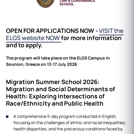
OPEN FOR APPLICATIONS NOW -
VISIT the
ELGS website NOW
for more information
and to apply.
The program will take place on the ELGS Campus in
Sounion, Greece on 13-17 July 2026
Migration Summer School 2026:
Migration and Social Determinants of
Health: Exploring Intersections of
Race/Ethnicity and Public Health
A comprehensive 5-day program conducted in English,
focusing on the challenges of ethnic and racial inequalities,
health disparities, and the precarious conditions faced by