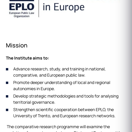
Mission
The Institute aims to:
Advance research, study, and training in national,
comparative, and European public law.
Promote deeper understanding of local and regional
autonomies in Europe.
Develop strategic methodologies and tools for analysing
territorial governance.
Strengthen scientific cooperation between EPLO, the
University of Trento, and European research networks.
The comparative research programme will examine the