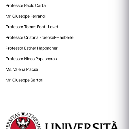
Professor Paolo Carta
Mr. Giuseppe Ferrandi
Professor Tomàs Font i Lovet
Professor Cristina Fraenkel-Haeberle
Professor Esther Happacher
Professor Nicos Papaspyrou
Ms. Valeria Placidi
Mr. Giuseppe Sartori