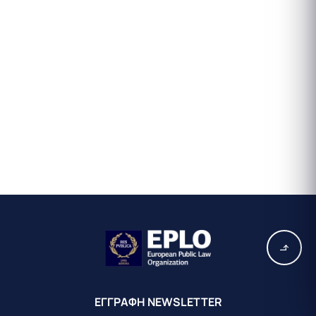
EΓΓΡΑΦΗ ΝEWSLETTER