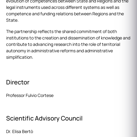
evolution of competences between State and Regions and the
legal instruments used across different systems as well as
competence and funding relations between Regions and the
State.
The partnership reflects the shared commitment of both
institutions to the creation and dissemination of knowledge and
contribute to advancing research into the role of territorial
autonomy in administrative reforms and administrative
simplification.
Director
Professor Fulvio Cortese
Scientific Advisory Council
Dr. Elisa Bertò