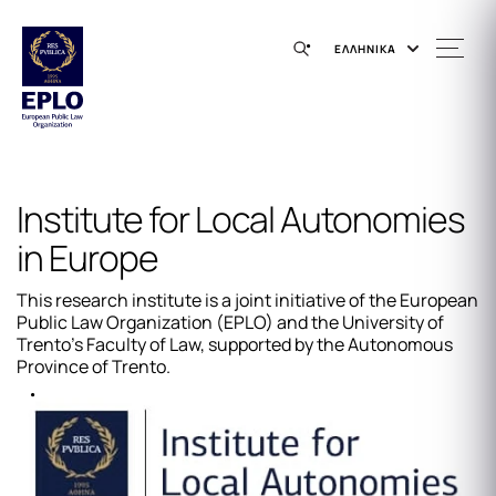
ΕΛΛΗΝΙΚΑ
Institute for Local Autonomies
in Europe
This research institute is a joint initiative of the European
Public Law Organization (EPLO) and the University of
Trento's Faculty of Law, supported by the Autonomous
Province of Trento.