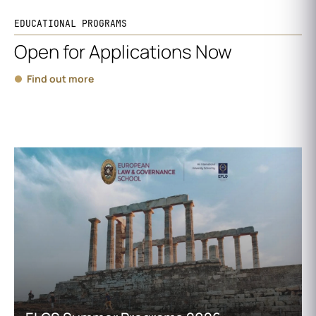
EDUCATIONAL PROGRAMS
Open for Applications Now
Find out more