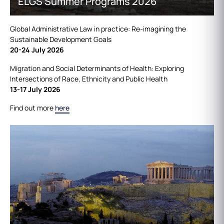
ELGS Summer Programs 2026
Global Administrative Law in practice: Re-imagining the
Sustainable Development Goals
20-24 July 2026
Migration and Social Determinants of Health: Exploring
Intersections of Race, Ethnicity and Public Health
13-17 July 2026
Find out more
here