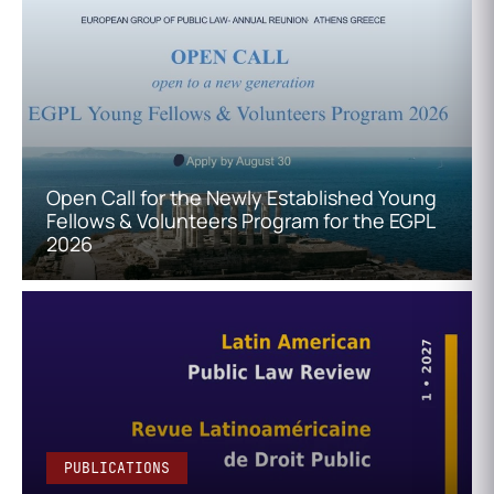
Open Call for the Newly Established Young
Fellows & Volunteers Program for the EGPL
2026
PUBLICATIONS