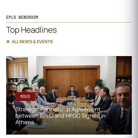
EPLO NEWSROOM
Top Headlines
ALL NEWS & EVENTS
MOUS
Strategic Partnership Agreement
between EPLO and HPDC Signed in
Athens