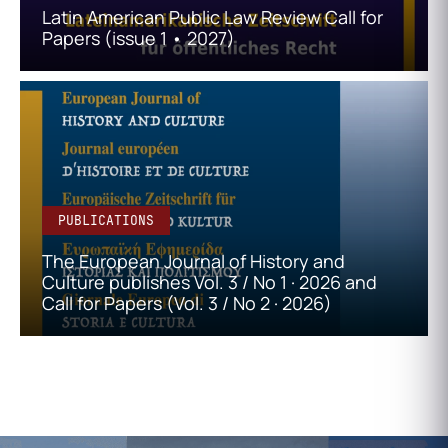
Latin American Public Law Review Call for
Papers (issue 1 • 2027)
PUBLICATIONS
The European Journal of History and
Culture publishes Vol. 3 / No 1 · 2026 and
Call for Papers (Vol. 3 / No 2 · 2026)