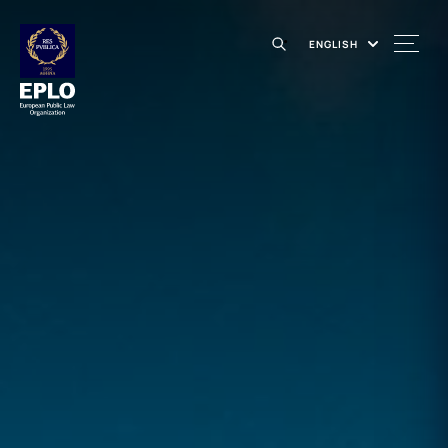
ENGLISH