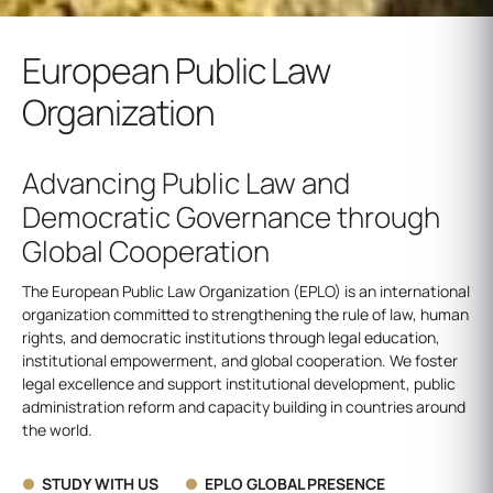
European Public Law
Organization
Advancing Public Law and
Democratic Governance through
Global Cooperation
The European Public Law Organization (EPLO) is an international
organization committed to strengthening the rule of law, human
rights, and democratic institutions through legal education,
institutional empowerment, and global cooperation. We foster
legal excellence and support institutional development, public
administration reform and capacity building in countries around
the world.
STUDY WITH US
EPLO GLOBAL PRESENCE