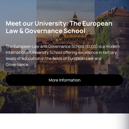
Meet our University: The European
Law & Governance School
The European Law and Governance School (ELGS) is a modern
International University School offering excellence in tertiary
levels of education in the fields of European Law and
Governance.
More Information