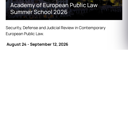
Academy of European Public Law
Summer School 2026
Security, Defense and Judicial Review in Contemporary
European Public Law.
August 24 - September 12, 2026
Find out more
here.