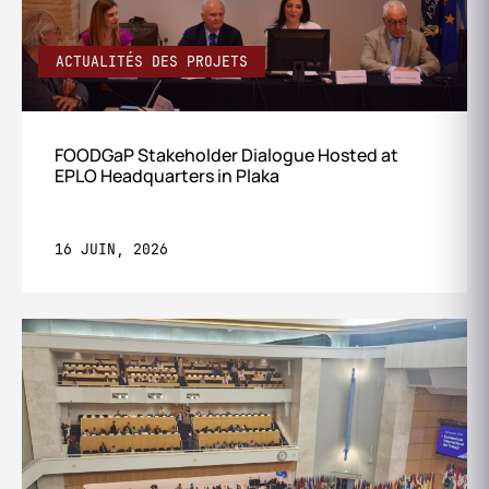
ACTUALITÉS DES PROJETS
FOODGaP Stakeholder Dialogue Hosted at
EPLO Headquarters in Plaka
16 JUIN, 2026