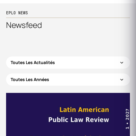
EPLO NEWS
Newsfeed
Toutes Les Actualités
Toutes Les Années