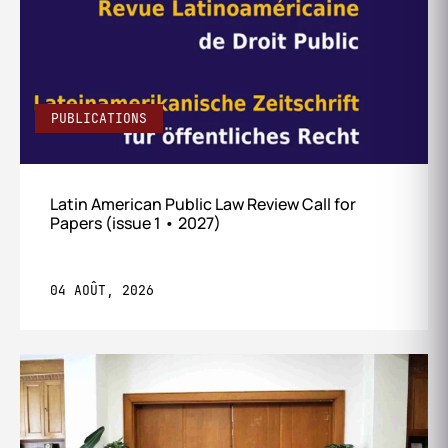
PUBLICATIONS
Latin American Public Law Review Call for
Papers (issue 1 • 2027)
04 AOÛT, 2026