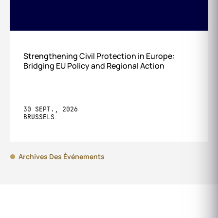
Strengthening Civil Protection in Europe:
Bridging EU Policy and Regional Action
30 SEPT., 2026
BRUSSELS
Archives Des Événements