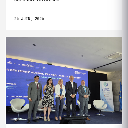
24 JUIN, 2026