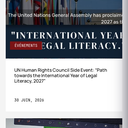
ÉVÉNEMENTS
UN Human Rights Council Side Event: “Path
towards the International Year of Legal
Literacy, 2027”
30 JUIN, 2026