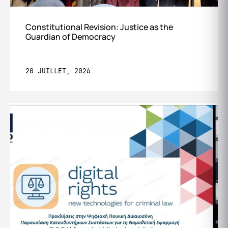
Constitutional Revision: Justice as the
Guardian of Democracy
20 JUILLET, 2026