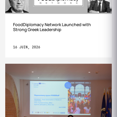
FoodDiplomacy Network Launched with
Strong Greek Leadership
16 JUIN, 2026