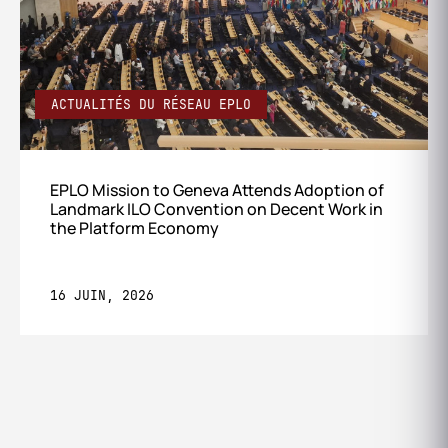
ACTUALITÉS DU RÉSEAU EPLO
EPLO Mission to Geneva Attends Adoption of
Landmark ILO Convention on Decent Work in
the Platform Economy
16 JUIN, 2026