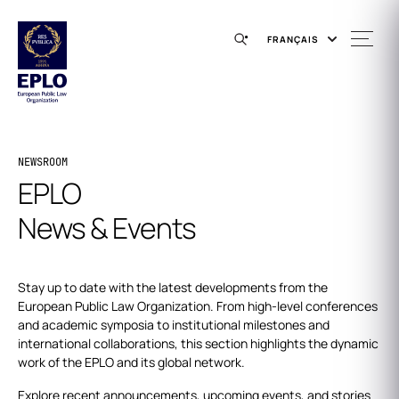
FRANÇAIS
NEWSROOM
EPLO
News & Events
Stay up to date with the latest developments from the
European Public Law Organization. From high-level conferences
and academic symposia to institutional milestones and
international collaborations, this section highlights the dynamic
work of the EPLO and its global network.
Explore recent announcements, upcoming events, and stories