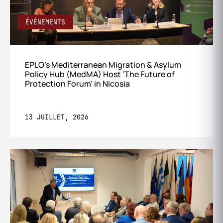
ÉVÉNEMENTS
EPLO’s Mediterranean Migration & Asylum
Policy Hub (MedMA) Host ‘The Future of
Protection Forum’ in Nicosia
13 JUILLET, 2026