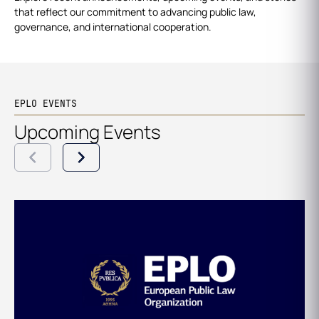
that reflect our commitment to advancing public law,
governance, and international cooperation.
EPLO EVENTS
Upcoming Events