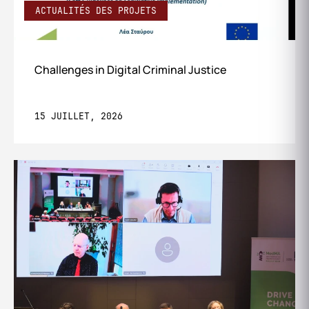
ACTUALITÉS DES PROJETS
Challenges in Digital Criminal Justice
15 JUILLET, 2026