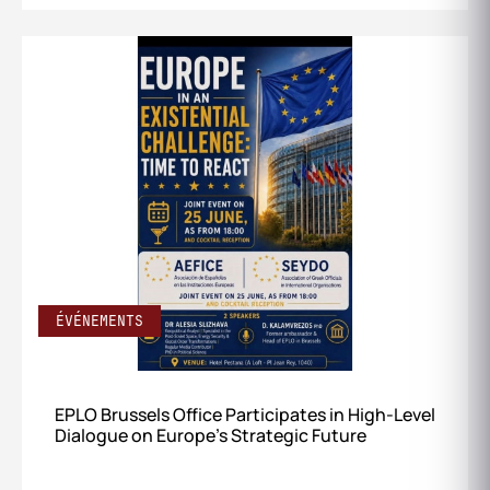
ÉVÉNEMENTS
EPLO Brussels Office Participates in High‑Level
Dialogue on Europe’s Strategic Future