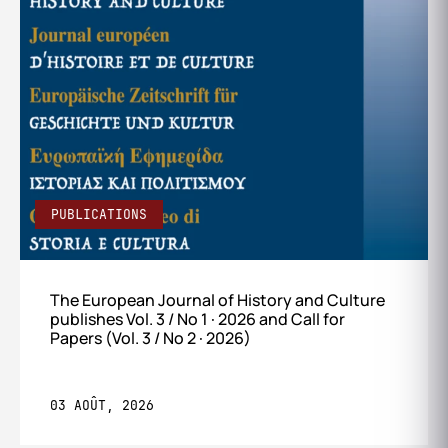
PUBLICATIONS
The European Journal of History and Culture
publishes Vol. 3 / No 1 · 2026 and Call for
Papers (Vol. 3 / No 2 · 2026)
03 AOÛT, 2026