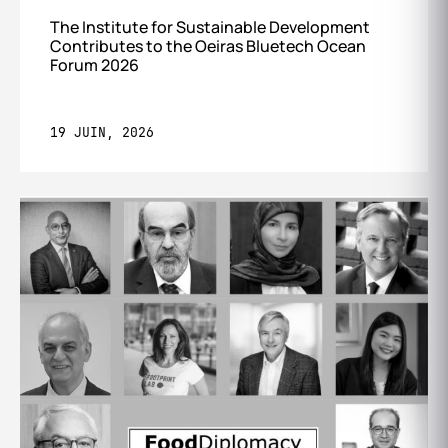
The Institute for Sustainable Development
Contributes to the Oeiras Bluetech Ocean
Forum 2026
19 JUIN, 2026