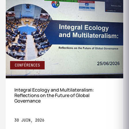
CONFÉRENCES
Integral Ecology and Multilateralism:
Reflections on the Future of Global
Governance
30 JUIN, 2026