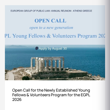
Open Call for the Newly Established Young
Fellows & Volunteers Program for the EGPL
2026