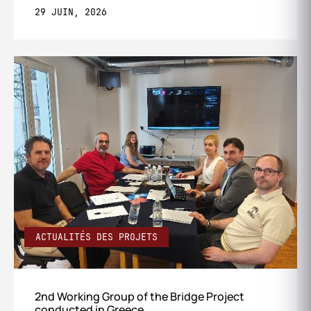
29 JUIN, 2026
ACTUALITÉS DES PROJETS
2nd Working Group of the Bridge Project
conducted in Greece