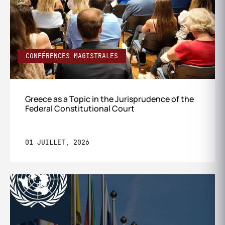
CONFÉRENCES MAGISTRALES
Greece as a Topic in the Jurisprudence of the
Federal Constitutional Court
01 JUILLET, 2026