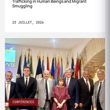
Trafficking in Human Beings and Migrant
Smuggling
23 JUILLET, 2026
CONFÉRENCES