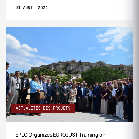
01 AOÛT, 2026
ACTUALITÉS DES PROJETS
EPLO Organizes EUROJUST Training on