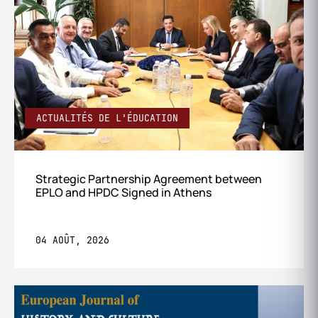
ACTUALITÉS DE L'ÉDUCATION
Strategic Partnership Agreement between
EPLO and HPDC Signed in Athens
04 AOÛT, 2026