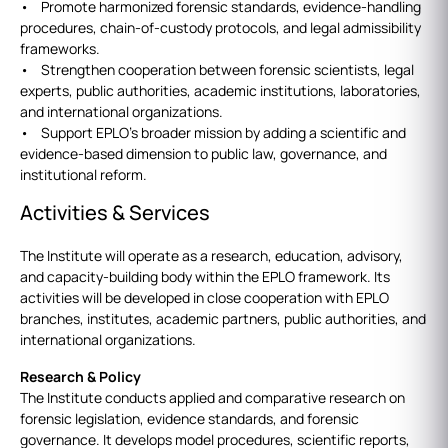
• Promote harmonized forensic standards, evidence-handling
procedures, chain-of-custody protocols, and legal admissibility
frameworks.
• Strengthen cooperation between forensic scientists, legal
experts, public authorities, academic institutions, laboratories,
and international organizations.
• Support EPLO’s broader mission by adding a scientific and
evidence-based dimension to public law, governance, and
institutional reform.
Activities & Services
The Institute will operate as a research, education, advisory,
and capacity-building body within the EPLO framework. Its
activities will be developed in close cooperation with EPLO
branches, institutes, academic partners, public authorities, and
international organizations.
Research & Policy
The Institute conducts applied and comparative research on
forensic legislation, evidence standards, and forensic
governance. It develops model procedures, scientific reports,