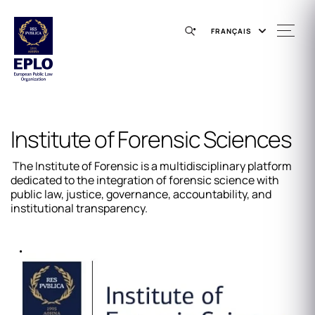
FRANÇAIS
Institute of Forensic Sciences
The Institute of Forensic is a multidisciplinary platform
dedicated to the integration of forensic science with
public law, justice, governance, accountability, and
institutional transparency.