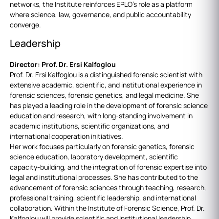
networks, the Institute reinforces EPLO’s role as a platform
where science, law, governance, and public accountability
converge.
Leadership
Director: Prof. Dr. Ersi Kalfoglou
Prof. Dr. Ersi Kalfoglou is a distinguished forensic scientist with
extensive academic, scientific, and institutional experience in
forensic sciences, forensic genetics, and legal medicine. She
has played a leading role in the development of forensic science
education and research, with long-standing involvement in
academic institutions, scientific organizations, and
international cooperation initiatives.
Her work focuses particularly on forensic genetics, forensic
science education, laboratory development, scientific
capacity-building, and the integration of forensic expertise into
legal and institutional processes. She has contributed to the
advancement of forensic sciences through teaching, research,
professional training, scientific leadership, and international
collaboration. Within the Institute of Forensic Science, Prof. Dr.
Kalfoglou will provide scientific and institutional leadership,