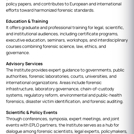
policy papers, and contributes to European and international
efforts toward harmonized forensic standards.
Education & Training
It offers graduate and professional training for legal, scientific,
and institutional audiences, including certificate programs,
executive education, seminars, workshops, and interdisciplinary
courses combining forensic science, law, ethics, and
governance.
Advisory Services
The Institute provides expert guidance to governments, public
authorities, forensic laboratories, courts, universities, and
international organizations. Areas include forensic
infrastructure, laboratory governance, chain‑of‑custody
systems, regulatory reform, environmental and public‑health
forensics, disaster victim identification, and forensic auditing.
Scientific & Policy Events
Through conferences, symposia, expert meetings, and joint
events with EPLO partners, the Institute serves as a hub for
dialogue among forensic scientists, legal experts, policymakers,