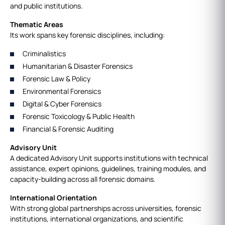
and public institutions.
Thematic Areas
Its work spans key forensic disciplines, including:
Criminalistics
Humanitarian & Disaster Forensics
Forensic Law & Policy
Environmental Forensics
Digital & Cyber Forensics
Forensic Toxicology & Public Health
Financial & Forensic Auditing
Advisory Unit
A dedicated Advisory Unit supports institutions with technical
assistance, expert opinions, guidelines, training modules, and
capacity‑building across all forensic domains.
International Orientation
With strong global partnerships across universities, forensic
institutions, international organizations, and scientific