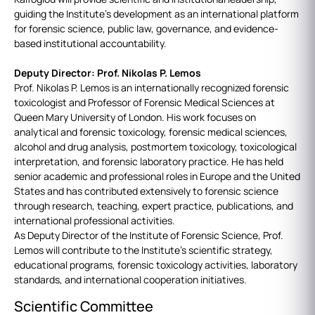
guiding the Institute’s development as an international platform
for forensic science, public law, governance, and evidence-
based institutional accountability.
Deputy Director: Prof. Nikolas P. Lemos
Prof. Nikolas P. Lemos is an internationally recognized forensic
toxicologist and Professor of Forensic Medical Sciences at
Queen Mary University of London. His work focuses on
analytical and forensic toxicology, forensic medical sciences,
alcohol and drug analysis, postmortem toxicology, toxicological
interpretation, and forensic laboratory practice. He has held
senior academic and professional roles in Europe and the United
States and has contributed extensively to forensic science
through research, teaching, expert practice, publications, and
international professional activities.
As Deputy Director of the Institute of Forensic Science, Prof.
Lemos will contribute to the Institute’s scientific strategy,
educational programs, forensic toxicology activities, laboratory
standards, and international cooperation initiatives.
Scientific Committee