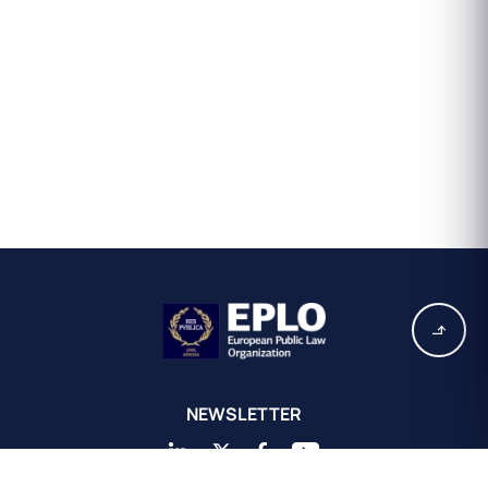
NEWSLETTER