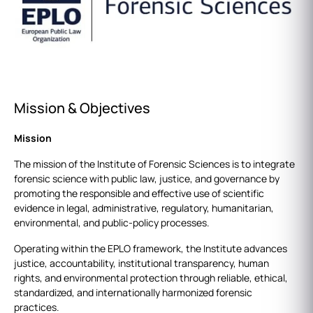
Mission & Objectives
Mission
The mission of the Institute of Forensic Sciences is to integrate
forensic science with public law, justice, and governance by
promoting the responsible and effective use of scientific
evidence in legal, administrative, regulatory, humanitarian,
environmental, and public‑policy processes.
Operating within the EPLO framework, the Institute advances
justice, accountability, institutional transparency, human
rights, and environmental protection through reliable, ethical,
standardized, and internationally harmonized forensic
practices.