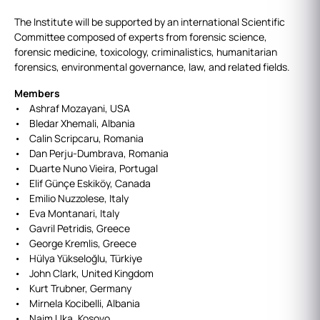
The Institute will be supported by an international Scientific
Committee composed of experts from forensic science,
forensic medicine, toxicology, criminalistics, humanitarian
forensics, environmental governance, law, and related fields.
Members
• Ashraf Mozayani, USA
• Bledar Xhemali, Albania
• Calin Scripcaru, Romania
• Dan Perju-Dumbrava, Romania
• Duarte Nuno Vieira, Portugal
• Elif Günçe Eskiköy, Canada
• Emilio Nuzzolese, Italy
• Eva Montanari, Italy
• Gavril Petridis, Greece
• George Kremlis, Greece
• Hülya Yükseloğlu, Türkiye
• John Clark, United Kingdom
• Kurt Trubner, Germany
• Mirnela Kocibelli, Albania
• Naim Uka, Kosovo