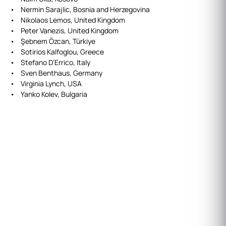
• Nermin Sarajlic, Bosnia and Herzegovina
• Nikolaos Lemos, United Kingdom
• Peter Vanezis, United Kingdom
• Şebnem Özcan, Türkiye
• Sotirios Kalfoglou, Greece
• Stefano D’Errico, Italy
• Sven Benthaus, Germany
• Virginia Lynch, USA
• Yanko Kolev, Bulgaria