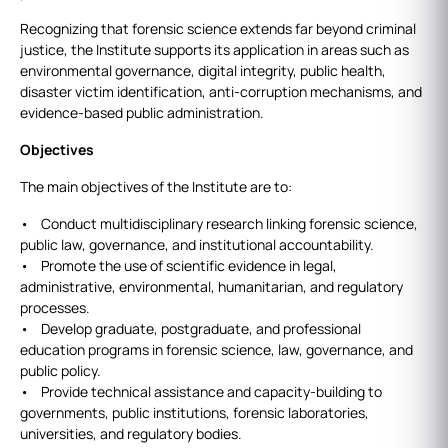
Recognizing that forensic science extends far beyond criminal
justice, the Institute supports its application in areas such as
environmental governance, digital integrity, public health,
disaster victim identification, anti‑corruption mechanisms, and
evidence‑based public administration.
Objectives
The main objectives of the Institute are to:
• Conduct multidisciplinary research linking forensic science,
public law, governance, and institutional accountability.
• Promote the use of scientific evidence in legal,
administrative, environmental, humanitarian, and regulatory
processes.
• Develop graduate, postgraduate, and professional
education programs in forensic science, law, governance, and
public policy.
• Provide technical assistance and capacity-building to
governments, public institutions, forensic laboratories,
universities, and regulatory bodies.