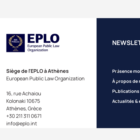
NEWSLE
Siège de l'EPLO à Athènes
Présence mo
European Public Law Organization
À propos de 
Publications
16, rue Achaiou
Kolonaki 10675
Actualités &
Athènes, Grèce
+30 211 311 0671
info@eplo.int