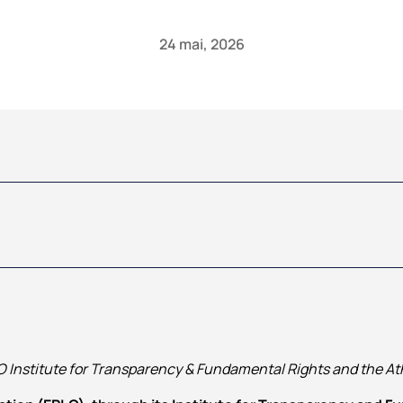
24 mai, 2026
 Institute for Transparency & Fundamental Rights and the At