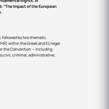
undamental Rights, in
d:
“The Impact of the European
k.
, followed by two thematic
HR) within the Greek and EU legal
der the Convention — including
s civil, criminal, administrative,