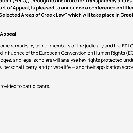
tion (EPLO), through its Institute for Transparency and F
urt of Appeal, is pleased to announce a conference entitle
lected Areas of Greek Law” which will take place in Gree
 Appeal
ome remarks by senior members of the judiciary and the EPLO
nd influence of the European Convention on Human Rights (EC
udges, and legal scholars will analyse key rights protected un
s, personal liberty, and private life — and their application acros
provided to participants.