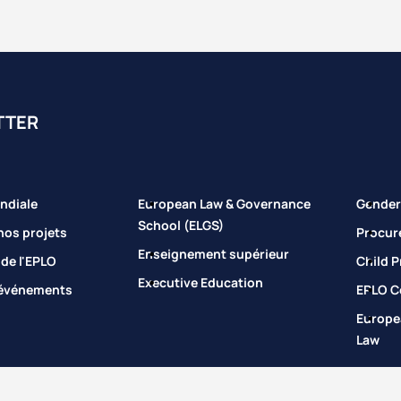
TTER
ndiale
European Law & Governance
Gender 
School (ELGS)
nos projets
Procur
Enseignement supérieur
 de l'EPLO
Child P
Executive Education
 événements
EPLO Co
Europe
Law