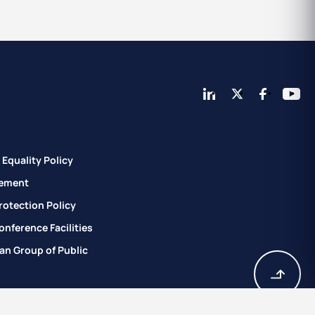
Equality Policy
ement
rotection Policy
nference Facilities
an Group of Public