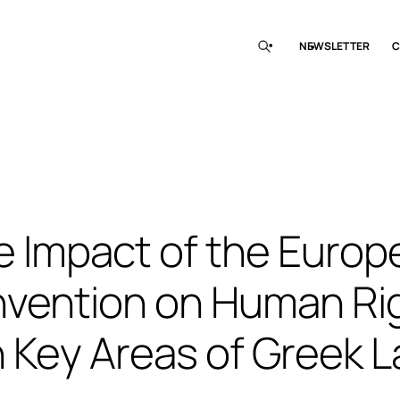
NEWSLETTER
C
e Impact of the Europ
vention on Human Ri
 Key Areas of Greek 