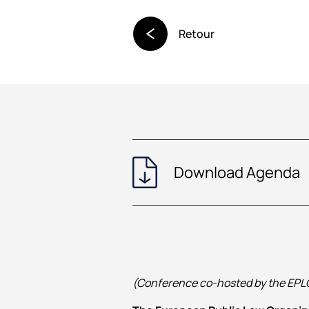
Retour
Download Agenda
(Conference co‑hosted by the EPLO