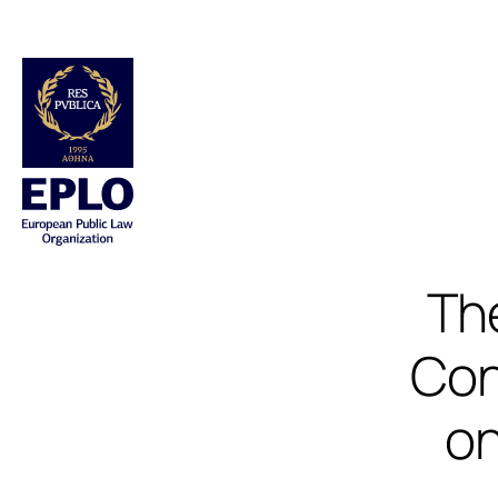
Th
Con
on