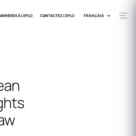
ARRIÈRES À L’EPLO
CONTACTEZ L'EPLO
FRANÇAIS
ean
ghts
Law