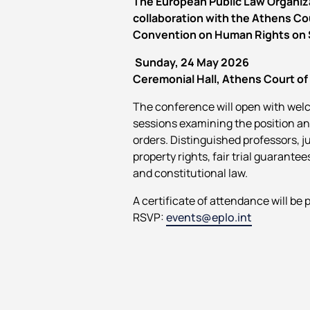
The European Public Law Organiza
collaboration with the Athens Co
Convention on Human Rights on Se
Sunday, 24 May 2026
Ceremonial Hall, Athens Court of
The conference will open with welc
sessions examining the position a
orders. Distinguished professors, j
property rights, fair trial guarantee
and constitutional law.
A certificate of attendance will be 
RSVP:
events@eplo.int