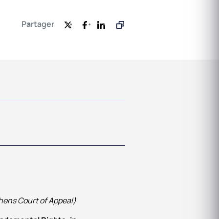
Partager
hens Court of Appeal)