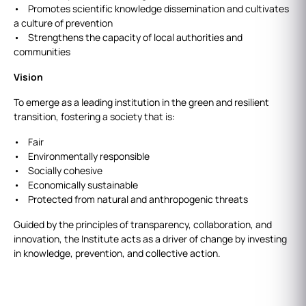
• Promotes scientific knowledge dissemination and cultivates
a culture of prevention
• Strengthens the capacity of local authorities and
communities
Vision
To emerge as a leading institution in the green and resilient
transition, fostering a society that is:
• Fair
• Environmentally responsible
• Socially cohesive
• Economically sustainable
• Protected from natural and anthropogenic threats
Guided by the principles of transparency, collaboration, and
innovation, the Institute acts as a driver of change by investing
in knowledge, prevention, and collective action.