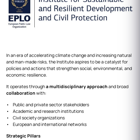
In an era of accelerating climate change and increasing natural
and man-made risks, the Institute aspires to be a catalyst for
policies and actions that strengthen social, environmental, and
economic resilience.
It operates through
a multidisciplinary approach
and broad
collaboration
with:
• Public and private sector stakeholders
• Academic and research institutions
• Civil society organizations
• European and international networks
Strategic Pillars