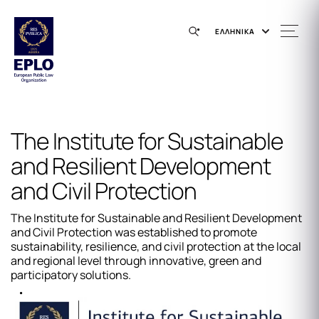
ΕΛΛΗΝΙΚΑ
The Institute for Sustainable
and Resilient Development
and Civil Protection
The Institute for Sustainable and Resilient Development
and Civil Protection was established to promote
sustainability, resilience, and civil protection at the local
and regional level through innovative, green and
participatory solutions.