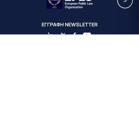
EΓΓΡΑΦΗ ΝEWSLETTER
Κεντρικά Γραφεία EPLO Αθήνας
Ευρωπαϊκός Οργανισμός Δημοσίου Δικαίου
Αχαιού 16
Κολωνάκι 10675
Αθήνα, Ελλάδα
+30 211 311 0671
info@eplo.int
Terms & Conditions
Privacy & Cookie Policy
©2026 EPLO. All rights reserved