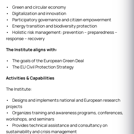
• Green and circular economy
• Digitalization and innovation
• Participatory governance and citizen empowerment
• Energy transition and biodiversity protection
• Holistic risk management: prevention – preparedness –
response – recovery
The Institute aligns with:
• The goals of the European Green Deal
• The EU Civil Protection Strategy
Activities & Capabilities
The Institute:
• Designs and implements national and European research
projects
• Organizes training and awareness programs, conferences,
workshops, and seminars
• Provides technical assistance and consultancy on
sustainability and crisis management