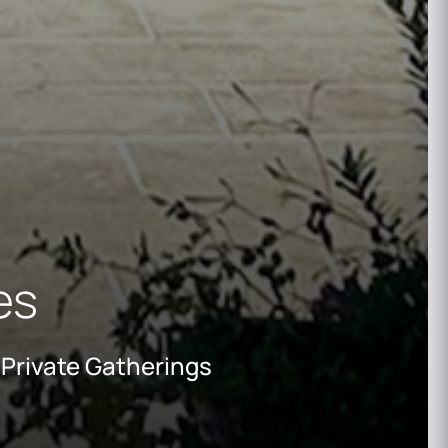
ies
 Private Gatherings