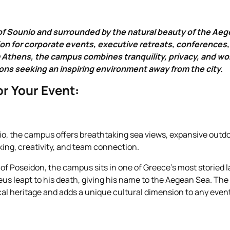
of Sounio and surrounded by the natural beauty of the Ae
on for corporate events, executive retreats, conferences
Athens, the campus combines tranquility, privacy, and world
ons seeking an inspiring environment away from the city.
r Your Event:
o, the campus offers breathtaking sea views, expansive outdo
king, creativity, and team connection.
f Poseidon, the campus sits in one of Greece’s most storied l
eus leapt to his death, giving his name to the Aegean Sea. The 
cal heritage and adds a unique cultural dimension to any event