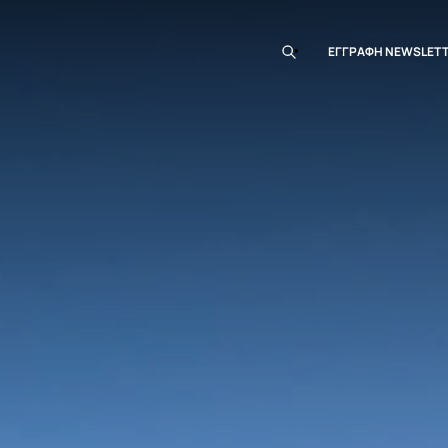
EΓΓΡΑΦΗ ΝEWSLET