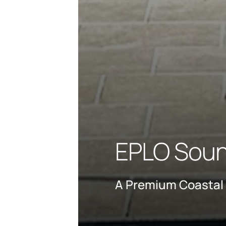
EPLO Souni
A Premium Coastal 