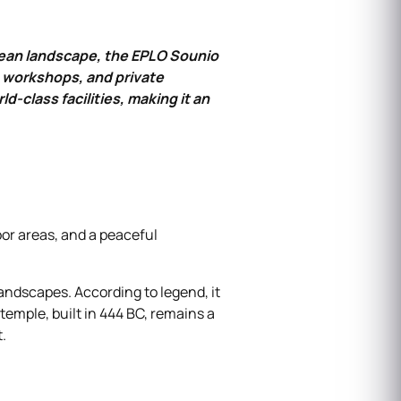
gean landscape, the EPLO Sounio
, workshops, and private
‑class facilities, making it an
or areas, and a peaceful
andscapes. According to legend, it
temple, built in 444 BC, remains a
.