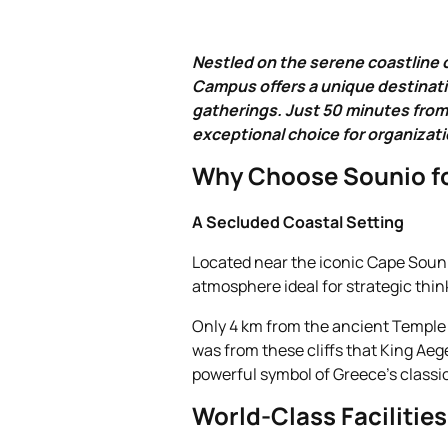
Nestled on the serene coastline 
Campus offers a unique destinati
gatherings. Just 50 minutes from 
exceptional choice for organizati
Why Choose Sounio fo
A Secluded Coastal Setting
Located near the iconic Cape Souni
atmosphere ideal for strategic thin
Only 4 km from the ancient Temple o
was from these cliffs that King Aeg
powerful symbol of Greece’s classi
World‑Class Facilities