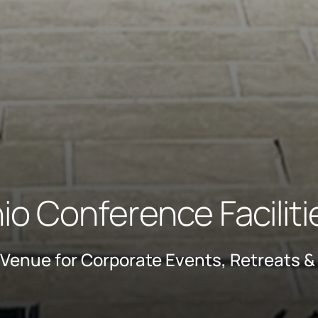
o Conference Facilit
Venue for Corporate Events, Retreats &