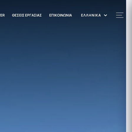
TER
ΘΕΣΕΙΣ ΕΡΓΑΣΙΑΣ
ΕΠΙΚΟΙΝΩΝΙΑ
ΕΛΛΗΝΙΚΑ