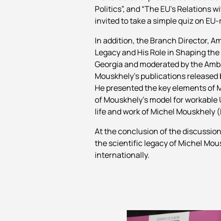
Politics”, and “The EU’s Relations
invited to take a simple quiz on EU-
In addition, the Branch Director, A
Legacy and His Role in Shaping the
Georgia and moderated by the Amba
Mouskhely’s publications released b
He presented the key elements of M
of Mouskhely’s model for workable U
life and work of Michel Mouskhely (
At the conclusion of the discussion
the scientific legacy of Michel Mou
internationally.