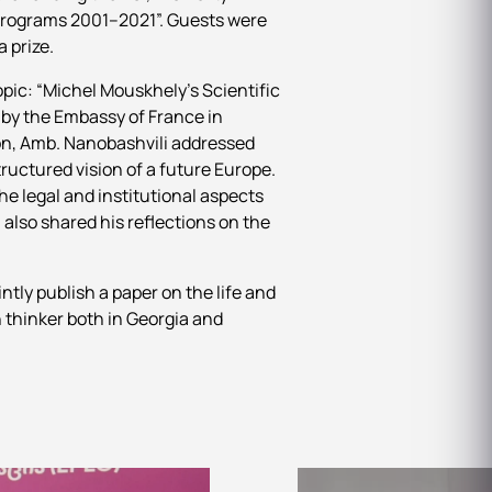
 Programs 2001–2021”. Guests were
a prize.
opic: “Michel Mouskhely’s Scientific
 by the Embassy of France in
on, Amb. Nanobashvili addressed
ructured vision of a future Europe.
e legal and institutional aspects
also shared his reflections on the
tly publish a paper on the life and
 thinker both in Georgia and