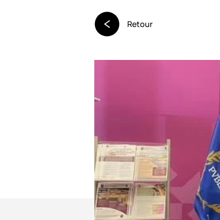
Retour