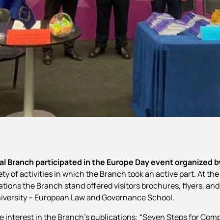
l Branch participated in the Europe Day event organized b
y of activities in which the Branch took an active part. At the 
tions the Branch stand offered visitors brochures, flyers, and
 University – European Law and Governance School.
e interest in the Branch’s publications: “Seven Steps for Com