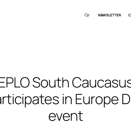
NEWSLETTER
C
EPLO South Caucasu
rticipates in Europe 
event