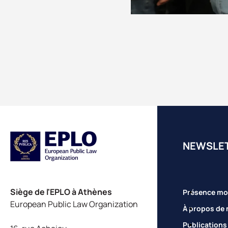
NEWSLE
Siège de l'EPLO à Athènes
Présence mo
European Public Law Organization
À propos de 
Publications