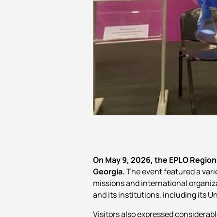
On May 9, 2026, the EPLO Regiona
Georgia.
The event featured a variet
missions and international organiza
and its institutions, including its
Visitors also expressed considerabl