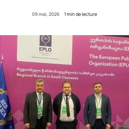
09 mai, 2026
1 min de lecture