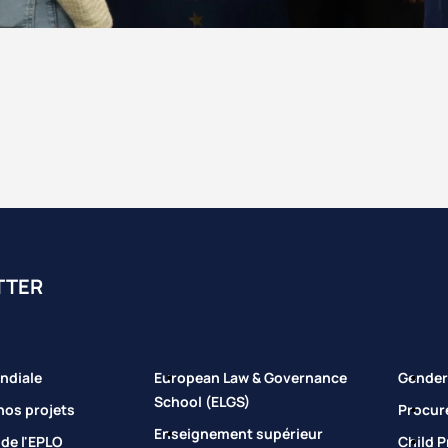
TTER
ndiale
European Law & Governance
Gender 
School (ELGS)
nos projets
Procur
Enseignement supérieur
 de l'EPLO
Child P