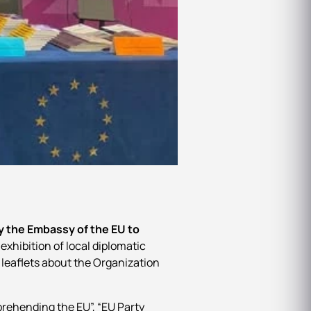
y the Embassy of the EU to
exhibition of local diplomatic
 leaflets about the Organization
prehending the EU”, “EU Party