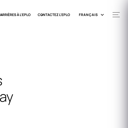
ARRIÈRES À L’EPLO
CONTACTEZ L'EPLO
FRANÇAIS
s
Day