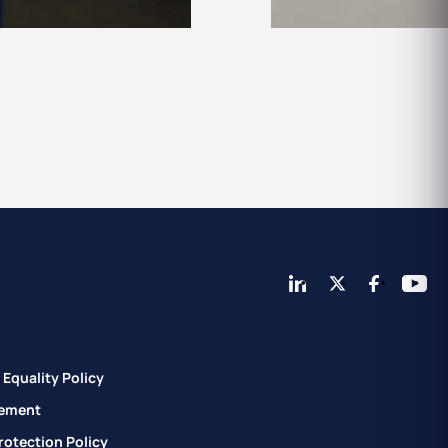
Equality Policy
ement
rotection Policy