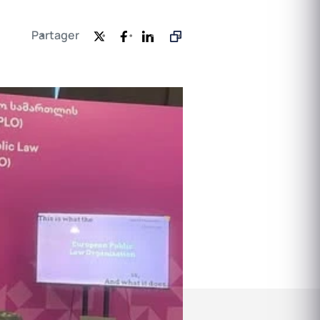
Partager