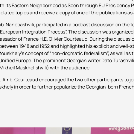
 with its Eastern Neighborhood as Seen through EU Presidency
related topics and receive a copy of one of the publications as 
mb. Nanobashvili, participated in a podcast discussion on the t
 European Integration Process”. The discussion was organized
ssador of France H.E. Olivier Courteaud. During the discussi
etween 1948 and 1952 and highlighted his explicit and well-st
ouskhely’s concept of “non-dogmatic federalism”, as well as th
nified Europe. The prominent Georgian writer Dato Turashvili 
Mikheil Muskhelishvili) with the audience.
, Amb. Courteaud encouraged the two other participants to join
skhely in order to further popularize the Georgian-born French